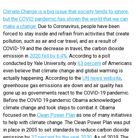
Climate Change is a big issue that society tends to ignore,
but the COVID pandemic has shown the world that we can
make a change.
Due to Coronavirus, people have been
forced to stay inside and refrain from activities that create
pollution, such as air and car travel, and as a result of
COVID-19 and the decrease in travel, the carbon dioxide
emission in
2020 fell by 6.4%
. According to a poll
conducted by Yale University, only
63 percent
of Americans
even believe that climate change and global warming is
actually happening. According to the
UN news website
,
greenhouse gas emissions are down and air quality has
gone up as governments react to the COVID-19 pandemic.
Before the COVID 19 pandemic Obama acknowledged
climate change and took steps to combat it. Obama
focused on the
Clean Power Plan
as one of many initiatives
to help with climate change. The Clean Power Plan was put
in place in 2005 to set standards to reduce carbon dioxide
emission by
32 percent by the year 2030
. As of 2019, The