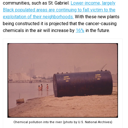
communities, such as St. Gabriel.
Lower-income, largely
Black populated areas are continuing to fall victim to the
exploitation of their neighborhoods.
With these new plants
being constructed it is projected that the cancer-causing
chemicals in the air will increase by
16%
in the future.
Chemical pollution into the river (photo by U.S. National Archives)