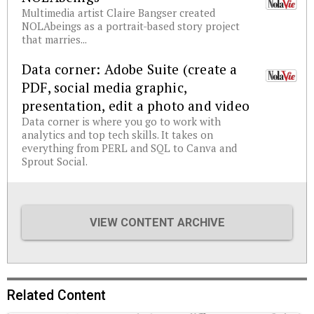
Multimedia artist Claire Bangser created
NOLAbeings as a portrait-based story project
that marries...
Data corner: Adobe Suite (create a
PDF, social media graphic,
presentation, edit a photo and video
Data corner is where you go to work with
analytics and top tech skills. It takes on
everything from PERL and SQL to Canva and
Sprout Social.
VIEW CONTENT ARCHIVE
Related Content