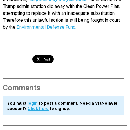
Trump administration did away with the Clean Power Plan,
attempting to replace it with an inadequate substitution.
Therefore this unlawful action is still being fought in court
by the
Environmental Defense Fund.
Comments
You must
login
to post a comment. Need a ViaNolaVie
account?
Click here
to signup.