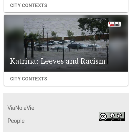
CITY CONTEXTS
Katrina: Leeves and Racism
CITY CONTEXTS
ViaNolaVie
People