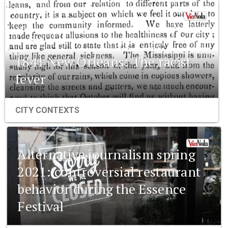
1841 New Orleans: The racist
fever
CITY CONTEXTS
Alternative journalism spring
2021: controversial restaurant
behavior during the Essence
Festival