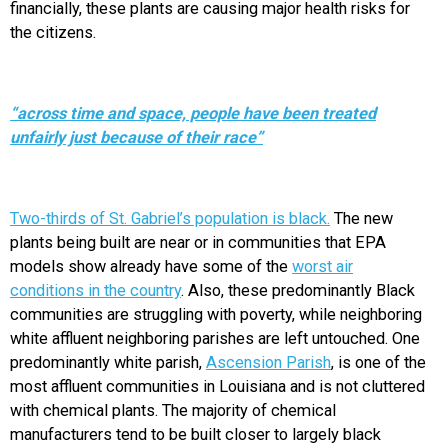
financially, these plants are causing major health risks for
the citizens.
“across time and space, people have been treated
unfairly just because of their race”
Two-thirds of St. Gabriel’s population is black.
The new
plants being built are near or in communities that EPA
models show already have some of the
worst air
conditions in the country
. Also, these predominantly Black
communities are struggling with poverty, while neighboring
white affluent neighboring parishes are left untouched. One
predominantly white parish,
Ascension Parish
, is one of the
most affluent communities in Louisiana and is not cluttered
with chemical plants. The majority of chemical
manufacturers tend to be built closer to largely black