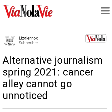
Talking about life & culture in New Orleans
Lizalennox
Subscriber
SIGNUP
Alternative journalism
LOGIN
spring 2021: cancer
alley cannot go
PEOPLE
unnoticed
PLACES