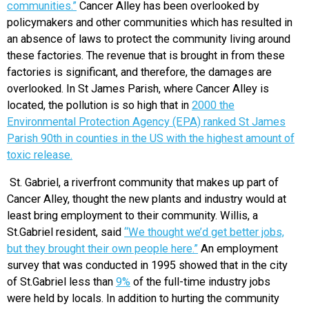
communities.”
Cancer Alley has been overlooked by
policymakers and other communities which has resulted in
an absence of laws to protect the community living around
these factories. The revenue that is brought in from these
factories is significant, and therefore, the damages are
overlooked. In St James Parish, where Cancer Alley is
located, the pollution is so high that in
2000 the
Environmental Protection Agency (EPA) ranked St James
Parish 90th in counties in the US with the highest amount of
toxic release.
St. Gabriel, a riverfront community that makes up part of
Cancer Alley, thought the new plants and industry would at
least bring employment to their community. Willis, a
St.Gabriel resident, said
“We thought we’d get better jobs,
but they brought their own people here.”
An employment
survey that was conducted in 1995 showed that in the city
of St.Gabriel less than
9%
of the full-time industry jobs
were held by locals. In addition to hurting the community