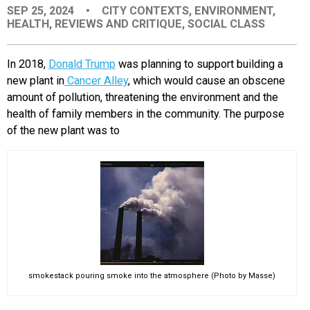
SEP 25, 2024
•
CITY CONTEXTS
,
ENVIRONMENT
,
EVENTS
HEALTH
,
REVIEWS AND CRITIQUE
,
SOCIAL CLASS
ORGANIZATIONS
In 2018,
Donald Trump
was planning to support building a
new plant in
Cancer Alley
, which would cause an obscene
amount of pollution, threatening the environment and the
CITY CONTEXTS
health of family members in the community. The purpose
of the new plant was to
smokestack pouring smoke into the atmosphere (Photo by Masse)