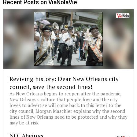
Recent Posts on ViaNolaVie
Reviving history: Dear New Orleans city
council, save the second lines!
As New Orleans begins to reopen after the pandemic,
New Orleans's culture that people love and the city
loves to advertise will come back. In this letter to the
city council, Morgan Maschler explains why the second
lines of New Orleans need to be protected and why they
may be at risk.
NOLAbeings