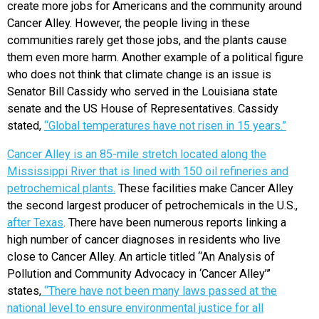
create more jobs for Americans and the community around
Cancer Alley. However, the people living in these
communities rarely get those jobs, and the plants cause
them even more harm. Another example of a political figure
who does not think that climate change is an issue is
Senator Bill Cassidy who served in the Louisiana state
senate and the US House of Representatives. Cassidy
stated,
“Global temperatures have not risen in 15 years.”
Cancer Alley is an 85-mile stretch located along the
Mississippi River that is lined with 150 oil refineries and
petrochemical plants.
These facilities make Cancer Alley
the second largest producer of petrochemicals in the U.S.,
after Texas
. There have been numerous reports linking a
high number of cancer diagnoses in residents who live
close to Cancer Alley. An article titled “An Analysis of
Pollution and Community Advocacy in ‘Cancer Alley’”
states,
“There have not been many laws passed at the
national level to ensure environmental justice for all