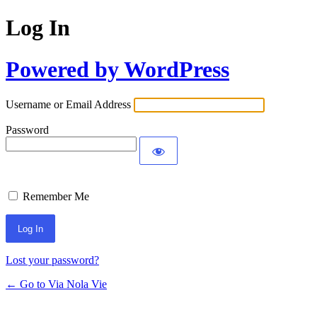
Log In
Powered by WordPress
Username or Email Address
Password
Remember Me
Lost your password?
← Go to Via Nola Vie