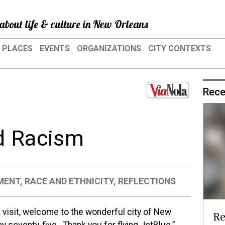
about life & culture in New Orleans
PLACES
EVENTS
ORGANIZATIONS
CITY CONTEXTS
Rece
nd Racism
MENT
,
RACE AND ETHNICITY
,
REFLECTIONS
 visit, welcome to the wonderful city of New
Re