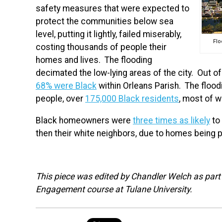
safety measures that were expected to
protect the communities below sea
level, putting it lightly, failed miserably,
Flo
costing thousands of people their
homes and lives. The flooding
decimated the low-lying areas of the city. Out 
68% were Black
within Orleans Parish. The floo
people, over
175,000 Black residents
, most of
Black homeowners were
three times as likely
to
then their white neighbors, due to homes being p
This piece was edited by Chandler Welch as part o
Engagement course at Tulane University.