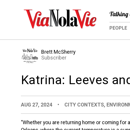
Talking 
PEOPLE
Brett McSherry
Subscriber
Katrina: Leeves a
AUG 27, 2024
•
CITY CONTEXTS
,
ENVIRON
“Whether you are returning home or coming for a