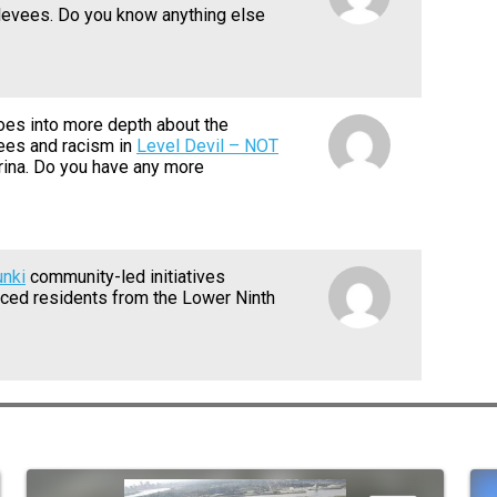
levees. Do you know anything else
goes into more depth about the
ees and racism in
Level Devil – NOT
rina. Do you have any more
unki
community-led initiatives
aced residents from the Lower Ninth