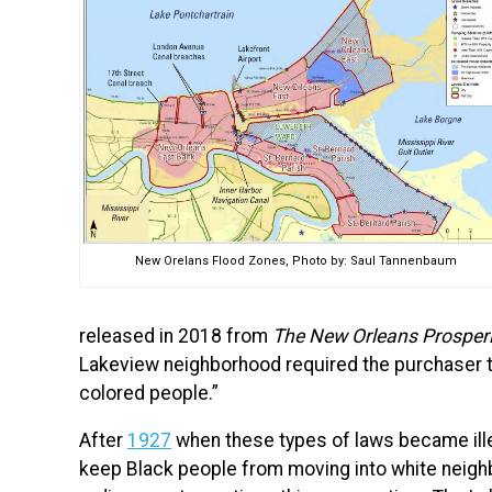
New Orelans Flood Zones, Photo by: Saul Tannenbaum
released in 2018 from
The New Orleans Prosperit
Lakeview neighborhood required the purchaser to
colored people.”
After
1927
when these types of laws became illeg
keep Black people from moving into white neigh