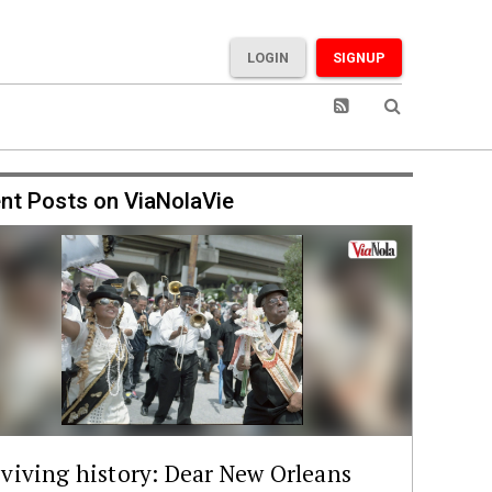
LOGIN
SIGNUP
nt Posts on ViaNolaVie
viving history: Dear New Orleans