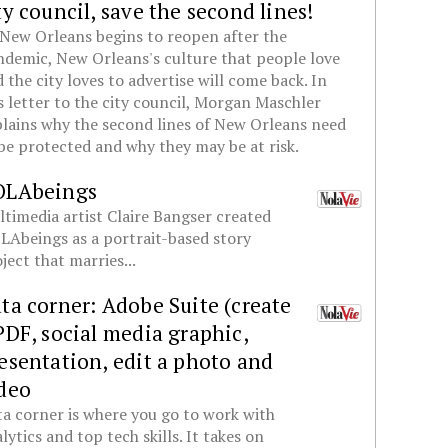
ty council, save the second lines!
New Orleans begins to reopen after the
demic, New Orleans's culture that people love
 the city loves to advertise will come back. In
s letter to the city council, Morgan Maschler
lains why the second lines of New Orleans need
be protected and why they may be at risk.
OLAbeings
timedia artist Claire Bangser created
Abeings as a portrait-based story
ject that marries...
ta corner: Adobe Suite (create
PDF, social media graphic,
esentation, edit a photo and
deo
a corner is where you go to work with
lytics and top tech skills. It takes on