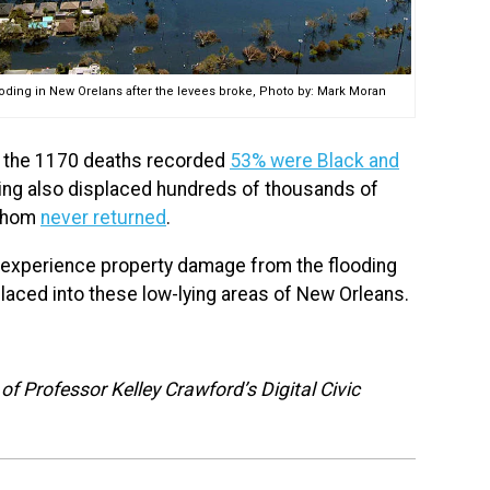
oding in New Orelans after the levees broke, Photo by: Mark Moran
of the 1170 deaths recorded
53% were Black and
ding also displaced hundreds of thousands of
 whom
never returned
.
 experience property damage from the flooding
laced into these low-lying areas of New Orleans.
f Professor Kelley Crawford’s Digital Civic