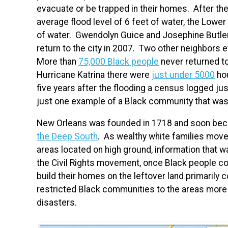
evacuate or be trapped in their homes. After the
average flood level of 6 feet of water, the Lowe
of water. Gwendolyn Guice and Josephine Butle
return to the city in 2007. Two other neighbors e
More than
75,000 Black people
never returned to 
Hurricane Katrina there were
just under 5000
hou
five years after the flooding a census logged j
just one example of a Black community that was 
New Orleans was founded in 1718 and soon bec
the Deep South
. As wealthy white families moved
areas located on high ground, information that
the Civil Rights movement, once Black people co
build their homes on the leftover land primarily
restricted Black communities to the areas more
disasters.