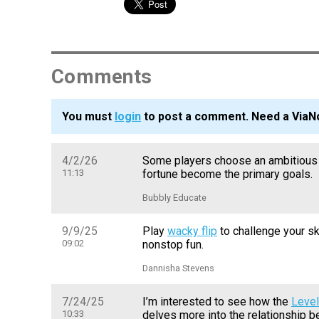
Comments
You must
login
to post a comment. Need a ViaN
4/2/26
Some players choose an ambitious 
11:13
fortune become the primary goals.
Bubbly Educate
9/9/25
Play
wacky flip
to challenge your sk
09:02
nonstop fun.
Dannisha Stevens
7/24/25
I’m interested to see how the
Level
10:33
delves more into the relationship 