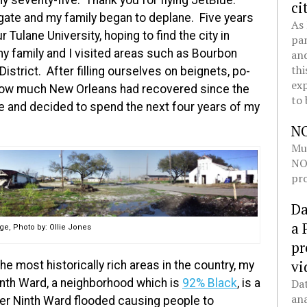
y seventy-five. Thank you for flying JetBlue.”
ci
e gate and my family began to deplane. Five years
As 
r Tulane University, hoping to find the city in
pan
my family and I visited areas such as Bourbon
and
thi
strict. After filling ourselves on beignets, po-
exp
 how much New Orleans had recovered since the
to 
e and decided to spend the next four years of my
N
Mul
NOL
pro
Da
a 
e, Photo by: Ollie Jones
pr
vi
he most historically rich areas in the country, my
inth Ward, a neighborhood which is
92% Black
, is a
Dat
ana
er Ninth Ward flooded causing people to