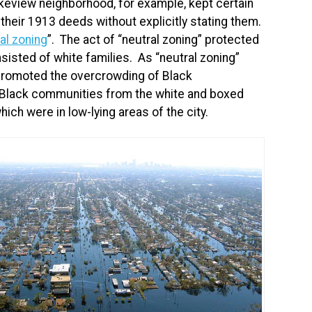
keview neighborhood, for example, kept certain
 their 1913 deeds without explicitly stating them.
al zoning
”. The act of “neutral zoning” protected
sisted of white families. As “neutral zoning”
promoted the overcrowding of Black
Black communities from the white and boxed
ch were in low-lying areas of the city.