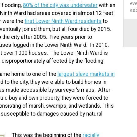
ev
 flooding,
80% of the city was underwater
with an
and
r Ninth Ward had areas covered in almost 12 feet
r were the
first Lower Ninth Ward residents
to
ventually joined them, but all four died by 2015.
the city after 2005. Five years prior to
ses logged in the Lower Ninth Ward. In 2010,
ust over 1000 houses. The Lower Ninth Ward is
disproportionately affected by the flooding.
ame home to one of the
largest slave markets in
 to the city, they were able to build homes in
 was made accessible by surveyor’s maps. After
uld buy and own property, they were forced to
 consisting of marsh, swamps, and wetlands. This
 susceptible to damages caused by natural
This was the beginning of the
racially