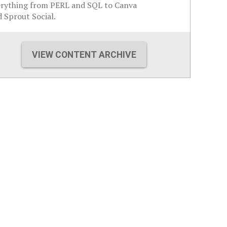
erything from PERL and SQL to Canva
 Sprout Social.
VIEW CONTENT ARCHIVE