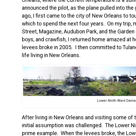
Orleans, where the current temperature is a sunn
announced the pilot, as the plane pulled into th
ago, I first came to the city of New Orleans to tou
which to spend the next four years. On my trip, 
Street, Magazine, Audubon Park, and the Garden Di
boys, and crawfish, I returned home amazed at
levees broke in 2005. I then committed to Tulan
life living in New Orleans.
Lower Ninth Ward Damag
After living in New Orleans and visiting some of t
initial assumption was challenged. The Lower N
prime example. When the levees broke, the Low