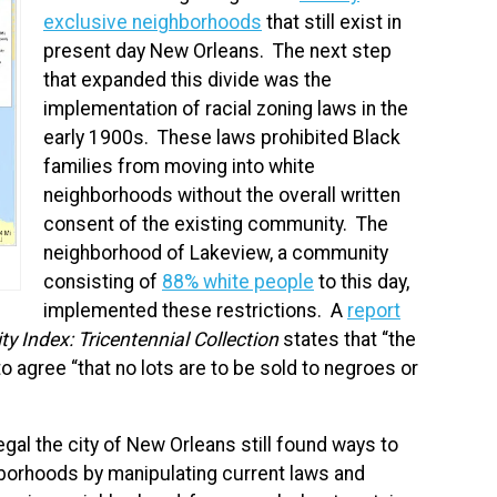
exclusive neighborhoods
that still exist in
present day New Orleans. The next step
that expanded this divide was the
implementation of racial zoning laws in the
early 1900s. These laws prohibited Black
families from moving into white
neighborhoods without the overall written
consent of the existing community. The
neighborhood of Lakeview, a community
consisting of
88% white people
to this day,
implemented these restrictions. A
report
y Index: Tricentennial Collection
states that “the
 agree “that no lots are to be sold to negroes or
al the city of New Orleans still found ways to
borhoods by manipulating current laws and