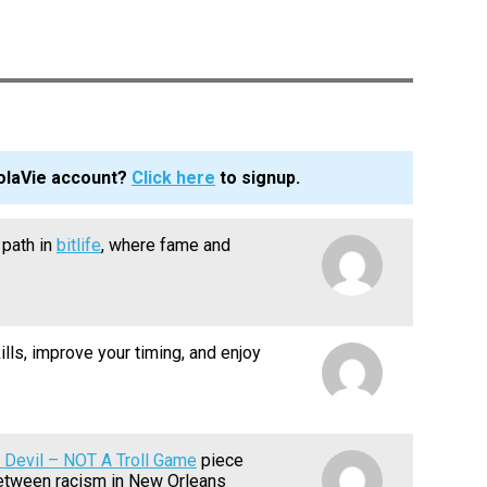
olaVie account?
Click here
to signup.
path in
bitlife
, where fame and
ills, improve your timing, and enjoy
 Devil – NOT A Troll Game
piece
between racism in New Orleans