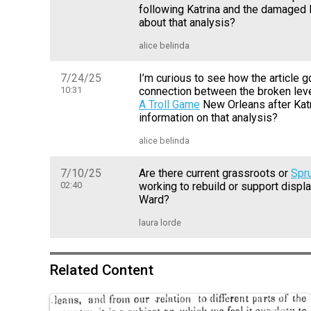
following Katrina and the damaged 
about that analysis?
alice belinda
7/24/25
I’m curious to see how the article 
10:31
connection between the broken lev
A Troll Game
New Orleans after Kat
information on that analysis?
alice belinda
7/10/25
Are there current grassroots or
Spr
02:40
working to rebuild or support displ
Ward?
laura lorde
Related Content