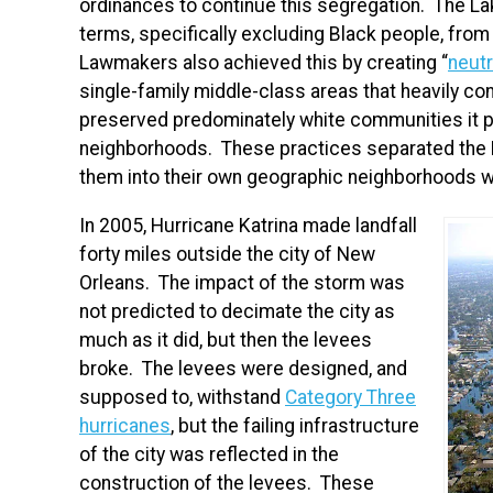
ordinances to continue this segregation. The La
terms, specifically excluding Black people, from
Lawmakers also achieved this by creating “
neutr
single-family middle-class areas that heavily con
preserved predominately white communities it 
neighborhoods. These practices separated the 
them into their own geographic neighborhoods whi
In 2005, Hurricane Katrina made landfall
forty miles outside the city of New
Orleans. The impact of the storm was
not predicted to decimate the city as
much as it did, but then the levees
broke. The levees were designed, and
supposed to, withstand
Category Three
hurricanes
, but the failing infrastructure
of the city was reflected in the
construction of the levees. These