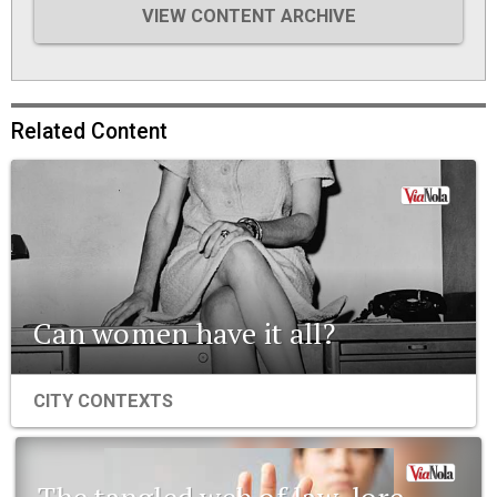
VIEW CONTENT ARCHIVE
Related Content
Can women have it all?
CITY CONTEXTS
The tangled web of law, lore,