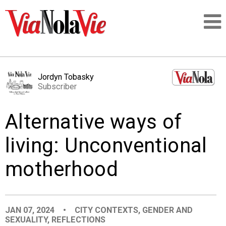
Talking about life & culture in New Orleans
Jordyn Tobasky
Subscriber
SIGNUP
Alternative ways of
LOGIN
living: Unconventional
motherhood
PEOPLE
PLACES
JAN 07, 2024
•
CITY CONTEXTS
,
GENDER AND
SEXUALITY
,
REFLECTIONS