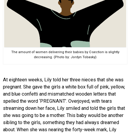
The amount of women delivering their babies by C-section is slightly
decreasing. (Photo by: Jordyn Tobasky)
At eighteen weeks, Lily told her three nieces that she was
pregnant. She gave the girls a white box full of pink, yellow,
and blue confetti and mismatched wooden letters that
spelled the word ‘PREGNANT’. Overjoyed, with tears
streaming down her face, Lily smiled and told the girls that
she was going to be a mother. This baby would be another
sibling to the girls, something they had always dreamed
about. When she was nearing the forty-week mark, Lily