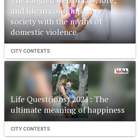
and life in contemporary
society with the myths of
domestic violence
CITY CONTEXTS
Life Quest(ions) 2021: The
ultimate meaning of happiness
CITY CONTEXTS