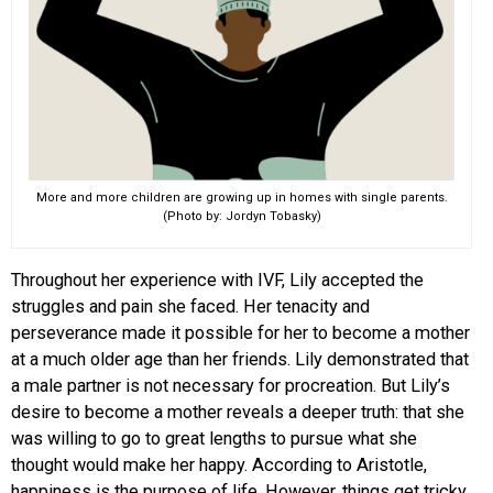
More and more children are growing up in homes with single parents.
(Photo by: Jordyn Tobasky)
Throughout her experience with IVF, Lily accepted the
struggles and pain she faced. Her tenacity and
perseverance made it possible for her to become a mother
at a much older age than her friends. Lily demonstrated that
a male partner is not necessary for procreation. But Lily’s
desire to become a mother reveals a deeper truth: that she
was willing to go to great lengths to pursue what she
thought would make her happy. According to Aristotle,
happiness is the purpose of life. However, things get tricky