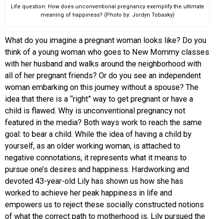
Life question: How does unconventional pregnancy exemplify the ultimate
meaning of happiness? (Photo by: Jordyn Tobasky)
What do you imagine a pregnant woman looks like? Do you
think of a young woman who goes to New Mommy classes
with her husband and walks around the neighborhood with
all of her pregnant friends? Or do you see an independent
woman embarking on this journey without a spouse? The
idea that there is a “right” way to get pregnant or have a
child is flawed. Why is unconventional pregnancy not
featured in the media? Both ways work to reach the same
goal: to bear a child. While the idea of having a child by
yourself, as an older working woman, is attached to
negative connotations, it represents what it means to
pursue one’s desires and happiness. Hardworking and
devoted 43-year-old Lily has shown us how she has
worked to achieve her peak happiness in life and
empowers us to reject these socially constructed notions
of what the correct path to motherhood is. Lily pursued the