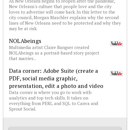
As New Orleans begins to reopen after the pandemic,
New Orleans's culture that people love and the city
loves to advertise will come back. In this letter to the
city council, Morgan Maschler explains why the second
lines of New Orleans need to be protected and why they
may be at risk.
NOLAbeings
Multimedia artist Claire Bangser created
NOLAbeings as a portrait-based story project
that marries...
Data corner: Adobe Suite (create a
PDF, social media graphic,
presentation, edit a photo and video
Data corner is where you go to work with
analytics and top tech skills. It takes on
everything from PERL and SQL to Canva and
Sprout Social.