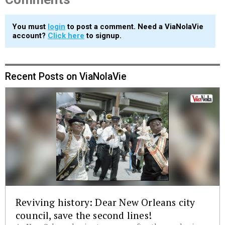
You must
login
to post a comment. Need a ViaNolaVie
account?
Click here
to signup.
Recent Posts on ViaNolaVie
Reviving history: Dear New Orleans city
council, save the second lines!