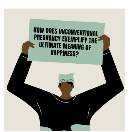
EVENTS
ORGANIZATIONS
CITY CONTEXTS