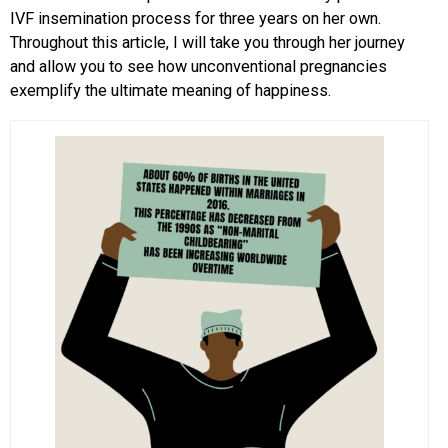
IVF insemination process for three years on her own.
Throughout this article, I will take you through her journey
and allow you to see how unconventional pregnancies
exemplify the ultimate meaning of happiness.