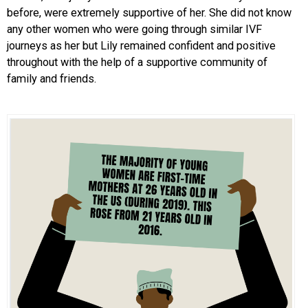
before, were extremely supportive of her. She did not know
any other women who were going through similar IVF
journeys as her but Lily remained confident and positive
throughout with the help of a supportive community of
family and friends.