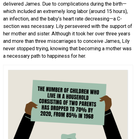
delivered James. Due to complications during the birth—
which included an extremely long labor (around 15 hours),
an infection, and the baby’s heart rate decreasing—a C-
section was necessary. Lily persevered with the support of
her mother and sister. Although it took her over three years
and more than three miscarriages to conceive James, Lily
never stopped trying, knowing that becoming a mother was
a necessary path to happiness for her.