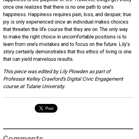
once one realizes that there is no one path to one’s
happiness. Happiness requires pain, loss, and despair; true
joy is only experienced once an individual makes choices
that threaten the life course that they are on. The only way
to make the right choice in uncomfortable positions is to
learn from one’s mistakes and to focus on the future. Lily’s
story certainly demonstrates that this ethos of living is one
that can yield marvelous results.
This piece was edited by Lily Plowden as part of
Professor Kelley Crawford’s Digital Civic Engagement
course at Tulane University.
Comments