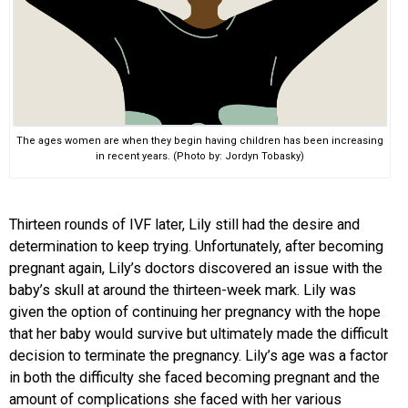
The ages women are when they begin having children has been increasing
in recent years. (Photo by: Jordyn Tobasky)
Thirteen rounds of IVF later, Lily still had the desire and
determination to keep trying. Unfortunately, after becoming
pregnant again, Lily’s doctors discovered an issue with the
baby’s skull at around the thirteen-week mark. Lily was
given the option of continuing her pregnancy with the hope
that her baby would survive but ultimately made the difficult
decision to terminate the pregnancy. Lily’s age was a factor
in both the difficulty she faced becoming pregnant and the
amount of complications she faced with her various