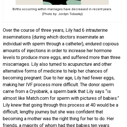
Births occurring within marriages have decreased in recent years.
(Photo by: Jordyn Tobasky)
Over the course of three years, Lily had 6 intrauterine
inseminations (during which doctors inseminate an
individual with sperm through a catheter), endured copious
amounts of injections in order to increase her hormone
levels to produce more eggs, and suffered more than three
miscarriages. Lily also turned to acupuncture and other
alternative forms of medicine to help her chances of
becoming pregnant. Due to her age, Lily had fewer eggs,
making her IVF process more difficult. The donor sperm
came from a Cryobank, a sperm bank that Lily says “is
almost like Match.com for sperm with pictures of babies.”
Lily knew that going through this process at 40 would be a
difficult, lengthy journey but she was confident that
becoming a mother was the right thing for her to do. Her
friends, a majority of whom had their babies ten years