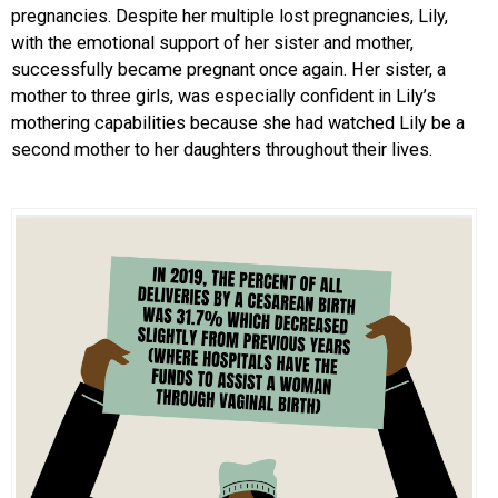
pregnancies. Despite her multiple lost pregnancies, Lily,
with the emotional support of her sister and mother,
successfully became pregnant once again. Her sister, a
mother to three girls, was especially confident in Lily’s
mothering capabilities because she had watched Lily be a
second mother to her daughters throughout their lives.