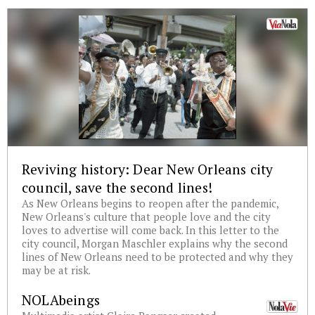
Reviving history: Dear New Orleans city
council, save the second lines!
As New Orleans begins to reopen after the pandemic,
New Orleans's culture that people love and the city
loves to advertise will come back. In this letter to the
city council, Morgan Maschler explains why the second
lines of New Orleans need to be protected and why they
may be at risk.
NOLAbeings