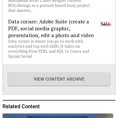
Multimedia artist Claire Bangser created
NOLAbeings as a portrait-based story project
that marries...
Data corner: Adobe Suite (create a
PDF, social media graphic,
presentation, edit a photo and video
Data corner is where you go to work with
analytics and top tech skills. It takes on
everything from PERL and SQL to Canva and
Sprout Social.
VIEW CONTENT ARCHIVE
Related Content