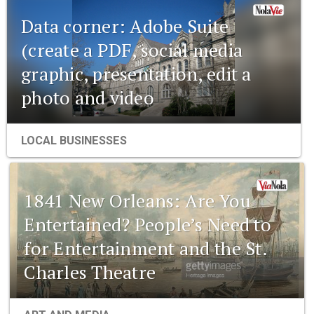
Data corner: Adobe Suite
(create a PDF, social media
graphic, presentation, edit a
photo and video
LOCAL BUSINESSES
1841 New Orleans: Are You
Entertained? People’s Need to
for Entertainment and the St.
Charles Theatre
1841 New Orleans: Emerging