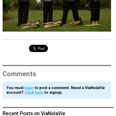
EVENTS
ORGANIZATIONS
CITY CONTEXTS
Comments
You must
login
to post a comment. Need a ViaNolaVie
account?
Click here
to signup.
Recent Posts on ViaNolaVie