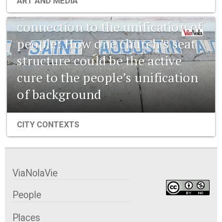
ART AND MEDIA
pharmaceuticals and the
connection to the unification of
people: How one church’s seat
structure could be the active
cure to the people’s unification
of background
CITY CONTEXTS
ViaNolaVie
People
Places