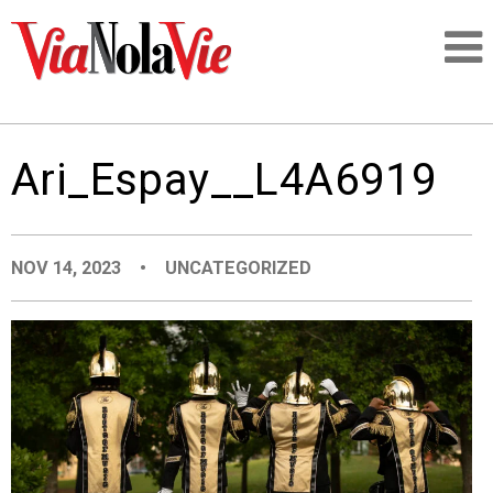
Talking about life & culture in New Orleans
Ari_Espay__L4A6919
SIGNUP
LOGIN
NOV 14, 2023
•
UNCATEGORIZED
PEOPLE
PLACES