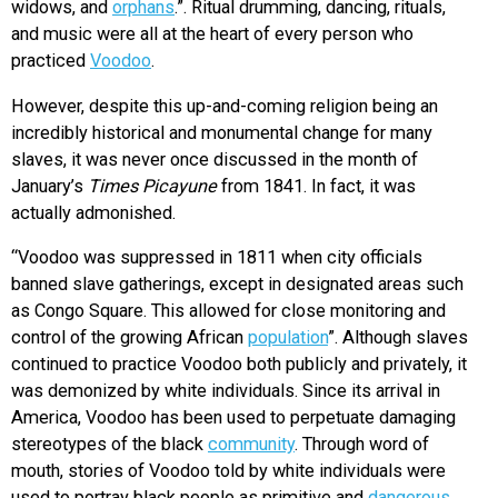
widows, and
orphans
.”. Ritual drumming, dancing, rituals,
and music were all at the heart of every person who
practiced
Voodoo
.
However, despite this up-and-coming religion being an
incredibly historical and monumental change for many
slaves, it was never once discussed in the month of
January’s
Times Picayune
from 1841. In fact, it was
actually admonished.
“Voodoo was suppressed in 1811 when city officials
banned slave gatherings, except in designated areas such
as Congo Square. This allowed for close monitoring and
control of the growing African
population
”. Although slaves
continued to practice Voodoo both publicly and privately, it
was demonized by white individuals. Since its arrival in
America, Voodoo has been used to perpetuate damaging
stereotypes of the black
community
. Through word of
mouth, stories of Voodoo told by white individuals were
used to portray black people as primitive and
dangerous
.