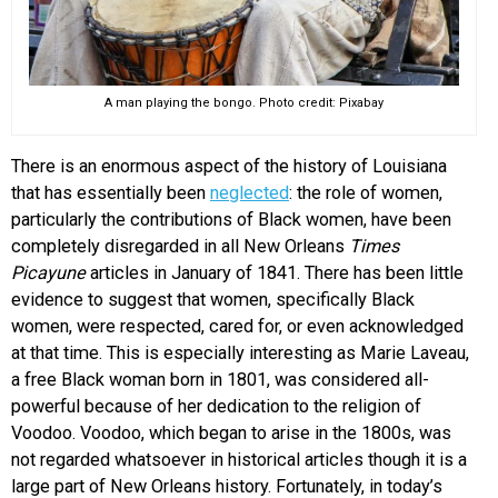
A man playing the bongo. Photo credit: Pixabay
There is an enormous aspect of the history of Louisiana
that has essentially been
neglected
: the role of women,
particularly the contributions of Black women, have been
completely disregarded in all New Orleans
Times
Picayune
articles in January of 1841. There has been little
evidence to suggest that women, specifically Black
women, were respected, cared for, or even acknowledged
at that time. This is especially interesting as Marie Laveau,
a free Black woman born in 1801, was considered all-
powerful because of her dedication to the religion of
Voodoo. Voodoo, which began to arise in the 1800s, was
not regarded whatsoever in historical articles though it is a
large part of New Orleans history. Fortunately, in today’s