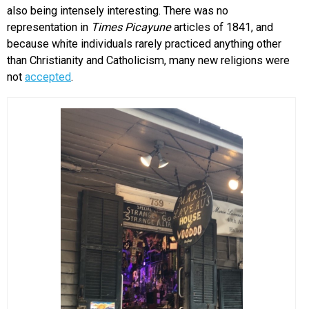
also being intensely interesting. There was no
representation in
Times Picayune
articles of 1841, and
because white individuals rarely practiced anything other
than Christianity and Catholicism, many new religions were
not
accepted
.