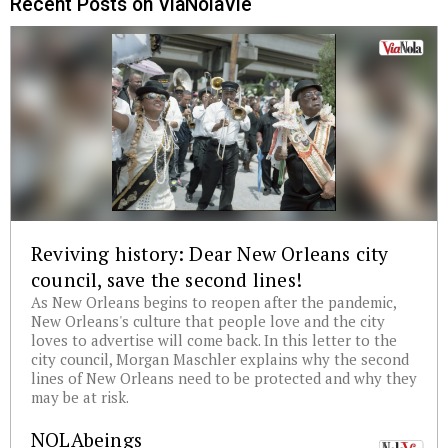
Recent Posts on ViaNolaVie
Reviving history: Dear New Orleans city
council, save the second lines!
As New Orleans begins to reopen after the pandemic,
New Orleans's culture that people love and the city
loves to advertise will come back. In this letter to the
city council, Morgan Maschler explains why the second
lines of New Orleans need to be protected and why they
may be at risk.
NOLAbeings