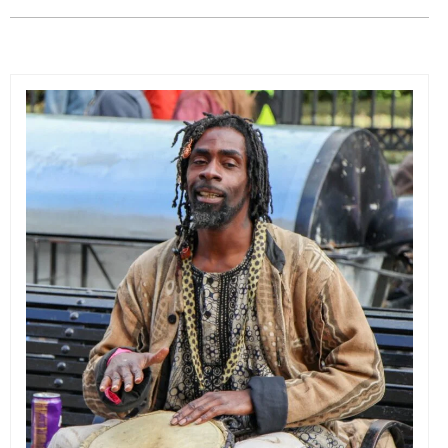
EVENTS
ORGANIZATIONS
CITY CONTEXTS