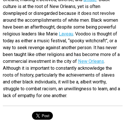
culture is at the root of New Orleans, yet is often
downplayed or disregarded because it does not revolve
around the accomplishments of white men. Black women
have been an afterthought, despite some being powerful
religious leaders like Marie
Laveau
. Voodoo is thought of
today as either a music festival, “spooky witchcraft”, or a
way to seek revenge against another person. It has never
been taught like other religions and has become more of a
commercial investment in the city of
New Orleans
.
Although it is important to constantly acknowledge the
roots of history, particularly the achievements of slaves
and other black individuals, it will be a, albeit worthy,
struggle to combat racism, an unwillingness to learn, and a
lack of empathy for one another.