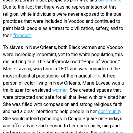
Due to the fact that there was no representation of this
religion, white individuals were never exposed to the true
practices that were included in Voodoo and continued to
paint black people as a threat to civilization, safety, and to
their
freedom
.
To slaves in New Orleans, both Black women and Voodoo
were incredibly i
mportant, yet to the white population, this
did not ring true. The self-proclaimed “Pope of Voodoo,”
Marie Laveau, was born in 1801 and was considered the
most influential practitioner of the magical
arts
. A free
person of color living in New Orleans, Marie Laveau was a
trailblazer for enslaved
women
. She created spaces that
were protected and safe for all that lived with or visited her.
She was filled with compassion and strong religious faith
and had a clear intention to help people in her
community
.
She would attend gatherings in Congo Square on Sundays
and offer advice and service to her community, sing and
perform spiritual practices, and partake in the
celebrations
.