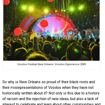
Voodoo Festival New Orleans: Voodoo Experience 2009
So why is New Orleans so proud of their black roots and
their misrepresentations of Voodoo when they have not
historically written about it? Not only is this due to a history
of racism and the rejection of new ideas, but also a lack of
interest to celebrate and learn about other communities and