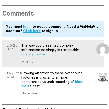
Comments
You must
login
to post a comment. Need a ViaNolaVie
account?
Click here
to signup.
5/5/25
The way you presented complex
10:11
information so simply is remarkable.
grocery cashier
nyt hints
10/29/24
Drawing attention to these overlooked
03:03
histories is crucial to a more
comprehensive understanding of
block
blast
‘s past.
Stacey Sokolow