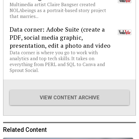
Multimedia artist Claire Bangser created
NOLAbeings as a portrait-based story project
that marries...
Data corner: Adobe Suite (create a
PDF, social media graphic,
presentation, edit a photo and video
Data corner is where you go to work with
analytics and top tech skills. It takes on
everything from PERL and SQL to Canva and
Sprout Social.
VIEW CONTENT ARCHIVE
Related Content