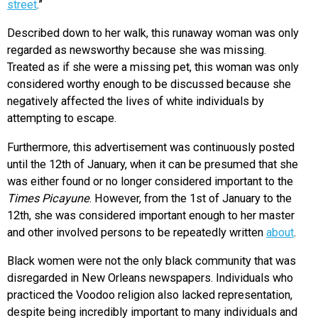
street
.”
Described down to her walk, this runaway woman was only
regarded as newsworthy because she was missing.
Treated as if she were a missing pet, this woman was only
considered worthy enough to be discussed because she
negatively affected the lives of white individuals by
attempting to escape.
Furthermore, this advertisement was continuously posted
until the 12th of January, when it can be presumed that she
was either found or no longer considered important to the
Times Picayune
. However, from the 1st of January to the
12th, she was considered important enough to her master
and other involved persons to be repeatedly written
about
.
Black women were not the only black community that was
disregarded in New Orleans newspapers. Individuals who
practiced the Voodoo religion also lacked representation,
despite being incredibly important to many individuals and