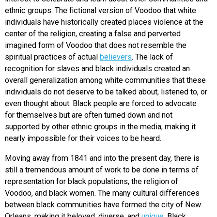
ethnic groups. The fictional version of Voodoo that white
individuals have historically created places violence at the
center of the religion, creating a false and perverted
imagined form of Voodoo that does not resemble the
spiritual practices of actual
believers
. The lack of
recognition for slaves and black individuals created an
overall generalization among white communities that these
individuals do not deserve to be talked about, listened to, or
even thought about. Black people are forced to advocate
for themselves but are often turned down and not
supported by other ethnic groups in the media, making it
nearly impossible for their voices to be heard.
Moving away from 1841 and into the present day, there is
still a tremendous amount of work to be done in terms of
representation for black populations, the religion of
Voodoo, and black women. The many cultural differences
between black communities have formed the city of New
Orleans, making it beloved, diverse, and
unique
. Black