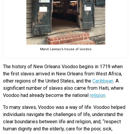
Marie Laveau’s house of voodoo
The history of New Orleans Voodoo begins in 1719 when
the first slaves arrived in New Orleans from West Africa,
other regions of the United States, and the
Caribbean
. A
significant number of slaves also came from Haiti, where
Voodoo had already become the national
religion
.
To many slaves, Voodoo was a way of life. Voodoo helped
individuals navigate the challenges of life, understand the
clear boundaries between life and religion, and, “respect
human dignity and the elderly, care for the poor, sick,