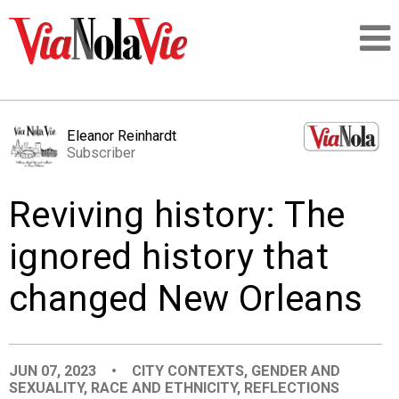
Talking about life & culture in New Orleans
Eleanor Reinhardt
Subscriber
SIGNUP
Reviving history: The
LOGIN
ignored history that
changed New Orleans
PEOPLE
PLACES
JUN 07, 2023
•
CITY CONTEXTS
,
GENDER AND
SEXUALITY
,
RACE AND ETHNICITY
,
REFLECTIONS