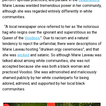
Marie Laveau wielded tremendous power in her community,
although she was regarded entirely differently in white
communities.
“A local newspaper once referred to her as ‘the notorious
hag who reigns over the ignorant and superstitious as the
Queen of the
Voodoos
.”. Due to racism and a natural
tendency to reject the unfamiliar, there were descriptions of
Marie Laveau hosting “drunken orgy ceremonies”, and that
she was
wicked
and satanic. So although Marie Laveau was
talked about among white communities, she was not
accepted because she was both a black woman and
practiced Voodoo. She was admonished and maliciously
shamed publicly by her white counterparts for being
adored, admired, and supported by her local black
communities.