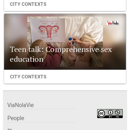
CITY CONTEXTS
Teen talk: Comprehensive sex
education
CITY CONTEXTS
ViaNolaVie
People