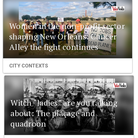
Women in the non-profit sector
shaping New Orleans: Cancer
Alley the fight continues
CITY CONTEXTS
Witch “ladies” are you talking
about: The plaçage and
quadroon