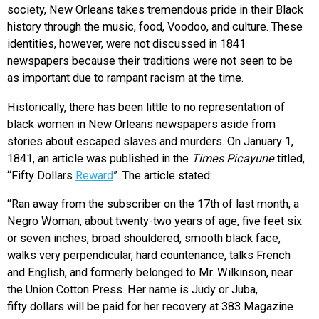
society, New Orleans takes tremendous pride in their Black
history through the music, food, Voodoo, and culture. These
identities, however, were not discussed in 1841
newspapers because their traditions were not seen to be
as important due to rampant racism at the time.
Historically, there has been little to no representation of
black women in New Orleans newspapers aside from
stories about escaped slaves and murders. On January 1,
1841, an article was published in the
Times Picayune
titled,
“Fifty Dollars
Reward
”. The article stated:
“
Ran away from the subscriber on the 17th of last month, a
Negro Woman, about
twenty-two years of age, five feet six
or seven inches, broad shouldered, smooth black
face,
walks very perpendicular, hard countenance, talks French
and English, and formerly
belonged to Mr. Wilkinson, near
the Union Cotton Press. Her name is Judy or Juba,
fifty
dollars will be paid for her recovery at 383 Magazine