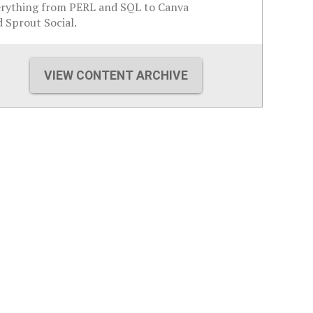
erything from PERL and SQL to Canva
 Sprout Social.
VIEW CONTENT ARCHIVE