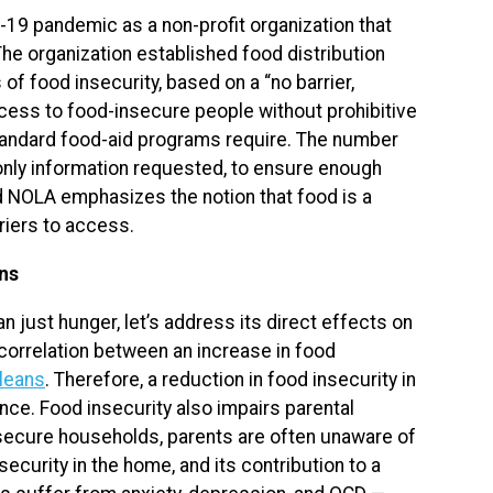
19 pandemic as a non-profit organization that
e organization established food distribution
of food insecurity, based on a “no barrier,
cess to food-insecure people without prohibitive
tandard food-aid programs require. The number
e only information requested, to ensure enough
d NOLA emphasizes the notion that food is a
riers to access.
ans
 just hunger, let’s address its direct effects on
correlation between an increase in food
rleans
. Therefore, a reduction in food insecurity in
nce. Food insecurity also impairs parental
nsecure households, parents are often unaware of
nsecurity in the home, and its contribution to a