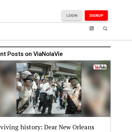
LOGIN
SIGNUP
nt Posts on ViaNolaVie
viving history: Dear New Orleans