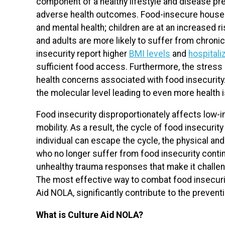
component of a healthy lifestyle and disease pr
adverse health outcomes. Food-insecure househo
and mental health; children are at an increased 
and adults are more likely to suffer from chroni
insecurity report higher
BMI levels
and
hospitali
sufficient food access. Furthermore, the stress 
health concerns associated with food insecurity
the molecular level leading to even more health 
Food insecurity disproportionately affects lo
mobility. As a result, the cycle of food insecuri
individual can escape the cycle, the physical and
who no longer suffer from food insecurity conti
unhealthy trauma responses that make it challen
The most effective way to combat food insecurity
Aid NOLA, significantly contribute to the prevent
What is Culture Aid NOLA?