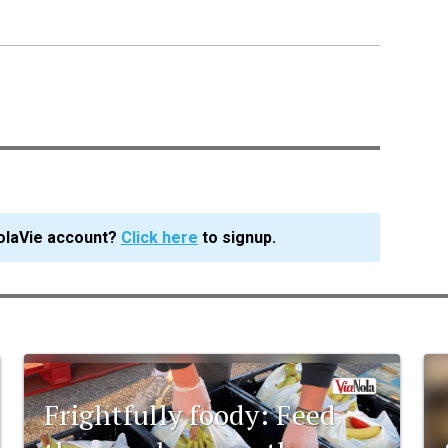
olaVie account?
Click here
to signup.
Frightfully foody: Feed