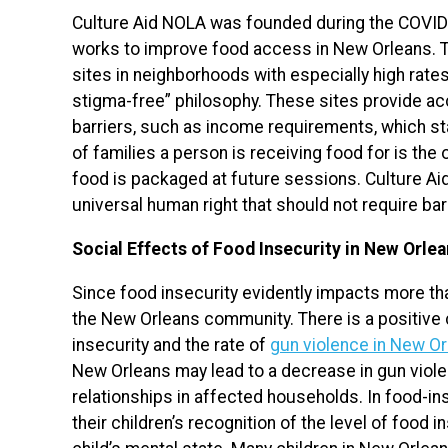
Culture Aid NOLA was founded during the COVID-
works to improve food access in New Orleans. Th
sites in neighborhoods with especially high rates 
stigma-free” philosophy. These sites provide ac
barriers, such as income requirements, which s
of families a person is receiving food for is th
food is packaged at future sessions. Culture Ai
universal human right that should not require bar
Social Effects of Food Insecurity in New Orle
Since food insecurity evidently impacts more than
the New Orleans community. There is a positive 
insecurity and the rate of
gun violence in New O
New Orleans may lead to a decrease in gun viole
relationships in affected households. In food-i
their children’s recognition of the level of food i