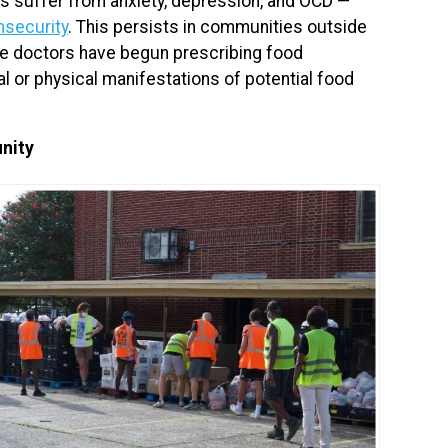
ns suffer from anxiety, depression, and OCD —
nsecurity
. This persists in communities outside
re doctors have begun prescribing food
al or physical manifestations of potential food
nity