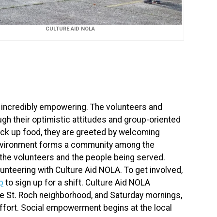
CULTURE AID NOLA
 incredibly empowering. The volunteers and
gh their optimistic attitudes and group-oriented
pick up food, they are greeted by welcoming
environment forms a community among the
the volunteers and the people being served.
unteering with Culture Aid NOLA. To get involved,
p
to sign up for a shift. Culture Aid NOLA
e St. Roch neighborhood, and Saturday mornings,
ffort. Social empowerment begins at the local