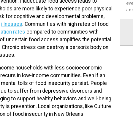
evention. Inadequate food access leads to
ev
lds are more likely to experience poor physical
and
risk for cognitive and developmental problems,
c
illnesses
. Communities with high rates of food
zation rates
compared to communities with
of uncertain food access amplifies the potential
. Chronic stress can destroy a person’s body on
issues.
w-income households with less socioeconomic
ty recurs in low-income communities. Even if an
 mental tolls of food insecurity persist. People
nue to suffer from depressive disorders and
ging to support healthy behaviors and well-being.
 is prevention. Local organizations, like Culture
ion of food insecurity in New Orleans.