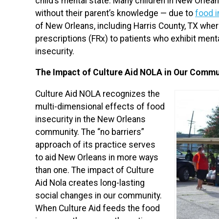
child’s mental state. Many children in New Orlea
without their parent’s knowledge — due to
food i
of New Orleans, including Harris County, TX whe
prescriptions (FRx) to patients who exhibit ment
insecurity.
The Impact of Culture Aid NOLA in Our Commu
Culture Aid NOLA recognizes the
multi-dimensional effects of food
insecurity in the New Orleans
community. The “no barriers”
approach of its practice serves
to aid New Orleans in more ways
than one. The impact of Culture
Aid Nola creates long-lasting
social changes in our community.
When Culture Aid feeds the food