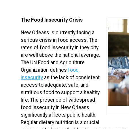
The Food Insecurity Crisis
New Orleans is currently facing a
serious crisis in food access. The
rates of food insecurity in they city
are well above the national average.
The UN Food and Agriculture
Organization defines
food
insecurity
as the lack of consistent
access to adequate, safe, and
nutritious food to support a healthy
life. The presence of widespread
food insecurity in New Orleans
significantly affects public health.
Regular dietary nutrition is a crucial