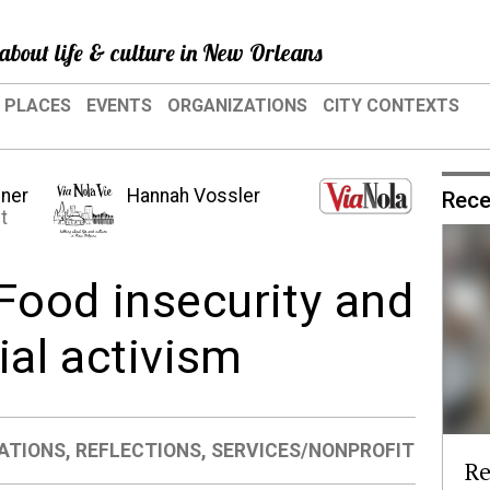
about life & culture in New Orleans
PLACES
EVENTS
ORGANIZATIONS
CITY CONTEXTS
hner
Hannah Vossler
Rece
t
Food insecurity and
ial activism
ATIONS
,
REFLECTIONS
,
SERVICES/NONPROFIT
Re