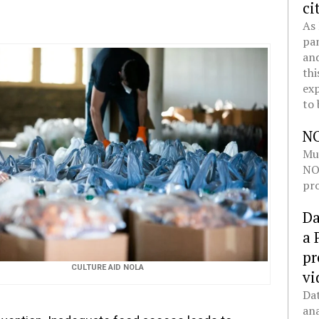
ci
As 
pan
and
thi
exp
to 
N
Mul
NOL
pro
Da
a 
pr
CULTURE AID NOLA
vi
Dat
ana