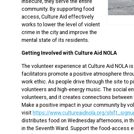
insecure, they serve the entire
community. By supporting food
access, Culture Aid effectively
works to lower the level of violent
crime in the city and improve the
mental state of its residents.
Getting Involved with Culture Aid NOLA
The volunteer experience at Culture Aid NOLA is
facilitators promote a positive atmosphere throu
work ethic. As people drive through the site to 
volunteers and high-energy music. The social 
volunteers, and it creates connections between 
Make a positive impact in your community by vol
visit
https://www.cultureaidnola.org/shift_signu
distributes food on Wednesday afternoons, in th
in the Seventh Ward. Support the food-access e