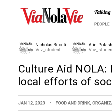
Talking 
PEOPLE
Nicholas Bitonti
Ariel Potas
Vnv_student
Vnv_studen
Culture Aid NOLA: 
local efforts of soc
JAN 12, 2023
•
FOOD AND DRINK
,
ORGANIZ