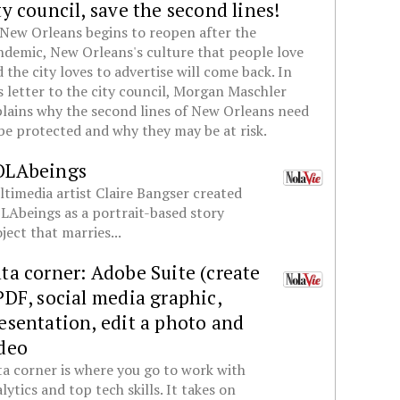
ty council, save the second lines!
New Orleans begins to reopen after the
demic, New Orleans's culture that people love
 the city loves to advertise will come back. In
s letter to the city council, Morgan Maschler
lains why the second lines of New Orleans need
be protected and why they may be at risk.
OLAbeings
timedia artist Claire Bangser created
Abeings as a portrait-based story
ject that marries...
ta corner: Adobe Suite (create
PDF, social media graphic,
esentation, edit a photo and
deo
a corner is where you go to work with
lytics and top tech skills. It takes on