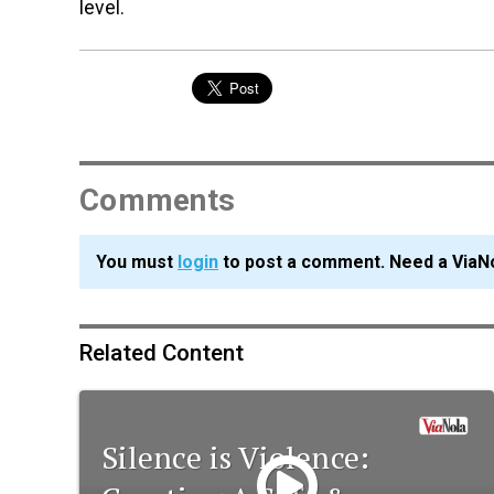
level.
Comments
You must
login
to post a comment. Need a ViaN
Related Content
Silence is Violence: