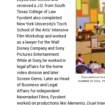
received a J.D. from South
Texas College of Law.
Fyvolent also completed
New York University’s Tisch
School of the Arts’ Intensive
Film Workshop and worked
as a lawyer for the Walt
Disney Company and Sony
Pictures Entertainment.
While at Sony, he worked in
legal affairs for the home
video division and later
Tony Lawrence hosts
Screen Gems. Later as Head
SUMMER OF SOUL. Phot
of Business and Legal
Affairs for independent
Newmarket Films, Fyvolent
worked on productions like
Memento, Cruel Inte