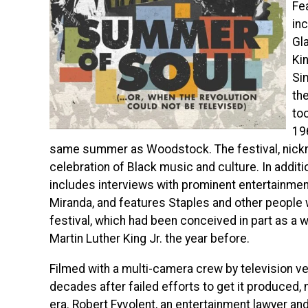
Fe
in
Gla
Ki
Si
the
to
19
same summer as Woodstock. The festival, nick
celebration of Black music and culture. In addit
includes interviews with prominent entertainmen
Miranda, and features Staples and
other people 
festival, which had been conceived in part as a 
Martin Luther King Jr. the year before.
Filmed with a multi-camera crew by television ve
decades after failed efforts to get it produced, m
era. Robert Fyvolent, an entertainment lawyer an