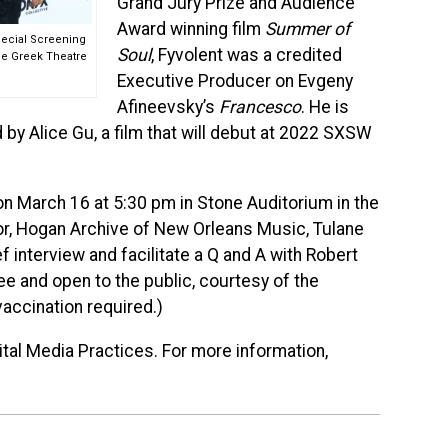
Grand Jury Prize and Audience
Award winning film
Summer of
Special Screening
Soul
, Fyvolent was a credited
he Greek Theatre
Executive Producer on Evgeny
Afineevsky’s
Francesco
. He is
 by Alice Gu, a film that will debut at 2022 SXSW
 on March 16 at 5:30 pm in Stone Auditorium in the
or, Hogan Archive of New Orleans Music, Tulane
ef interview and facilitate a Q and A with Robert
ee and open to the public, courtesy of the
vaccination required.)
ital Media Practices. For more information,