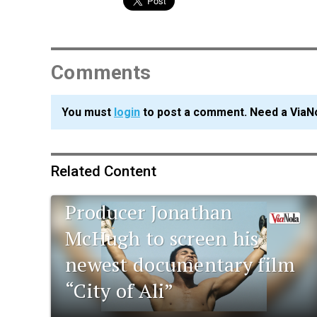
Comments
You must
login
to post a comment. Need a ViaN
Related Content
Tulane alumnus and film
Producer Jonathan
McHugh to screen his
newest documentary film
“City of Ali”