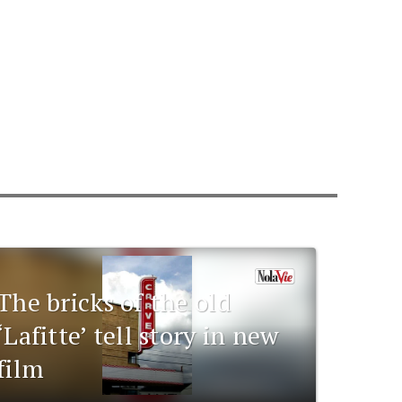
The bricks of the old
‘Lafitte’ tell story in new
film