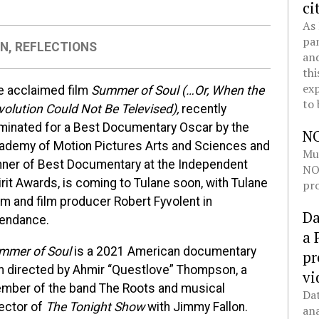
ci
As 
pan
ON
,
REFLECTIONS
and
thi
exp
e acclaimed film
Summer of Soul (…Or, W
hen the
to 
volution Could Not Be Televised),
recently
minated for a Best Documentary Oscar by the
N
ademy of Motion Pictures Arts and Sciences and
Mul
nner of Best Documentary at the Independent
NOL
rit Awards, is coming to Tulane soon, with Tulane
pro
um and film producer Robert Fyvolent in
Da
tendance.
a 
mmer of Soul
is a 2021 American documentary
pr
lm directed by Ahmir “Questlove” Thompson, a
vi
mber of the band The Roots and musical
Dat
rector of
The Tonight Show
with Jimmy Fallon.
ana