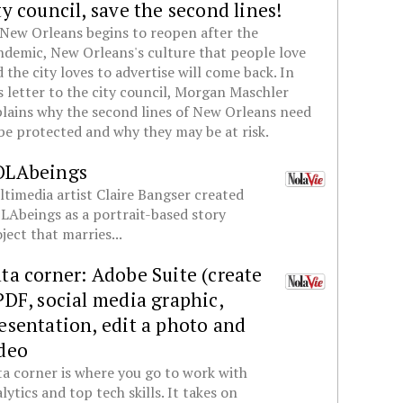
ty council, save the second lines!
New Orleans begins to reopen after the
demic, New Orleans's culture that people love
 the city loves to advertise will come back. In
s letter to the city council, Morgan Maschler
lains why the second lines of New Orleans need
be protected and why they may be at risk.
OLAbeings
timedia artist Claire Bangser created
Abeings as a portrait-based story
ject that marries...
ta corner: Adobe Suite (create
PDF, social media graphic,
esentation, edit a photo and
deo
a corner is where you go to work with
lytics and top tech skills. It takes on