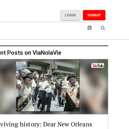
LOGIN
SIGNUP
nt Posts on ViaNolaVie
viving history: Dear New Orleans