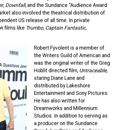
er
,
Downfall
, and the Sundance “Audience Award
ket also involved the theatrical distribution of
endent US release of all time. In private
n films like
Trumbo
,
Captain Fantastic,
Robert Fyvolent is a member of
the Writers Guild of American and
was the original writer of the Greg
Hoblit directed film,
Untraceable,
staring Diane Lane and
distributed by Lakeshore
Entertainment and Sony Pictures.
He has also written for
Dreamworks and Millennium
Studios. In addition to serving as
a producer on the Sundance