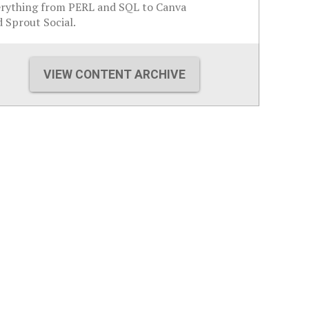
erything from PERL and SQL to Canva
 Sprout Social.
VIEW CONTENT ARCHIVE