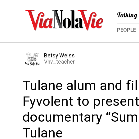
Talking 
PEOPLE
Betsy Weiss
Vnv_teacher
Tulane alum and fi
Fyvolent to presen
documentary “Summ
Tulane