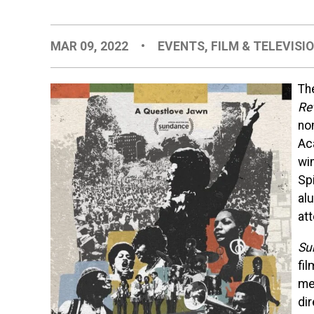
MAR 09, 2022
•
EVENTS
,
FILM & TELEVISI
Th
Re
no
Ac
wi
Spi
al
at
Su
fi
me
di