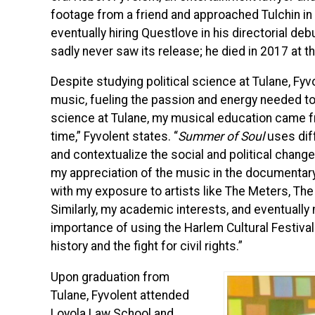
footage from a friend and approached Tulchin in
eventually hiring Questlove in his directorial deb
sadly never saw its release; he died in 2017 at t
Despite studying political science at Tulane, Fyv
music, fueling the passion and energy needed to 
science at Tulane, my musical education came fr
time,” Fyvolent states. “
Summer of Soul
uses diff
and contextualize the social and political chang
my appreciation of the music in the documentary,
with my exposure to artists like The Meters, The 
Similarly, my academic interests, and eventually
importance of using the Harlem Cultural Festival 
history and the fight for civil rights.”
Upon graduation from
Tulane, Fyvolent attended
Loyola Law School and