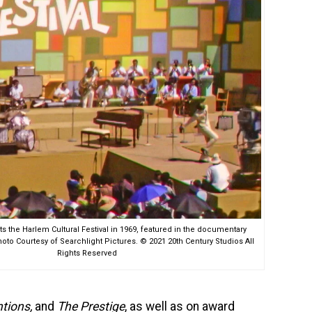
 the Harlem Cultural Festival in 1969, featured in the documentary
o Courtesy of Searchlight Pictures. © 2021 20th Century Studios All
Rights Reserved
ntions,
and
The Prestige
, as well as on award