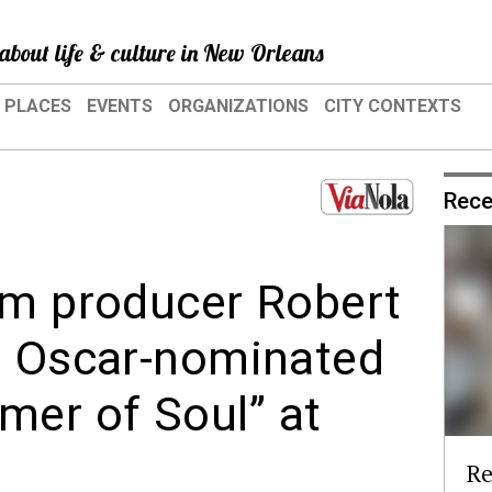
about life & culture in New Orleans
PLACES
EVENTS
ORGANIZATIONS
CITY CONTEXTS
Rece
lm producer Robert
t Oscar-nominated
er of Soul” at
Re