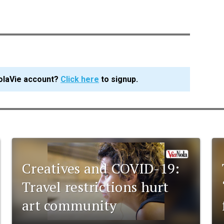
olaVie account?
Click here
to signup.
Creatives and COVID-19:
Travel restrictions hurt
art community