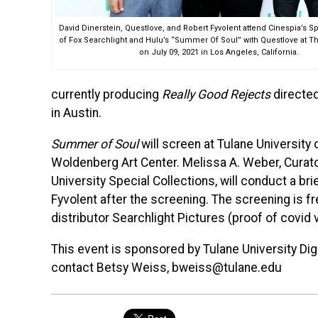
David Dinerstein, Questlove, and Robert Fyvolent attend Cinespia’s 
of Fox Searchlight and Hulu’s “Summer Of Soul” with Questlove at T
on July 09, 2021 in Los Angeles, California.
currently producing
Really Good Rejects
directed
in Austin.
Summer of Soul
will screen at Tulane University
Woldenberg Art Center. Melissa A. Weber, Curat
University Special Collections, will conduct a bri
Fyvolent after the screening. The screening is fr
distributor Searchlight Pictures (proof of covid 
This event is sponsored by Tulane University Dig
contact Betsy Weiss, bweiss@tulane.edu