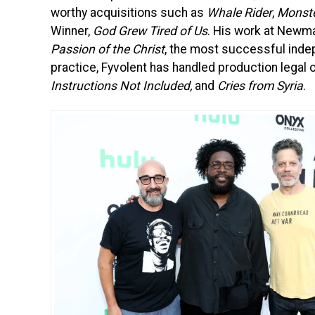
worthy acquisitions such as
Whale Rider
,
Monst
Winner,
God Grew Tired of Us
. His work at Newmar
Passion of the Christ
, the most successful indep
practice, Fyvolent has handled production legal o
Instructions Not Included,
and
Cries from Syria
.