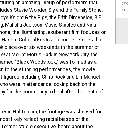
aturing an amazing lineup of performers that
ev
and
cludes Stevie Wonder, Sly and the Family Stone,
dys Knight & the Pips, the Fifth Dimension, B.B.
ng, Mahalia Jackson, Mavis Staples and Nina
mone, the illuminating, exuberant film focuses on
 Harlem Cultural Festival, a concert series that
ok place over six weekends in the summer of
69 at Mount Morris Park
in New York City, the
named “Black Woodstock,” was formed as a
ion to the stunning performances, the movie
t figures including Chris Rock and Lin-Manuel
who were in attendance looking back on the
way for the community to heal after the death of
teran Hal Tulchin, the footage was shelved for
ost likely reflecting racial biases of the
d former studio executive, heard about the