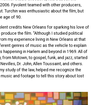
 2006. Fyvolent teamed with other producers,
ut. Turchin was enthusiastic about the film, but
he age of 90.
olent credits New Orleans for sparking his love of
produce the film. “Although I studied political
om my experience living in New Orleans at that
erent genres of music as the vehicle to explain
es happening in Harlem and beyond in 1969. All of
 from Motown, to gospel, funk, and jazz, started
Nevilles, Dr. John, Allen Toussaint, and others.
 my study of the law, helped me recognize the
music and footage to tell this story about lost