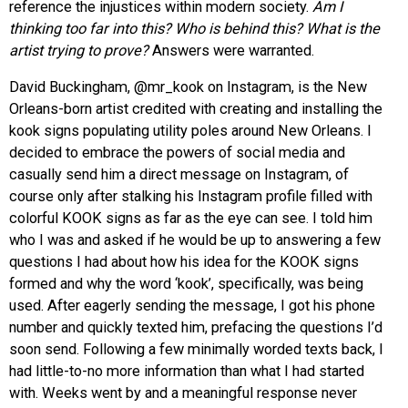
reference the injustices within modern society.
Am I
thinking too far into this? Who is behind this? What is the
artist trying to prove?
Answers were warranted.
David Buckingham, @mr_kook on Instagram, is the New
Orleans-born artist credited with creating and installing the
kook signs populating utility poles around New Orleans. I
decided to embrace the powers of social media and
casually send him a direct message on Instagram, of
course only after stalking his Instagram profile filled with
colorful KOOK signs as far as the eye can see. I told him
who I was and asked if he would be up to answering a few
questions I had about how his idea for the KOOK signs
formed and why the word ‘kook’, specifically, was being
used. After eagerly sending the message, I got his phone
number and quickly texted him, prefacing the questions I’d
soon send. Following a few minimally worded texts back, I
had little-to-no more information than what I had started
with. Weeks went by and a meaningful response never