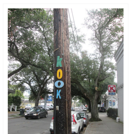
EVENTS
ORGANIZATIONS
CITY CONTEXTS