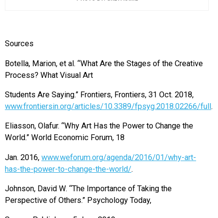
Sources
Botella, Marion, et al. “What Are the Stages of the Creative
Process? What Visual Art
Students Are Saying.” Frontiers, Frontiers, 31 Oct. 2018,
www.frontiersin.org/articles/10.3389/fpsyg.2018.02266/full
.
Eliasson, Olafur. “Why Art Has the Power to Change the
World.” World Economic Forum, 18
Jan. 2016,
www.weforum.org/agenda/2016/01/why-art-
has-the-power-to-change-the-world/
.
Johnson, David W. “The Importance of Taking the
Perspective of Others.” Psychology Today,