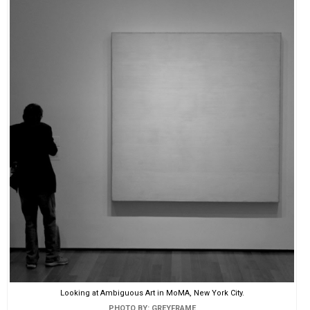
Looking at Ambiguous Art in MoMA, New York City.
PHOTO BY: GREYFRAME