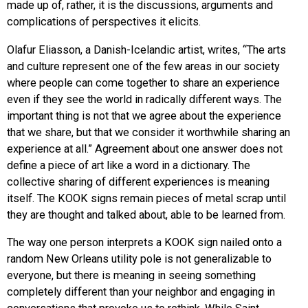
made up of, rather, it is the discussions, arguments and
complications of perspectives it elicits.
Olafur Eliasson, a Danish-Icelandic artist, writes, “The arts
and culture represent one of the few areas in our society
where people can come together to share an experience
even if they see the world in radically different ways. The
important thing is not that we agree about the experience
that we share, but that we consider it worthwhile sharing an
experience at all.” Agreement about one answer does not
define a piece of art like a word in a dictionary. The
collective sharing of different experiences is meaning
itself. The KOOK signs remain pieces of metal scrap until
they are thought and talked about, able to be learned from.
The way one person interprets a KOOK sign nailed onto a
random New Orleans utility pole is not generalizable to
everyone, but there is meaning in seeing something
completely different than your neighbor and engaging in