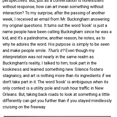
perspectives. But, just as a conversation is nonexistent
without response, how can art mean something without
interaction? To my surprise, after the passing of another
week, I received an email from Mr. Buckingham answering
my original questions. It turns out the word ‘kook’ is just a
name people have been calling Buckingham since he was a
kid, and it’s a palindrome, another reason, he notes, as to
why he adores the word. His purpose is simply to be seen
and make people smile.
That’s it?
Even though my
interpretation was not nearly in the same realm as
Buckingham’s reality, I talked to him, took part in the
kookiness and learned something new. Silence fosters
stagnancy, and art is nothing more than its ingredients if we
don’t take part in it. The word ‘kook’ is ambiguous when its
only context is a utility pole and rush hour traffic in New
Orleans. But, taking back roads to look at something a little
differently can get you further than if you stayed mindlessly
cruising on the freeway.