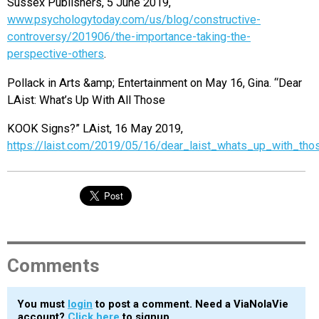
Sussex Publishers, 5 June 2019,
www.psychologytoday.com/us/blog/constructive-
controversy/201906/the-importance-taking-the-
perspective-others
.
Pollack in Arts &amp; Entertainment on May 16, Gina. “Dear
LAist: What’s Up With All Those
KOOK Signs?” LAist, 16 May 2019,
https://laist.com/2019/05/16/dear_laist_whats_up_with_tho
Comments
You must
login
to post a comment. Need a ViaNolaVie
account?
Click here
to signup.