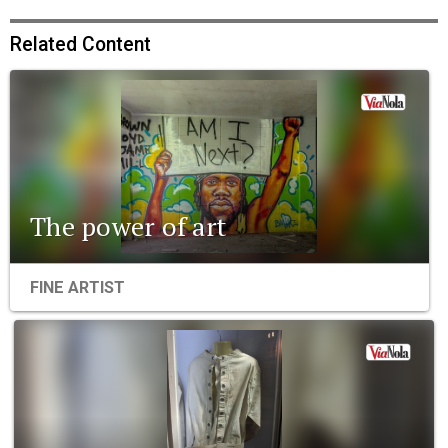
Related Content
The power of art
FINE ARTIST