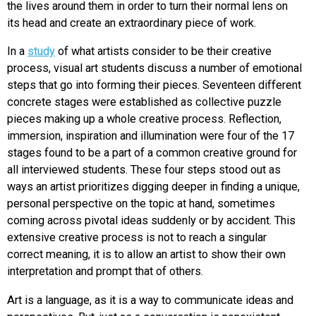
the lives around them in order to turn their normal lens on
its head and create an extraordinary piece of work.
In a
study
of what artists consider to be their creative
process, visual art students discuss a number of emotional
steps that go into forming their pieces. Seventeen different
concrete stages were established as collective puzzle
pieces making up a whole creative process. Reflection,
immersion, inspiration and illumination were four of the 17
stages found to be a part of a common creative ground for
all interviewed students. These four steps stood out as
ways an artist prioritizes digging deeper in finding a unique,
personal perspective on the topic at hand, sometimes
coming across pivotal ideas suddenly or by accident. This
extensive creative process is not to reach a singular
correct meaning, it is to allow an artist to show their own
interpretation and prompt that of others.
Art is a language, as it is a way to communicate ideas and