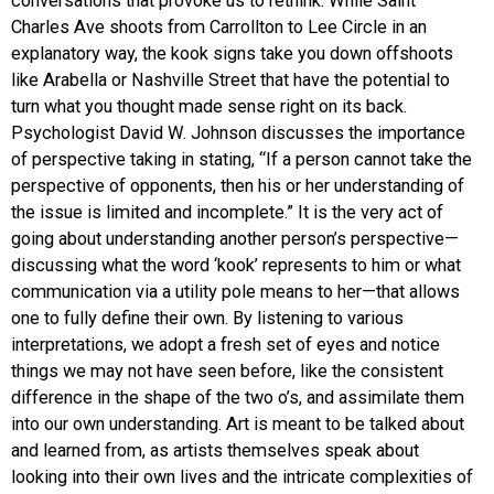
conversations that provoke us to rethink. While Saint
Charles Ave shoots from Carrollton to Lee Circle in an
explanatory way, the kook signs take you down offshoots
like Arabella or Nashville Street that have the potential to
turn what you thought made sense right on its back.
Psychologist David W. Johnson discusses the importance
of perspective taking in stating, “If a person cannot take the
perspective of opponents, then his or her understanding of
the issue is limited and incomplete.” It is the very act of
going about understanding another person’s perspective—
discussing what the word ‘kook’ represents to him or what
communication via a utility pole means to her—that allows
one to fully define their own. By listening to various
interpretations, we adopt a fresh set of eyes and notice
things we may not have seen before, like the consistent
difference in the shape of the two o’s, and assimilate them
into our own understanding. Art is meant to be talked about
and learned from, as artists themselves speak about
looking into their own lives and the intricate complexities of