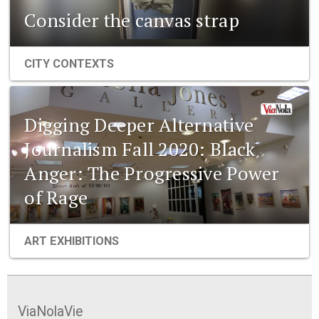
Consider the canvas strap
CITY CONTEXTS
Digging Deeper Alternative
Journalism Fall 2020: Black
Anger: The Progressive Power
of Rage
ART EXHIBITIONS
ViaNolaVie