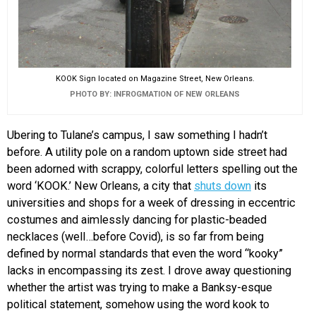
KOOK Sign located on Magazine Street, New Orleans.
PHOTO BY: INFROGMATION OF NEW ORLEANS
Ubering to Tulane’s campus, I saw something I hadn’t
before. A utility pole on a random uptown side street had
been adorned with scrappy, colorful letters spelling out the
word ‘KOOK.’ New Orleans, a city that
shuts down
its
universities and shops for a week of dressing in eccentric
costumes and aimlessly dancing for plastic-beaded
necklaces (well…before Covid), is so far from being
defined by normal standards that even the word “kooky”
lacks in encompassing its zest. I drove away questioning
whether the artist was trying to make a Banksy-esque
political statement, somehow using the word kook to