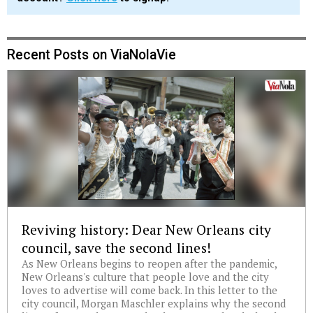
Recent Posts on ViaNolaVie
Reviving history: Dear New Orleans city
council, save the second lines!
As New Orleans begins to reopen after the pandemic,
New Orleans's culture that people love and the city
loves to advertise will come back. In this letter to the
city council, Morgan Maschler explains why the second