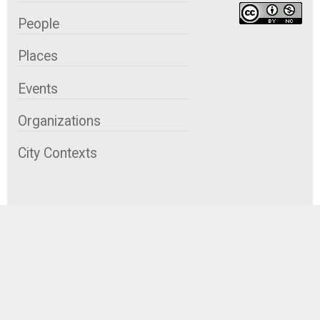
People
Places
Events
Organizations
City Contexts