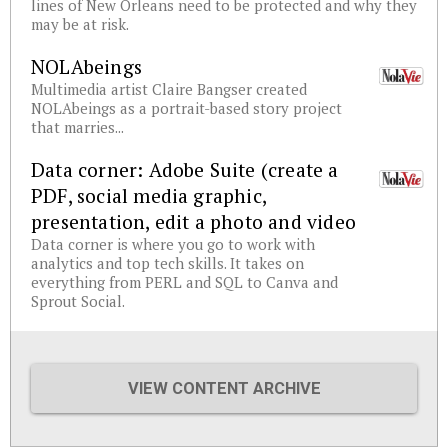
lines of New Orleans need to be protected and why they
may be at risk.
NOLAbeings
Multimedia artist Claire Bangser created
NOLAbeings as a portrait-based story project
that marries...
Data corner: Adobe Suite (create a
PDF, social media graphic,
presentation, edit a photo and video
Data corner is where you go to work with
analytics and top tech skills. It takes on
everything from PERL and SQL to Canva and
Sprout Social.
VIEW CONTENT ARCHIVE