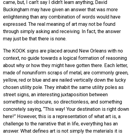
came, but, I can’t say I didn’t learn anything; David
Buckingham may have given an answer that was more
enlightening than any combination of words would have
expressed. The real meaning of art may not be found
through simply asking and receiving. In fact, the answer
may just be that there is none.
The KOOK signs are placed around New Orleans with no
context, no guide towards a logical formation of reasoning
about why or how they might have gotten there. Each letter,
made of nonuniform scraps of metal, are commonly green,
yellow, red or blue and are nailed vertically down the lucky
chosen utility pole. They inhabit the same utility poles as
street signs, an interesting juxtaposition between
something so obscure, so directionless, and something
concretely saying, “This way! Your destination is right down
here!” However, this is a representation of what art is, a
challenge to the narrative that in life, everything has an
answer. What defines art is not simply the materials it is