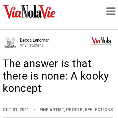
Talking about life & culture in New Orleans
Becca Langman
Vnv_student
SIGNUP
The answer is that
LOGIN
there is none: A kooky
koncept
PEOPLE
PLACES
OCT 01, 2021
•
FINE ARTIST
,
PEOPLE
,
REFLECTIONS