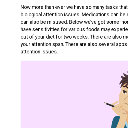
Now more than ever we have so many tasks that
biological attention issues. Medications can be
can also be misused. Below we’ve got some no
have sensitivities for various foods may experie
out of your diet for two weeks. There are also 
your attention span. There are also several app
attention issues.