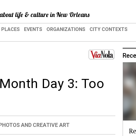
about life & culture in New Orleans
PLACES
EVENTS
ORGANIZATIONS
CITY CONTEXTS
Rece
Month Day 3: Too
PHOTOS AND CREATIVE ART
Re