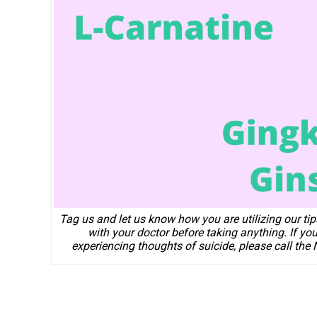
Tag us and let us know how you are utilizing our ti
with your doctor before taking anything. If yo
experiencing thoughts of suicide, please call the