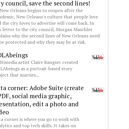
ty council, save the second lines!
New Orleans begins to reopen after the
demic, New Orleans's culture that people love
 the city loves to advertise will come back. In
s letter to the city council, Morgan Maschler
lains why the second lines of New Orleans need
be protected and why they may be at risk.
OLAbeings
timedia artist Claire Bangser created
Abeings as a portrait-based story
ject that marries...
ta corner: Adobe Suite (create
PDF, social media graphic,
esentation, edit a photo and
deo
a corner is where you go to work with
lytics and top tech skills. It takes on