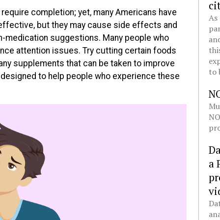
ci
 require completion; yet, many Americans have
As 
 effective, but they may cause side effects and
pan
n-medication suggestions. Many people who
and
thi
nce attention issues. Try cutting certain foods
exp
many supplements that can be taken to improve
to 
s designed to help people who experience these
N
Mul
NOL
pro
Da
a 
pr
vi
Dat
ana