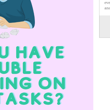
ev
and