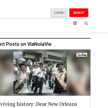
LOGIN
SIGNUP
nt Posts on ViaNolaVie
viving history: Dear New Orleans