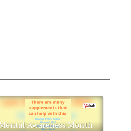
Mental Awareness Month