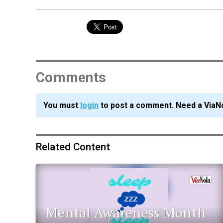
Comments
You must
login
to post a comment. Need a ViaN
Related Content
Mental Awareness Month