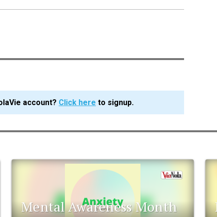
olaVie account?
Click here
to signup.
Mental Awareness Month