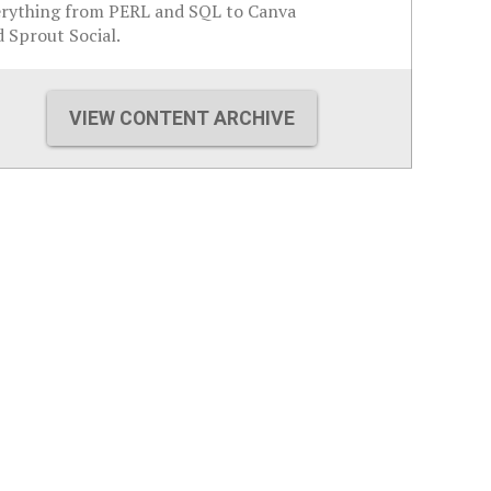
erything from PERL and SQL to Canva
 Sprout Social.
VIEW CONTENT ARCHIVE