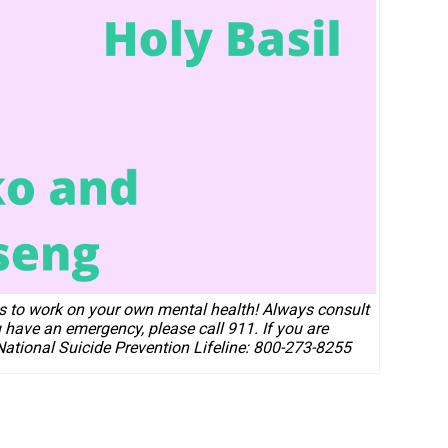
ps to work on your own mental health!
Always consult
u have an emergency, please call 911. If you are
 National Suicide Prevention Lifeline: 800-273-8255