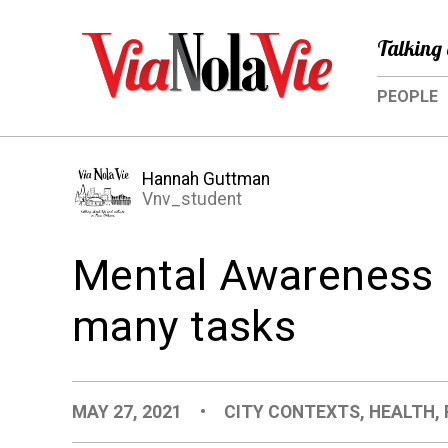
Talking 
PEOPLE
Hannah Guttman
Vnv_student
Mental Awareness 
many tasks
MAY 27, 2021
•
CITY CONTEXTS
,
HEALTH
,