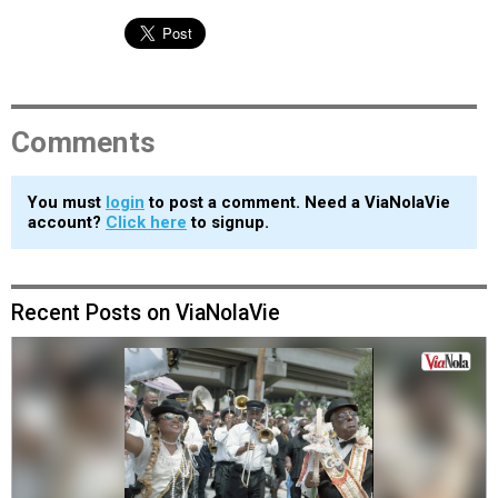
Comments
You must
login
to post a comment. Need a ViaNolaVie
account?
Click here
to signup.
Recent Posts on ViaNolaVie