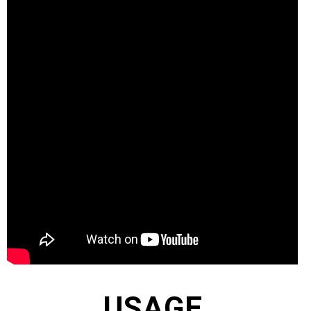
USAGE