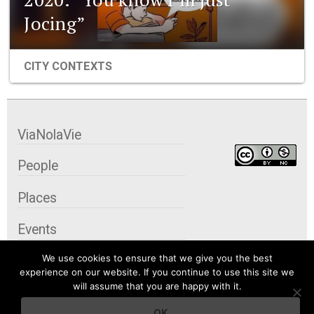
Jocing”
CITY CONTEXTS
ViaNolaVie
People
Places
Events
We use cookies to ensure that we give you the best
Organizations
experience on our website. If you continue to use this site we
will assume that you are happy with it.
City Contexts
OK