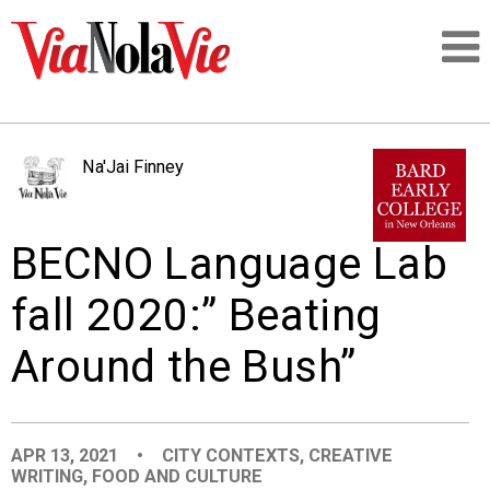
Talking about life & culture in New Orleans
Na'Jai Finney
SIGNUP
BECNO Language Lab
LOGIN
fall 2020:” Beating
Around the Bush”
PEOPLE
PLACES
APR 13, 2021
•
CITY CONTEXTS
,
CREATIVE
WRITING
,
FOOD AND CULTURE