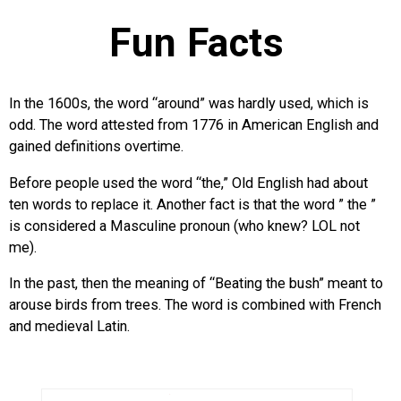
Fun Facts
In the 1600s, the word “around” was hardly used, which is
odd. The word attested from 1776 in American English and
gained definitions overtime.
Before people used the word “the,” Old English had about
ten words to replace it. Another fact is that the word ” the ”
is considered a Masculine pronoun (who knew? LOL not
me).
In the past, then the meaning of “Beating the bush” meant to
arouse birds from trees. The word is combined with French
and medieval Latin.