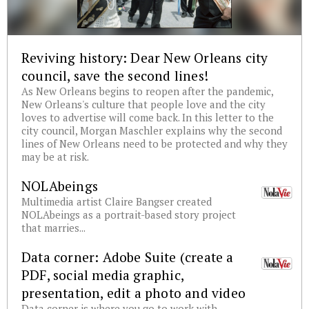
Reviving history: Dear New Orleans city
council, save the second lines!
As New Orleans begins to reopen after the pandemic,
New Orleans's culture that people love and the city
loves to advertise will come back. In this letter to the
city council, Morgan Maschler explains why the second
lines of New Orleans need to be protected and why they
may be at risk.
NOLAbeings
Multimedia artist Claire Bangser created
NOLAbeings as a portrait-based story project
that marries...
Data corner: Adobe Suite (create a
PDF, social media graphic,
presentation, edit a photo and video
Data corner is where you go to work with