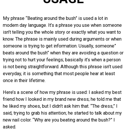
My phrase “Beating around the bush” is used a lot in
modern day language. It’s a phrase you use when someone
isn’t telling you the whole story or exactly what you want to
know. The phrase is mainly used during arguments or when
someone is trying to get information. Usually, someone”
beats around the bush” when they are avoiding a question or
trying not to hurt your feelings; basically it’s when a person
is not being straightforward. Although this phrase isn’t used
everyday, it is something that most people hear at least
once in their lifetime.
Here’s a scene of how my phrase is used: I asked my best
friend how I looked in my brand new dress; he told me that
he liked my shoes, but I didn’t ask him that. “The dress,” I
said, trying to grab his attention; he started to talk about my
new nail color. “Why are you beating around the bush?” I
asked.