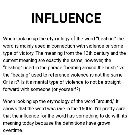
INFLUENCE
When looking up the etymology of the word “beating,” the
word is mainly used in connection with violence or some
type of victory. The meaning from the 13th century and the
current meaning are exactly the same; however, the
“beating” used in the phrase “beating around the bush,” vs
the “beating” used to reference violence is not the same.
Or is it? Is it a mental type of violence to not be straight-
forward with someone (or yourself?)
When looking up the etymology of the word “around,” it
shows that the word was rare in the 1600s. I’m pretty sure
that the influence for the word has something to do with its
meaning today because the definitions have grown
overtime.