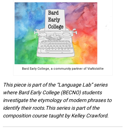
Bard Early College, a community partner of ViaNolaVie
This piece is part of the “Language Lab” series
where Bard Early College (BECNO) students
investigate the etymology of modern phrases to
identify their roots.This series is part of the
composition course taught by Kelley Crawford.