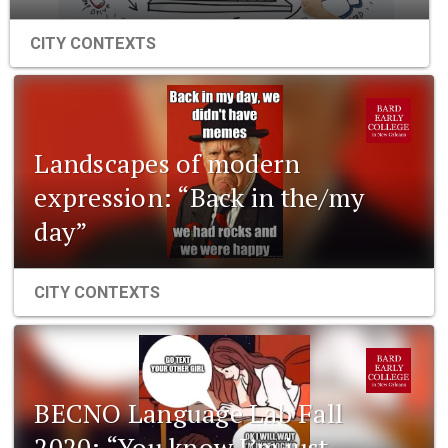
CITY CONTEXTS
Landscapes of modern
expression: “Back in the/my
day”
CITY CONTEXTS
BECNO Language Lab Fall
2020: “You know I’m just