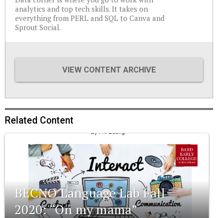
analytics and top tech skills. It takes on
everything from PERL and SQL to Canva and
Sprout Social.
VIEW CONTENT ARCHIVE
Related Content
BECNO Language Lab Fall
2020: “On my mama”