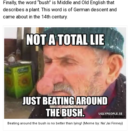
Finally, the word “bush” is Middle and Old English that
describes a plant. This word is of German descent and
came about in the 14th century.
Beating around the bush is no better than lying! (Meme by: Na’Jai Finney)