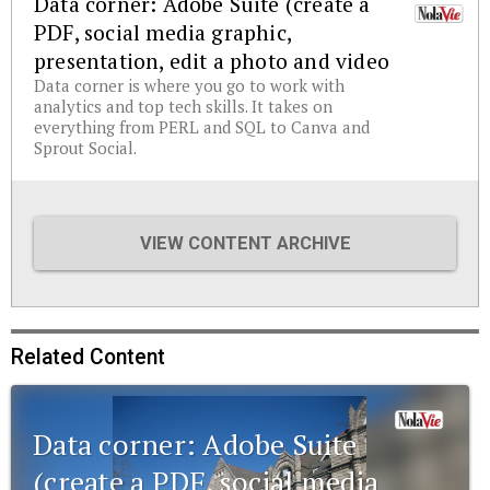
Data corner: Adobe Suite (create a
PDF, social media graphic,
presentation, edit a photo and video
Data corner is where you go to work with
analytics and top tech skills. It takes on
everything from PERL and SQL to Canva and
Sprout Social.
VIEW CONTENT ARCHIVE
Related Content
Data corner: Adobe Suite
(create a PDF, social media