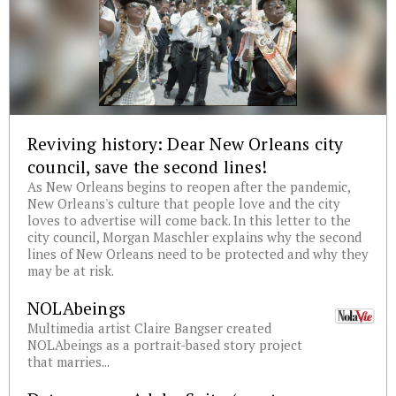
Reviving history: Dear New Orleans city
council, save the second lines!
As New Orleans begins to reopen after the pandemic,
New Orleans's culture that people love and the city
loves to advertise will come back. In this letter to the
city council, Morgan Maschler explains why the second
lines of New Orleans need to be protected and why they
may be at risk.
NOLAbeings
Multimedia artist Claire Bangser created
NOLAbeings as a portrait-based story project
that marries...