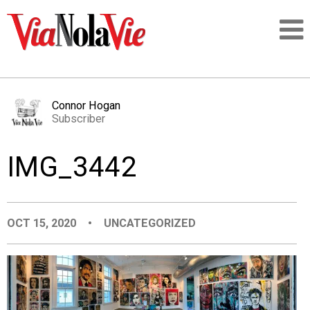
Talking about life & culture in New Orleans
Connor Hogan
Subscriber
SIGNUP
IMG_3442
LOGIN
OCT 15, 2020
•
UNCATEGORIZED
PEOPLE
PLACES