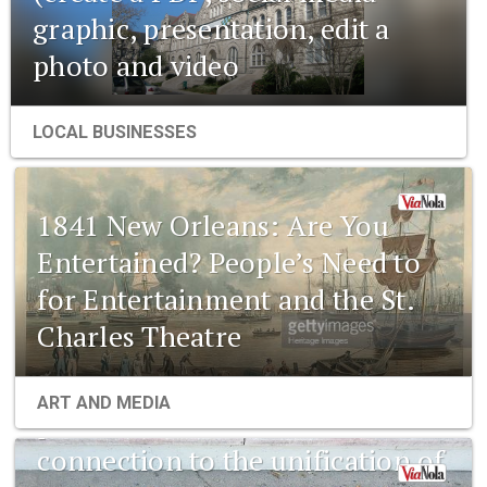
graphic, presentation, edit a
photo and video
LOCAL BUSINESSES
1841 New Orleans: Are You
Entertained? People’s Need to
for Entertainment and the St.
Charles Theatre
1841 New Orleans: Emerging
ART AND MEDIA
pharmaceuticals and the
connection to the unification of