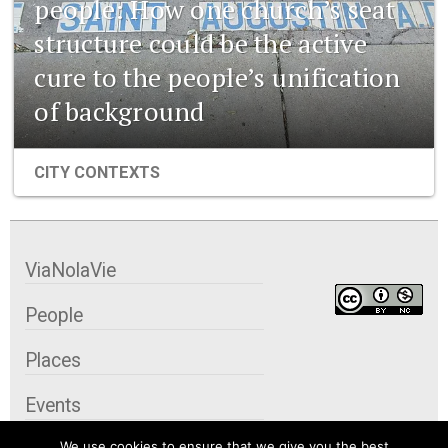
people: How one church’s seat
structure could be the active
cure to the people’s unification
of background
CITY CONTEXTS
ViaNolaVie
People
Places
Events
We use cookies to ensure that we give you the best