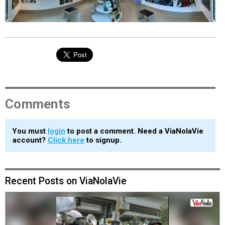
EVENTS
ORGANIZATIONS
CITY CONTEXTS
Comments
You must
login
to post a comment. Need a ViaNolaVie
account?
Click here
to signup.
Recent Posts on ViaNolaVie