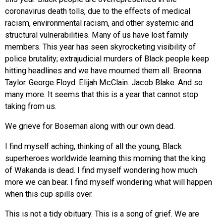
coronavirus death tolls, due to the effects of medical
racism, environmental racism, and other systemic and
structural vulnerabilities. Many of us have lost family
members. This year has seen skyrocketing visibility of
police brutality; extrajudicial murders of Black people keep
hitting headlines and we have mourned them all. Breonna
Taylor. George Floyd. Elijah McClain. Jacob Blake. And so
many more. It seems that this is a year that cannot stop
taking from us.
We grieve for Boseman along with our own dead.
I find myself aching, thinking of all the young, Black
superheroes worldwide learning this morning that the king
of Wakanda is dead. I find myself wondering how much
more we can bear. I find myself wondering what will happen
when this cup spills over.
This is not a tidy obituary. This is a song of grief. We are