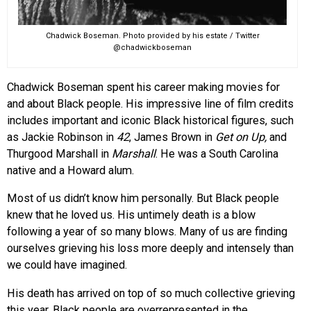
Chadwick Boseman. Photo provided by his estate / Twitter
@chadwickboseman
Chadwick Boseman spent his career making movies for
and about Black people. His impressive line of film credits
includes important and iconic Black historical figures, such
as Jackie Robinson in
42
, James Brown in
Get on Up,
and
Thurgood Marshall in
Marshall
. He was a South Carolina
native and a Howard alum.
Most of us didn’t know him personally. But Black people
knew that he loved us. His untimely death is a blow
following a year of so many blows. Many of us are finding
ourselves grieving his loss more deeply and intensely than
we could have imagined.
His death has arrived on top of so much collective grieving
this year. Black people are overrepresented in the