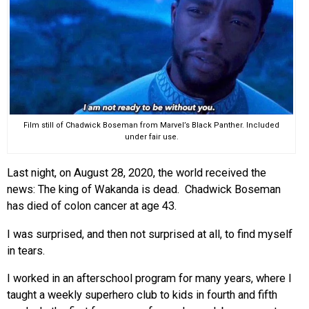
EVENTS
ORGANIZATIONS
CITY CONTEXTS
Film still of Chadwick Boseman from Marvel’s Black Panther. Included
under fair use.
Last night, on August 28, 2020, the world received the
news: The king of Wakanda is dead. Chadwick Boseman
has died of colon cancer at age 43.
I was surprised, and then not surprised at all, to find myself
in tears.
I worked in an afterschool program for many years, where I
taught a weekly superhero club to kids in fourth and fifth