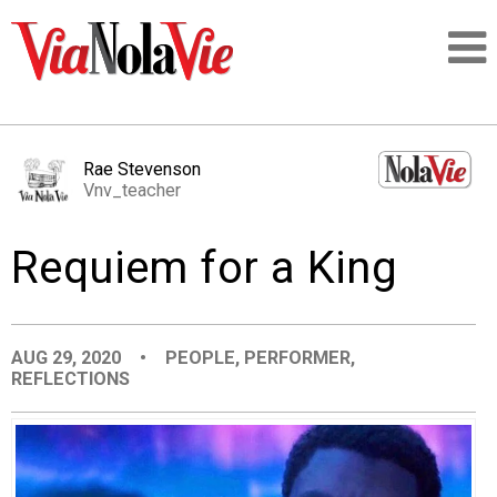
Talking about life & culture in New Orleans
Rae Stevenson
Vnv_teacher
SIGNUP
Requiem for a King
LOGIN
AUG 29, 2020
•
PEOPLE
,
PERFORMER
,
REFLECTIONS
PEOPLE
PLACES