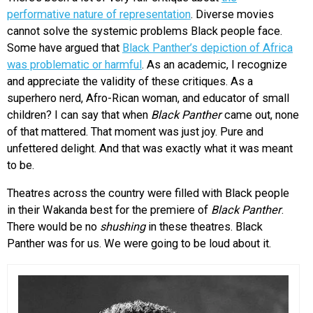
performative nature of representation
. Diverse movies
cannot solve the systemic problems Black people face.
Some have argued that
Black Panther’s depiction of Africa
was problematic or harmful
. As an academic, I recognize
and appreciate the validity of these critiques. As a
superhero nerd, Afro-Rican woman, and educator of small
children? I can say that when
Black Panther
came out, none
of that mattered. That moment was just joy. Pure and
unfettered delight. And that was exactly what it was meant
to be.
Theatres across the country were filled with Black people
in their Wakanda best for the premiere of
Black Panther
.
There would be no
shushing
in these theatres. Black
Panther was for us. We were going to be loud about it.