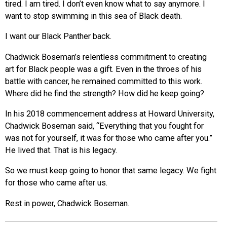
tired. I am tired. I don’t even know what to say anymore. I
want to stop swimming in this sea of Black death.
I want our Black Panther back.
Chadwick Boseman’s relentless commitment to creating
art for Black people was a gift. Even in the throes of his
battle with cancer, he remained committed to this work.
Where did he find the strength? How did he keep going?
In his 2018 commencement address at Howard University,
Chadwick Boseman said, “Everything that you fought for
was not for yourself, it was for those who came after you.”
He lived that. That is his legacy.
So we must keep going to honor that same legacy. We fight
for those who came after us.
Rest in power, Chadwick Boseman.