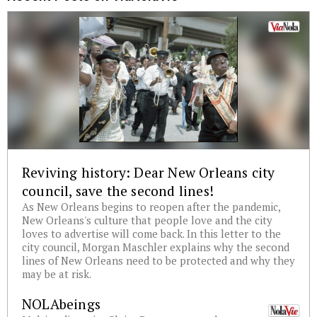
Reviving history: Dear New Orleans city
council, save the second lines!
As New Orleans begins to reopen after the pandemic,
New Orleans's culture that people love and the city
loves to advertise will come back. In this letter to the
city council, Morgan Maschler explains why the second
lines of New Orleans need to be protected and why they
may be at risk.
NOLAbeings