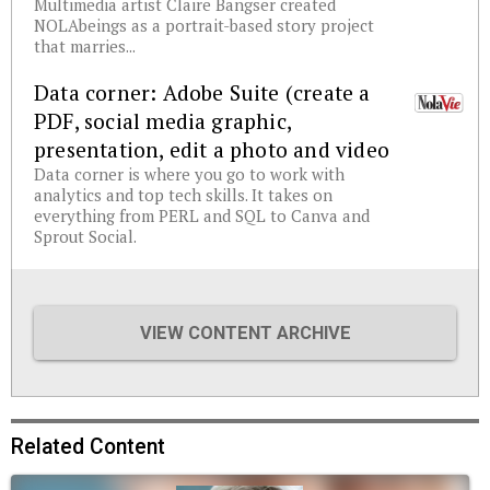
Multimedia artist Claire Bangser created
NOLAbeings as a portrait-based story project
that marries...
Data corner: Adobe Suite (create a
PDF, social media graphic,
presentation, edit a photo and video
Data corner is where you go to work with
analytics and top tech skills. It takes on
everything from PERL and SQL to Canva and
Sprout Social.
VIEW CONTENT ARCHIVE
Related Content