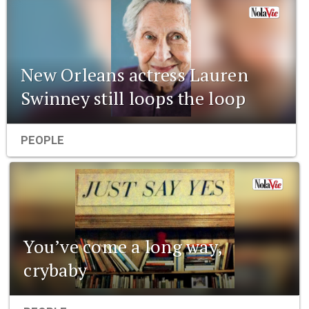
New Orleans actress Lauren
Swinney still loops the loop
PEOPLE
You’ve come a long way,
crybaby