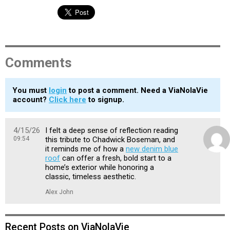
Comments
You must
login
to post a comment. Need a ViaNolaVie
account?
Click here
to signup.
4/15/26
I felt a deep sense of reflection reading
09:54
this tribute to Chadwick Boseman, and
it reminds me of how a
new denim blue
roof
can offer a fresh, bold start to a
home’s exterior while honoring a
classic, timeless aesthetic.
Alex John
Recent Posts on ViaNolaVie