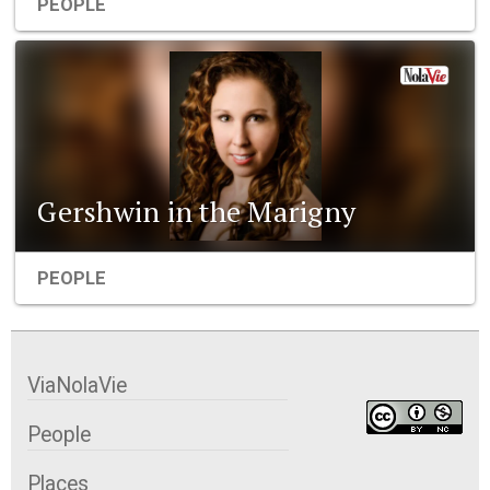
PEOPLE
Gershwin in the Marigny
PEOPLE
ViaNolaVie
People
Places