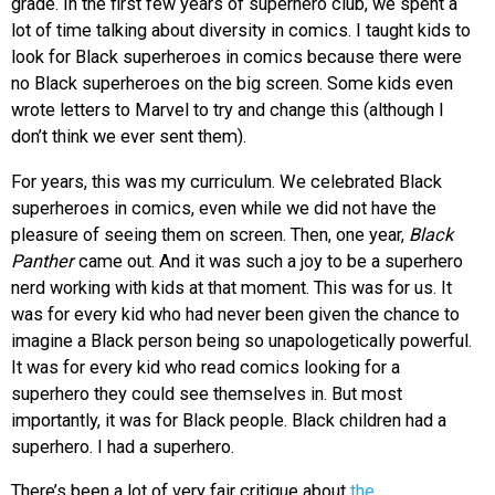
grade. In the first few years of superhero club, we spent a
lot of time talking about diversity in comics. I taught kids to
look for Black superheroes in comics because there were
no Black superheroes on the big screen. Some kids even
wrote letters to Marvel to try and change this (although I
don’t think we ever sent them).
For years, this was my curriculum. We celebrated Black
superheroes in comics, even while we did not have the
pleasure of seeing them on screen. Then, one year,
Black
Panther
came out. And it was such a joy to be a superhero
nerd working with kids at that moment. This was for us. It
was for every kid who had never been given the chance to
imagine a Black person being so unapologetically powerful.
It was for every kid who read comics looking for a
superhero they could see themselves in. But most
importantly, it was for Black people. Black children had a
superhero. I had a superhero.
There’s been a lot of very fair critique about
the