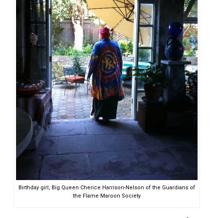
Birthday girl, Big Queen Cherice Harrison-Nelson of the Guardians of
the Flame Maroon Society