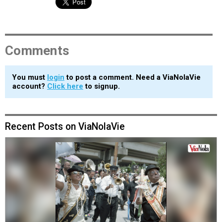
Comments
You must
login
to post a comment. Need a ViaNolaVie
account?
Click here
to signup.
Recent Posts on ViaNolaVie