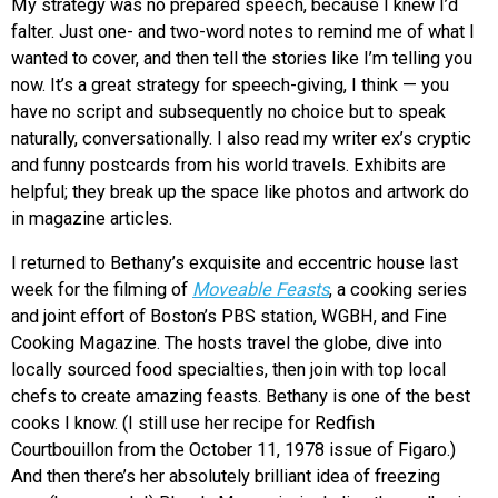
My strategy was no prepared speech, because I knew I’d
falter. Just one- and two-word notes to remind me of what I
wanted to cover, and then tell the stories like I’m telling you
now. It’s a great strategy for speech-giving, I think — you
have no script and subsequently no choice but to speak
naturally, conversationally. I also read my writer ex’s cryptic
and funny postcards from his world travels. Exhibits are
helpful; they break up the space like photos and artwork do
in magazine articles.
I returned to Bethany’s exquisite and eccentric house last
week for the filming of
Moveable Feasts
, a cooking series
and joint effort of Boston’s PBS station, WGBH, and Fine
Cooking Magazine. The hosts travel the globe, dive into
locally sourced food specialties, then join with top local
chefs to create amazing feasts. Bethany is one of the best
cooks I know. (I still use her recipe for Redfish
Courtbouillon from the October 11, 1978 issue of Figaro.)
And then there’s her absolutely brilliant idea of freezing