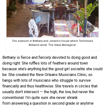
The solarium in Bethany and Johann’s house where Tennessee
Williams wrote ‘The Glass Menagerie’
Bethany is fierce and fiercely devoted to doing good and
doing right. She ruffles lots of feathers around town
because she’s anything but the good girl socialite she could
be. She created the New Orleans Musicians Clinic, so
hangs with lots of musicians who struggle to survive
financially and thus healthwise. She travels in circles that
usually don’t intersect — the high, the low, but never the
conventional. I’m quite sure she never shrank
from answering a question in second grade or anytime