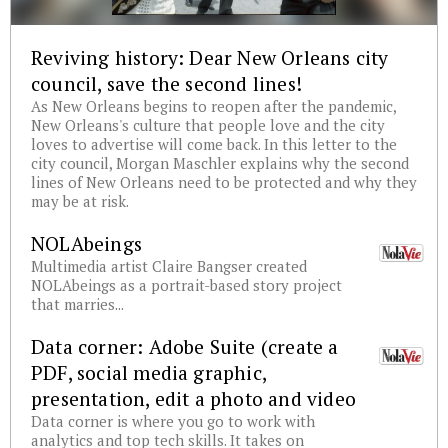
Reviving history: Dear New Orleans city
council, save the second lines!
As New Orleans begins to reopen after the pandemic,
New Orleans's culture that people love and the city
loves to advertise will come back. In this letter to the
city council, Morgan Maschler explains why the second
lines of New Orleans need to be protected and why they
may be at risk.
NOLAbeings
Multimedia artist Claire Bangser created
NOLAbeings as a portrait-based story project
that marries...
Data corner: Adobe Suite (create a
PDF, social media graphic,
presentation, edit a photo and video
Data corner is where you go to work with
analytics and top tech skills. It takes on