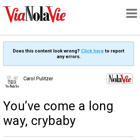
Talking about life & culture in New Orleans
Does this content look wrong?
Click here
to report
any errors.
SIGNUP
LOGIN
Carol Pulitzer
You’ve come a long
PEOPLE
way, crybaby
PLACES