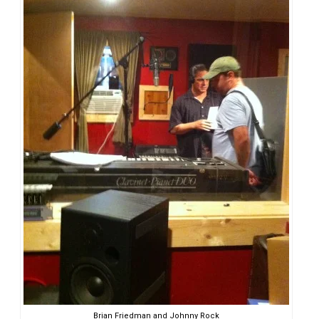
Brian Friedman and Johnny Rock