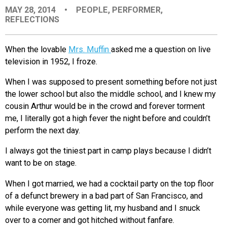
MAY 28, 2014
•
PEOPLE
,
PERFORMER
,
EVENTS
REFLECTIONS
ORGANIZATIONS
When the lovable
Mrs. Muffin
asked me a question on live
television in 1952, I froze.
CITY CONTEXTS
When I was supposed to present something before not just
the lower school but also the middle school, and I knew my
cousin Arthur would be in the crowd and forever torment
me, I literally got a high fever the night before and couldn’t
perform the next day.
I always got the tiniest part in camp plays because I didn’t
want to be on stage.
When I got married, we had a cocktail party on the top floor
of a defunct brewery in a bad part of San Francisco, and
while everyone was getting lit, my husband and I snuck
over to a corner and got hitched without fanfare.