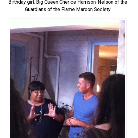
Birthday girl, Big Queen Cherice Harrison-Nelson of the
Guardians of the Flame Maroon Society