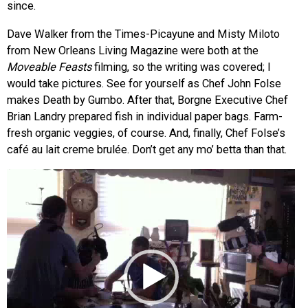
since.
Dave Walker from the Times-Picayune and Misty Miloto
from New Orleans Living Magazine were both at the
Moveable Feasts
filming, so the writing was covered; I
would take pictures. See for yourself as Chef John Folse
makes Death by Gumbo. After that, Borgne Executive Chef
Brian Landry prepared fish in individual paper bags. Farm-
fresh organic veggies, of course. And, finally, Chef Folse’s
café au lait creme brulée. Don’t get any mo’ betta than that.
Video
Player