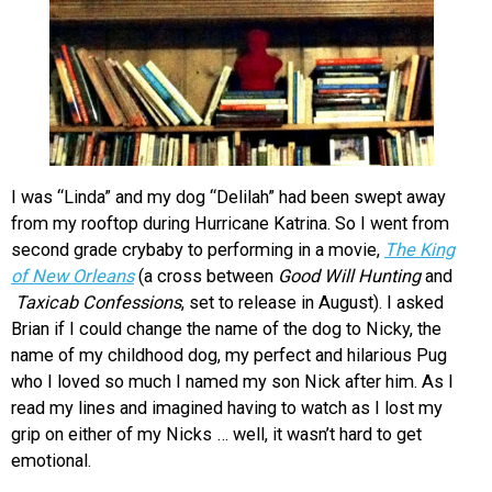
I was “Linda” and my dog “Delilah” had been swept away
from my rooftop during Hurricane Katrina. So I went from
second grade crybaby to performing in a movie,
The King
of New Orleans
(a cross between
Good Will Hunting
and
Taxicab Confessions
, set to release in August). I asked
Brian if I could change the name of the dog to Nicky, the
name of my childhood dog, my perfect and hilarious Pug
who I loved so much I named my son Nick after him. As I
read my lines and imagined having to watch as I lost my
grip on either of my Nicks … well, it wasn’t hard to get
emotional.