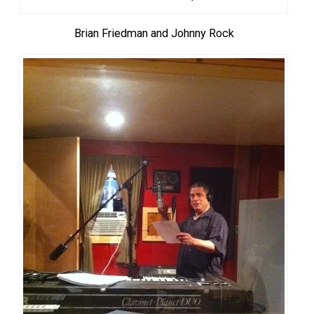
Brian Friedman and Johnny Rock