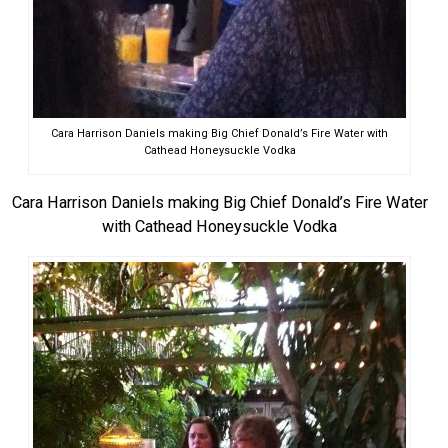
Cara Harrison Daniels making Big Chief Donald’s Fire Water with
Cathead Honeysuckle Vodka
Cara Harrison Daniels making Big Chief Donald’s Fire Water
with Cathead Honeysuckle Vodka