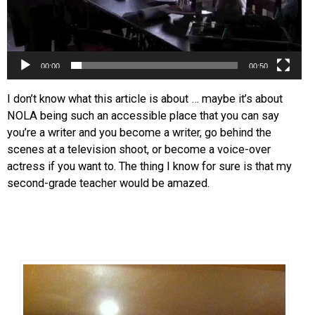
00:00
00:50
I don’t know what this article is about … maybe it’s about
NOLA being such an accessible place that you can say
you’re a writer and you become a writer, go behind the
scenes at a television shoot, or become a voice-over
actress if you want to. The thing I know for sure is that my
second-grade teacher would be amazed.