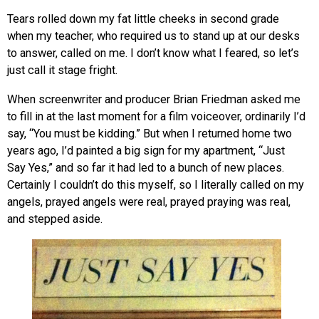
Tears rolled down my fat little cheeks in second grade
when my teacher, who required us to stand up at our desks
to answer, called on me. I don’t know what I feared, so let’s
just call it stage fright.
When screenwriter and producer Brian Friedman asked me
to fill in at the last moment for a film voiceover, ordinarily I’d
say, “You must be kidding.” But when I returned home two
years ago, I’d painted a big sign for my apartment, “Just
Say Yes,” and so far it had led to a bunch of new places.
Certainly I couldn’t do this myself, so I literally called on my
angels, prayed angels were real, prayed praying was real,
and stepped aside.