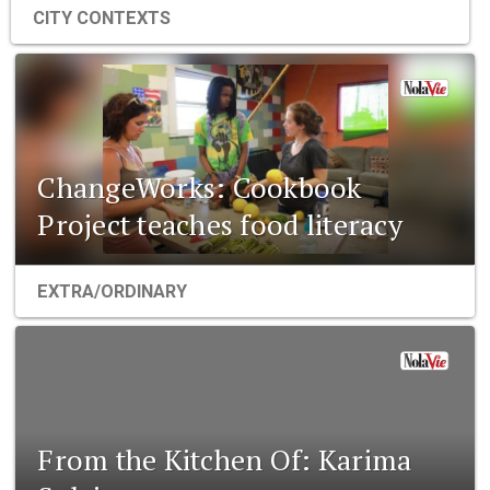
CITY CONTEXTS
ChangeWorks: Cookbook
Project teaches food literacy
EXTRA/ORDINARY
From the Kitchen Of: Karima