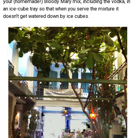
your (homemade!) Bloody Mary mix, including the vodka, in
an ice-cube tray so that when you serve the mixture it
doesn’t get watered down by ice cubes.