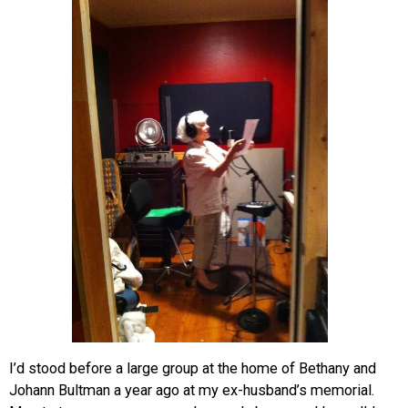
I’d stood before a large group at the home of Bethany and
Johann Bultman a year ago at my ex-husband’s memorial.