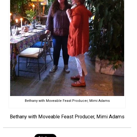
Bethany with Moveable Feast Producer, Mimi Adams
Bethany with Moveable Feast Producer, Mimi Adams