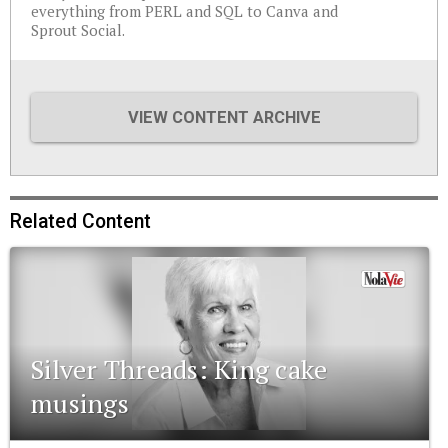
everything from PERL and SQL to Canva and
Sprout Social.
VIEW CONTENT ARCHIVE
Related Content
Silver Threads: King cake
musings