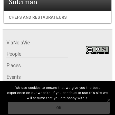
Suleiman
CHEFS AND RESTAURATEURS
ViaNolaVie
People
Places
Events
We use cookies to ensure that we give you the best
Organizations
experience on our website. If you continue to use this site we
will assume that you are happy with it.
City Contexts
OK