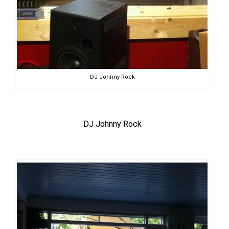
DJ Johnny Rock
DJ Johnny Rock