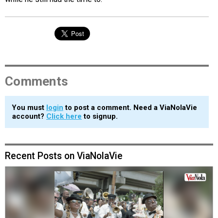
Comments
You must
login
to post a comment. Need a ViaNolaVie
account?
Click here
to signup.
Recent Posts on ViaNolaVie