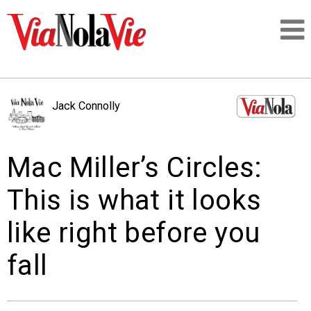
Talking about life & culture in New Orleans
Jack Connolly
SIGNUP
Mac Miller’s Circles:
LOGIN
This is what it looks
like right before you
PEOPLE
fall
PLACES