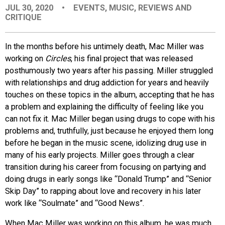
JUL 30, 2020
•
EVENTS
,
MUSIC
,
REVIEWS AND
EVENTS
CRITIQUE
ORGANIZATIONS
In the months before his untimely death, Mac Miller was
working on
Circles
, his final project that was released
posthumously two years after his passing. Miller struggled
CITY CONTEXTS
with relationships and drug addiction for years and heavily
touches on these topics in the album, accepting that he has
a problem and explaining the difficulty of feeling like you
can not fix it. Mac Miller began using drugs to cope with his
problems and, truthfully, just because he enjoyed them long
before he began in the music scene, idolizing drug use in
many of his early projects. Miller goes through a clear
transition during his career from focusing on partying and
doing drugs in early songs like “Donald Trump” and “Senior
Skip Day” to rapping about love and recovery in his later
work like “Soulmate” and “Good News”.
When Mac Miller was working on this album, he was much