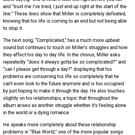
and “trust me I’ve tried, I just end up right at the start of the
line.” These lines show that Miller is completely defeated,
knowing that his life is coming to an end but not being able
to stop it.
The next song, “Complicated,” has a much more upbeat
sound but continues to touch on Miller’s struggles and how
they affect his day to day life. In the chorus, Miller asks
repeatedly “does it always gotta be so complicated?” and
“can I please get through a day?” displaying that his
problems are consuming his life so completely that he
can’t even look to the future anymore and is too occupied
by just hoping to make it through the day. He also touches
slightly on his relationships, a topic that throughout the
album arises as another struggle whether it’s feeling alone
in the world or a dying romance.
He speaks more completely about these relationship
problems in “Blue World,” one of the more popular songs