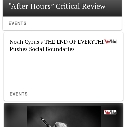
“After Hours” Critical Review
EVENTS
Noah Cyrus’s THE END OF EVERYTHING
Pushes Social Boundaries
EVENTS