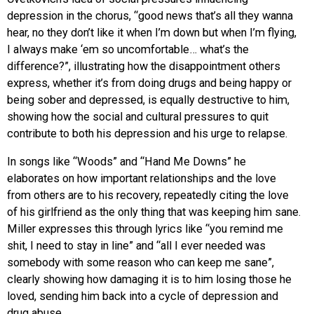
depression in the chorus, “good news that’s all they wanna
hear, no they don’t like it when I’m down but when I’m flying,
I always make ‘em so uncomfortable… what’s the
difference?”, illustrating how the disappointment others
express, whether it’s from doing drugs and being happy or
being sober and depressed, is equally destructive to him,
showing how the social and cultural pressures to quit
contribute to both his depression and his urge to relapse.
In songs like “Woods” and “Hand Me Downs” he
elaborates on how important relationships and the love
from others are to his recovery, repeatedly citing the love
of his girlfriend as the only thing that was keeping him sane.
Miller expresses this through lyrics like “you remind me
shit, I need to stay in line” and “all I ever needed was
somebody with some reason who can keep me sane”,
clearly showing how damaging it is to him losing those he
loved, sending him back into a cycle of depression and
drug abuse.