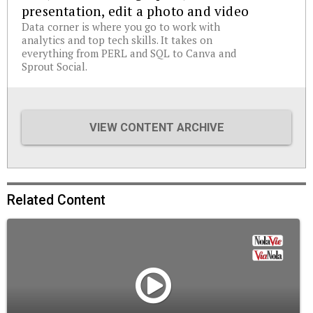
presentation, edit a photo and video
Data corner is where you go to work with
analytics and top tech skills. It takes on
everything from PERL and SQL to Canva and
Sprout Social.
VIEW CONTENT ARCHIVE
Related Content