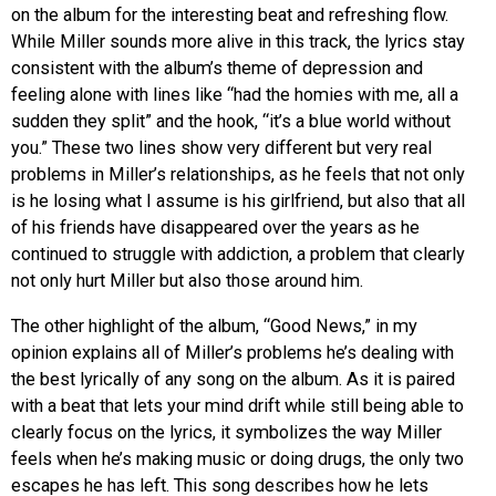
on the album for the interesting beat and refreshing flow.
While Miller sounds more alive in this track, the lyrics stay
consistent with the album’s theme of depression and
feeling alone with lines like “had the homies with me, all a
sudden they split” and the hook, “it’s a blue world without
you.” These two lines show very different but very real
problems in Miller’s relationships, as he feels that not only
is he losing what I assume is his girlfriend, but also that all
of his friends have disappeared over the years as he
continued to struggle with addiction, a problem that clearly
not only hurt Miller but also those around him.
The other highlight of the album, “Good News,” in my
opinion explains all of Miller’s problems he’s dealing with
the best lyrically of any song on the album. As it is paired
with a beat that lets your mind drift while still being able to
clearly focus on the lyrics, it symbolizes the way Miller
feels when he’s making music or doing drugs, the only two
escapes he has left. This song describes how he lets