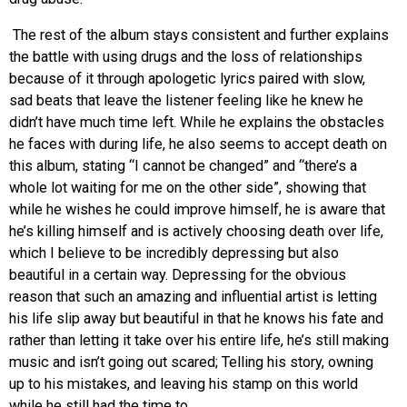
The rest of the album stays consistent and further explains
the battle with using drugs and the loss of relationships
because of it through apologetic lyrics paired with slow,
sad beats that leave the listener feeling like he knew he
didn’t have much time left. While he explains the obstacles
he faces with during life, he also seems to accept death on
this album, stating “I cannot be changed” and “there’s a
whole lot waiting for me on the other side”, showing that
while he wishes he could improve himself, he is aware that
he’s killing himself and is actively choosing death over life,
which I believe to be incredibly depressing but also
beautiful in a certain way. Depressing for the obvious
reason that such an amazing and influential artist is letting
his life slip away but beautiful in that he knows his fate and
rather than letting it take over his entire life, he’s still making
music and isn’t going out scared; Telling his story, owning
up to his mistakes, and leaving his stamp on this world
while he still had the time to.