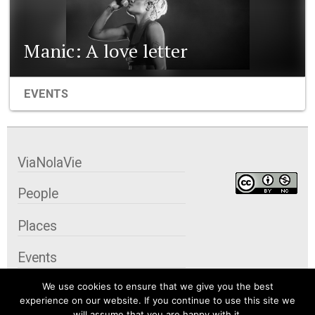
Manic: A love letter
EVENTS
ViaNolaVie
People
Places
Events
We use cookies to ensure that we give you the best
Organizations
experience on our website. If you continue to use this site we
will assume that you are happy with it.