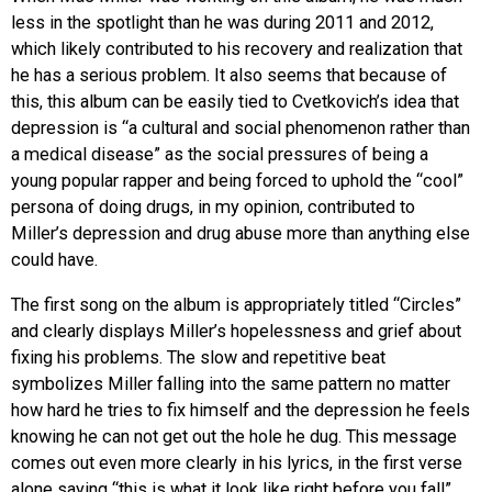
less in the spotlight than he was during 2011 and 2012,
which likely contributed to his recovery and realization that
he has a serious problem. It also seems that because of
this, this album can be easily tied to Cvetkovich’s idea that
depression is “a cultural and social phenomenon rather than
a medical disease” as the social pressures of being a
young popular rapper and being forced to uphold the “cool”
persona of doing drugs, in my opinion, contributed to
Miller’s depression and drug abuse more than anything else
could have.
The first song on the album is appropriately titled “Circles”
and clearly displays Miller’s hopelessness and grief about
fixing his problems. The slow and repetitive beat
symbolizes Miller falling into the same pattern no matter
how hard he tries to fix himself and the depression he feels
knowing he can not get out the hole he dug. This message
comes out even more clearly in his lyrics, in the first verse
alone saying “this is what it look like right before you fall”