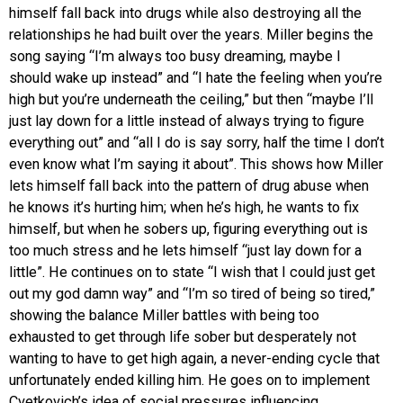
himself fall back into drugs while also destroying all the
relationships he had built over the years. Miller begins the
song saying “I’m always too busy dreaming, maybe I
should wake up instead” and “I hate the feeling when you’re
high but you’re underneath the ceiling,” but then “maybe I’ll
just lay down for a little instead of always trying to figure
everything out” and “all I do is say sorry, half the time I don’t
even know what I’m saying it about”. This shows how Miller
lets himself fall back into the pattern of drug abuse when
he knows it’s hurting him; when he’s high, he wants to fix
himself, but when he sobers up, figuring everything out is
too much stress and he lets himself “just lay down for a
little”. He continues on to state “I wish that I could just get
out my god damn way” and “I’m so tired of being so tired,”
showing the balance Miller battles with being too
exhausted to get through life sober but desperately not
wanting to have to get high again, a never-ending cycle that
unfortunately ended killing him. He goes on to implement
Cvetkovich’s idea of social pressures influencing