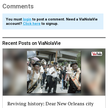
Comments
You must
login
to post a comment. Need a ViaNolaVie
account?
Click here
to signup.
Recent Posts on ViaNolaVie
Reviving history: Dear New Orleans city