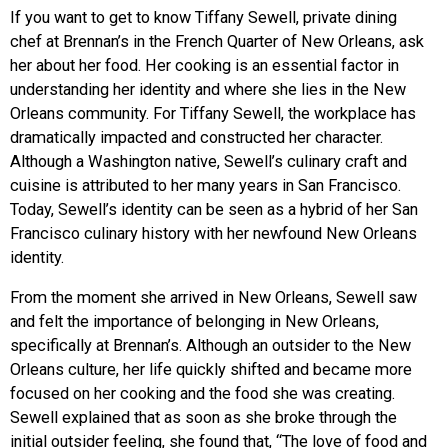
If you want to get to know Tiffany Sewell, private dining
chef at Brennan’s in the French Quarter of New Orleans, ask
her about her food. Her cooking is an essential factor in
understanding her identity and where she lies in the New
Orleans community. For Tiffany Sewell, the workplace has
dramatically impacted and constructed her character.
Although a Washington native, Sewell’s culinary craft and
cuisine is attributed to her many years in San Francisco.
Today, Sewell’s identity can be seen as a hybrid of her San
Francisco culinary history with her newfound New Orleans
identity.
From the moment she arrived in New Orleans, Sewell saw
and felt the importance of belonging in New Orleans,
specifically at Brennan’s. Although an outsider to the New
Orleans culture, her life quickly shifted and became more
focused on her cooking and the food she was creating.
Sewell explained that as soon as she broke through the
initial outsider feeling, she found that, “The love of food and