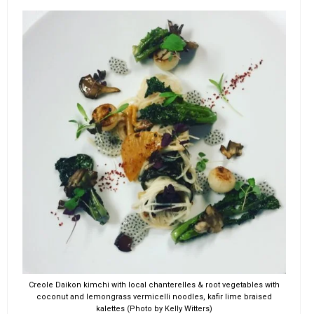
Creole Daikon kimchi with local chanterelles & root vegetables with
coconut and lemongrass vermicelli noodles, kafir lime braised
kalettes (Photo by Kelly Witters)