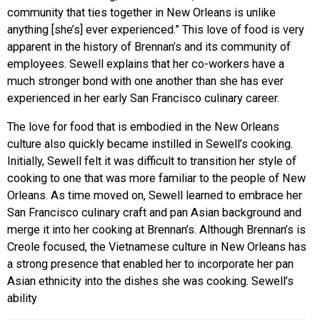
community that ties together in New Orleans is unlike
anything [she’s] ever experienced.” This love of food is very
apparent in the history of Brennan’s and its community of
employees. Sewell explains that her co-workers have a
much stronger bond with one another than she has ever
experienced in her early San Francisco culinary career.
The love for food that is embodied in the New Orleans
culture also quickly became instilled in Sewell’s cooking.
Initially, Sewell felt it was difficult to transition her style of
cooking to one that was more familiar to the people of New
Orleans. As time moved on, Sewell learned to embrace her
San Francisco culinary craft and pan Asian background and
merge it into her cooking at Brennan’s. Although Brennan’s is
Creole focused, the Vietnamese culture in New Orleans has
a strong presence that enabled her to incorporate her pan
Asian ethnicity into the dishes she was cooking. Sewell’s
ability