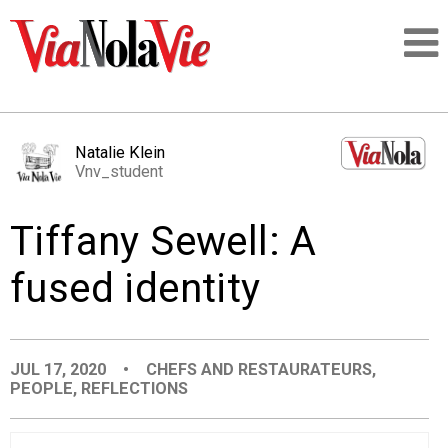
Talking about life & culture in New Orleans
Natalie Klein
Vnv_student
SIGNUP
Tiffany Sewell: A
LOGIN
fused identity
PEOPLE
JUL 17, 2020
•
CHEFS AND RESTAURATEURS
,
PEOPLE
,
REFLECTIONS
PLACES