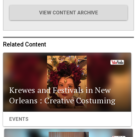
VIEW CONTENT ARCHIVE
Related Content
Krewes and Festivals in New
Orleans : Creative Costuming
EVENTS