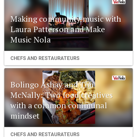
Making community music with
Laura Patterson and Make
Music Nola
CHEFS AND RESTAURATEURS
Bolingo Ashay and Tim
McNally: Two food creatives
with a common communal
mindset
CHEFS AND RESTAURATEURS