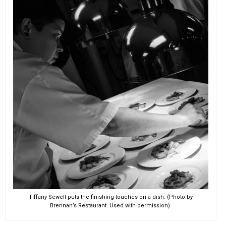
EVENTS
ORGANIZATIONS
CITY CONTEXTS
Tiffany Sewell puts the finishing touches on a dish. (Photo by
Brennan’s Restaurant. Used with permission).