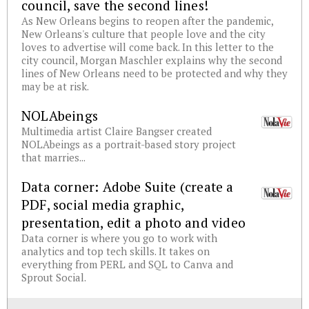
council, save the second lines!
As New Orleans begins to reopen after the pandemic,
New Orleans's culture that people love and the city
loves to advertise will come back. In this letter to the
city council, Morgan Maschler explains why the second
lines of New Orleans need to be protected and why they
may be at risk.
NOLAbeings
Multimedia artist Claire Bangser created
NOLAbeings as a portrait-based story project
that marries...
Data corner: Adobe Suite (create a
PDF, social media graphic,
presentation, edit a photo and video
Data corner is where you go to work with
analytics and top tech skills. It takes on
everything from PERL and SQL to Canva and
Sprout Social.