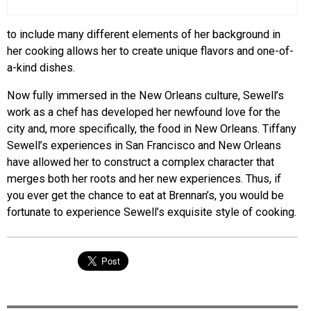
to include many different elements of her background in
her cooking allows her to create unique flavors and one-of-
a-kind dishes.
Now fully immersed in the New Orleans culture, Sewell’s
work as a chef has developed her newfound love for the
city and, more specifically, the food in New Orleans. Tiffany
Sewell’s experiences in San Francisco and New Orleans
have allowed her to construct a complex character that
merges both her roots and her new experiences. Thus, if
you ever get the chance to eat at Brennan’s, you would be
fortunate to experience Sewell’s exquisite style of cooking.