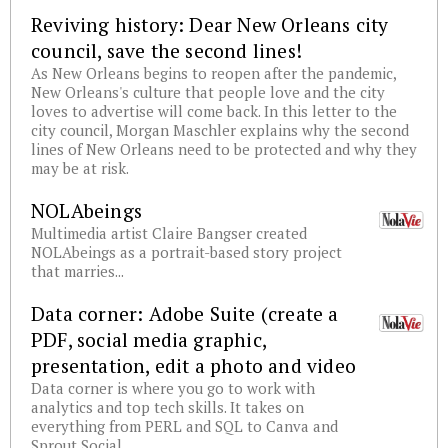
Reviving history: Dear New Orleans city
council, save the second lines!
As New Orleans begins to reopen after the pandemic,
New Orleans's culture that people love and the city
loves to advertise will come back. In this letter to the
city council, Morgan Maschler explains why the second
lines of New Orleans need to be protected and why they
may be at risk.
NOLAbeings
Multimedia artist Claire Bangser created
NOLAbeings as a portrait-based story project
that marries...
Data corner: Adobe Suite (create a
PDF, social media graphic,
presentation, edit a photo and video
Data corner is where you go to work with
analytics and top tech skills. It takes on
everything from PERL and SQL to Canva and
Sprout Social.