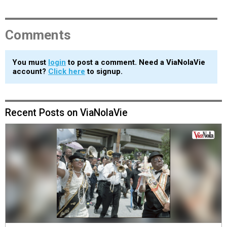
Comments
You must
login
to post a comment. Need a ViaNolaVie
account?
Click here
to signup.
Recent Posts on ViaNolaVie