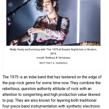
Matty Healy performing with The 1975 at Royale Nightclub in Boston,
2014.
credit: Brittney A Tambeau
BRITTNEY A TAMBEAU
The 1975 is an indie band that has teetered on the edge of
the pop-rock genre for some time now. They combine the
rebellious, question authority attitude of rock with an
attention to songwriting and high production value likened
to pop. They are also known for layering both traditional
four-piece band instrumentation with synthetic electronic