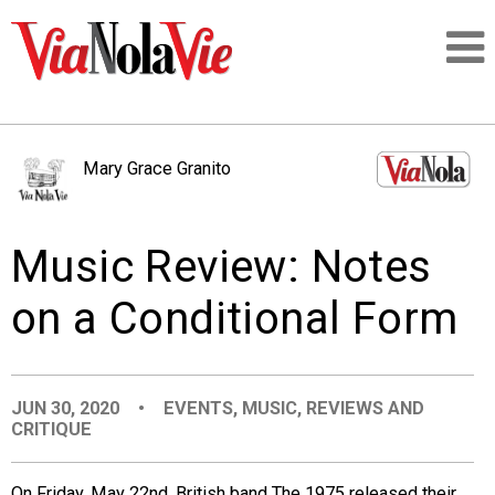
Talking about life & culture in New Orleans
Mary Grace Granito
SIGNUP
Music Review: Notes
LOGIN
on a Conditional Form
PEOPLE
JUN 30, 2020
•
EVENTS
,
MUSIC
,
REVIEWS AND
CRITIQUE
PLACES
On Friday, May 22nd, British band The 1975 released their