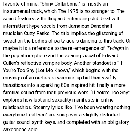
favorite of mine, “Shiny Collarbone,” is mostly an
instrumental track, which The 1975 is no stranger to. The
sound features a thrilling and entrancing club beat with
intermittent hype vocals from Jamaican Dancehall
musician Cutty Ranks. The title implies the glistening of
sweat on the bodies of party goers dancing to this track. Or
maybe it is a reference to the re-emergence of
Twilight
in
the pop atmosphere and the searing visual of Edward
Cullen’s reflective vampire body. Another standout is “If
You’re Too Shy (Let Me Know),” which begins with the
musings of an orchestra warming up but then swiftly
transitions into a sparkling 80s inspired hit, finally a more
familiar sound from their previous work. “If You’re Too Shy”
explores how lust and sexuality manifests in online
relationships. Steamy lyrics like “I’ve been wearing nothing
everytime I call you” are sung over a slightly distorted
guitar sound, synth keys, and completed with an obligatory
saxophone solo.