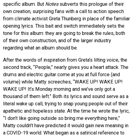
specific album. But
Notes
subverts this prologue of their
own creation, surprising fans with a call to action speech
from climate activist Greta Thunberg in place of the familiar
opening lyrics. This bait and switch immediately sets the
tone for this album: they are going to break the rules, both
of their own construction, and of the larger industry
regarding what an album should be.
After the words of inspiration from Greta’s lilting voice, the
second track, “People,” nearly gives you a heart attack. The
drums and electric guitar come at you at full force (and
volume) while Matty screeches, “WAKE UP! WAKE UP!
WAKE UP! It’s Monday morning and we’ve only got a
thousand of them left.” Both its lyrics and sound serve as a
literal wake up call, trying to snap young people out of their
apathetic and hopeless state. At the time he wrote the lyric,
“I don’t like going outside so bring me everything here,”
Matty couldn’t have predicted it would gain new meaning in
a COVID-19 world. What began as a satirical reference to