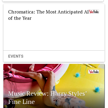
Chromatica: The Most Anticipated Album
of the Year
EVENTS
Music Review: Harry Styles’
Fine Line