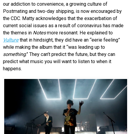
our addiction to convenience, a growing culture of
Postmating and two-day shipping, is now encouraged by
the CDC. Matty acknowledges that the exacerbation of
current social issues as a result of coronavirus has made
the themes in
Notes
more resonant. He explained to
Vulture
that in hindsight, they did have an “eerie feeling”
while making the album that it “was leading up to
something
.” They can’t predict the future, but they can
predict what music you will want to listen to when it
happens.