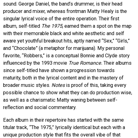
sound. George Daniel, the band’s drummer, is their head
producer and mixer, whereas frontman Matty Healy is the
singular lyrical voice of the entire operation. Their first
album, self-titled
The 1975
, earned them a spot on the map
with their memorable black and white aesthetic and self
aware yet youthful breakout hits, aptly named “Sex,” “Girls,”
and “Chocolate” (a metaphor for marijuana). My personal
favorite, “Robbers,” is a conceptual Bonnie and Clyde story
influenced by the 1993 movie
True Romance.
Their albums
since self-titled have shown a progression towards
maturity, both in the lyrical content and in the mastery of
broader music styles.
Notes
is proof of this, taking every
possible chance to show what they can do production wise,
as well as a charismatic Matty waning between self-
reflection and social commentary.
Each album in their repertoire has started with the same
titular track, “The 1975,” lyrically identical but each with a
unique production style that fits the overall vibe of that