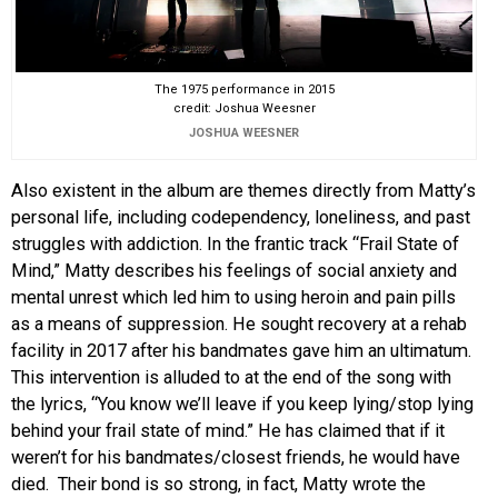
The 1975 performance in 2015
credit: Joshua Weesner
JOSHUA WEESNER
Also existent in the album are themes directly from Matty’s
personal life, including codependency, loneliness, and past
struggles with addiction. In the frantic track “Frail State of
Mind,” Matty describes his feelings of social anxiety and
mental unrest which led him to using heroin and pain pills
as a means of suppression. He sought recovery at a rehab
facility in 2017 after his bandmates gave him an ultimatum.
This intervention is alluded to at the end of the song with
the lyrics, “You know we’ll leave if you keep lying/stop lying
behind your frail state of mind.” He has claimed that if it
weren’t for his bandmates/closest friends, he would have
died. Their bond is so strong, in fact, Matty wrote the