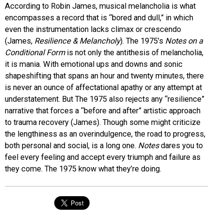
According to Robin James, musical melancholia is what
encompasses a record that is “bored and dull,” in which
even the instrumentation lacks climax or crescendo
(James,
Resilience & Melancholy
). The 1975’s
Notes on a
Conditional Form
is not only the antithesis of melancholia,
it is mania. With emotional ups and downs and sonic
shapeshifting that spans an hour and twenty minutes, there
is never an ounce of affectational apathy or any attempt at
understatement. But The 1975 also rejects any “resilience”
narrative that forces a “before and after” artistic approach
to trauma recovery (James). Though some might criticize
the lengthiness as an overindulgence, the road to progress,
both personal and social, is a long one.
Notes
dares you to
feel every feeling and accept every triumph and failure as
they come. The 1975 know what they’re doing.