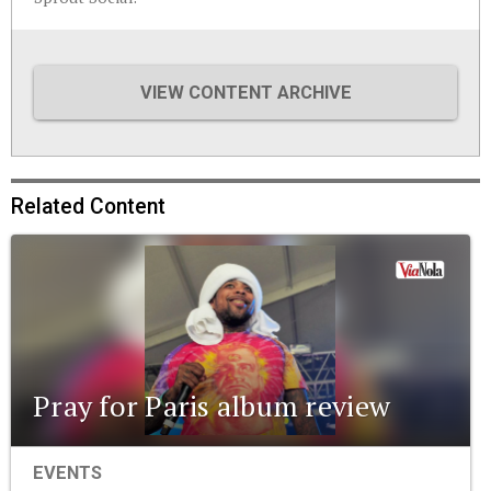
VIEW CONTENT ARCHIVE
Related Content
Pray for Paris album review
EVENTS