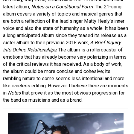
latest album,
Notes on a Conditional Form
. The 21-song
EVENTS
album covers a variety of topics and musical genres that
are both a reflection of the lead singer Matty Healy’s inner
ORGANIZATIONS
voice and also the state of humanity as a whole. It has been
a long anticipated album since they teased its release as a
sister album to their previous 2018 work,
A Brief Inquiry
CITY CONTEXTS
into Online Relationships
. The album is a rollercoaster of
emotions that has already become very polarizing in terms
of the critical reviews it has received. As a body of work,
the album could be more concise and cohesive; its
rambling nature to some seems less intentional and more
like careless editing. However, I believe there are moments
in
Notes
that prove it as the most obvious progression for
the band as musicians and as a brand.