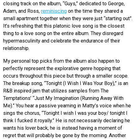
closing track on the album, “Guys,” dedicated to George,
Adam, and Ross,
reminiscing
on the time they shared a
small apartment together when they were just “starting out”.
It’s refreshing that this platonic love song is the closest
thing to a love song on the entire album. They disregard
hypermasculinity and celebrate the endurance of their
relationship.
My personal top picks from the album also happen to
perfectly represent the explorative genre hopping that
occurs throughout this piece but through a smaller scope.
The breakup song, “Tonight (I Wish I Was Your Boy),” is an
R&B inspired jam that utilizes samples from The
Temptations’ “Just My Imagination (Running Away With
Me).” You hear a passive yearning in Matty’s voice when he
sings the chorus, “Tonight I wish I was your boy/ tonight I
think I fucked it royally.” He is not necessarily declaring he
wants his lover back; he is instead having a moment of
regret that will probably be gone by the morning. Another