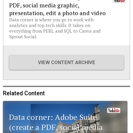
PDF, social media graphic,
presentation, edit a photo and video
Data corner is where you go to work with
analytics and top tech skills. It takes on
everything from PERL and SQL to Canva and
Sprout Social.
VIEW CONTENT ARCHIVE
Related Content
Data corner: Adobe Suite
(create a PDF, social media