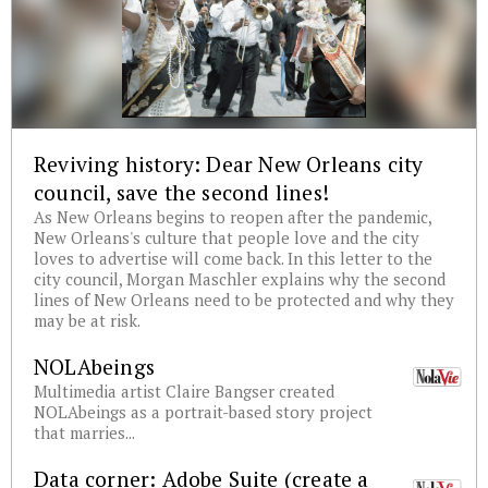
Reviving history: Dear New Orleans city
council, save the second lines!
As New Orleans begins to reopen after the pandemic,
New Orleans's culture that people love and the city
loves to advertise will come back. In this letter to the
city council, Morgan Maschler explains why the second
lines of New Orleans need to be protected and why they
may be at risk.
NOLAbeings
Multimedia artist Claire Bangser created
NOLAbeings as a portrait-based story project
that marries...
Data corner: Adobe Suite (create a