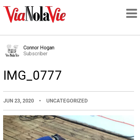
Talking about life & culture in New Orleans
Connor Hogan
Subscriber
SIGNUP
IMG_0777
LOGIN
JUN 23, 2020
•
UNCATEGORIZED
PEOPLE
PLACES