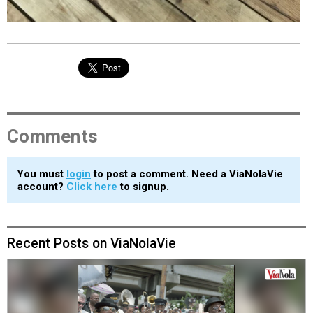
Comments
You must
login
to post a comment. Need a ViaNolaVie
account?
Click here
to signup.
Recent Posts on ViaNolaVie