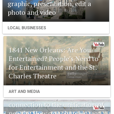
graphic, presentation, edit a
photo and video
LOCAL BUSINESSES
1841 New Orleans: Are You
Entertained? People’s Need to
for Entertainment and the St.
Charles Theatre
1841 New Orleans: Emerging
ART AND MEDIA
pharmaceuticals and the
connection to the unification of
people: How one church’s seat