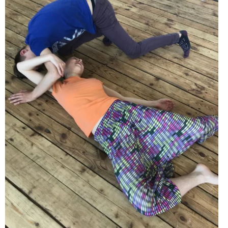
EVENTS
ORGANIZATIONS
CITY CONTEXTS