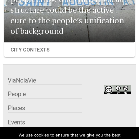
structure could be the active
cure to the people’s unification
of background
CITY CONTEXTS
ViaNolaVie
People
Places
Events
We use cookies to ensure that we give you the best
Organizations