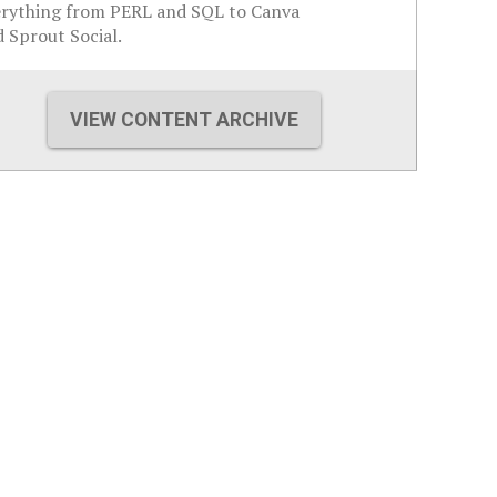
erything from PERL and SQL to Canva
 Sprout Social.
VIEW CONTENT ARCHIVE