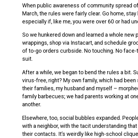
When public awareness of community spread of 
March, the rules were fairly clear. Go home, stay
especially if, like me, you were over 60 or had u
So we hunkered down and learned a whole new p
wrappings, shop via Instacart, and schedule groce
of to-go orders curbside. No touching. No face-
suit.
After a while, we began to bend the rules a bit. Su
virus-free, right? My own family, which had been
their families, my husband and myself – morphed
family barbecues; we had parents working at on
another.
Elsewhere, too, social bubbles expanded. People 
with a neighbor, with the tacit understanding th
their contacts. It’s weirdly like high-school cliq