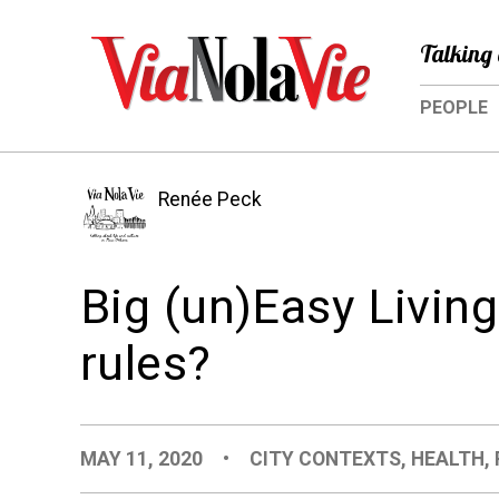
Talking 
PEOPLE
Renée Peck
Big (un)Easy Livin
rules?
MAY 11, 2020
•
CITY CONTEXTS
,
HEALTH
,