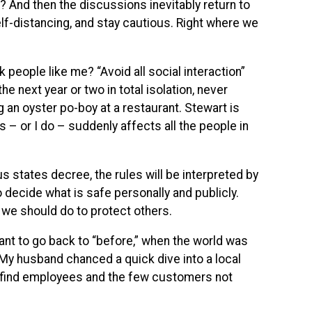
nd then the discussions inevitably return to
lf-distancing, and stay cautious. Right where we
people like me? “Avoid all social interaction”
 the next year or two in total isolation, never
g an oyster po-boy at a restaurant. Stewart is
s – or I do – suddenly affects all the people in
s states decree, the rules will be interpreted by
o decide what is safe personally and publicly.
we should do to protect others.
ant to go back to “before,” when the world was
My husband chanced a quick dive into a local
 find employees and the few customers not