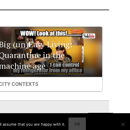
Big (un)Easy Living:
Quarantine in the
machine age
CITY CONTEXTS
l assume that you are happy with it.
OK