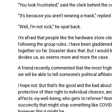
”You look frustrated,” said the clerk behind the 
“It’s because you aren’t wearing a mask,” replied
“Well, I’m not sick,” he spat back.
I’m afraid that people like the hardware store cle
following the group rules. I have been gladdened
together so far. Disaster does that. But I would 
divides us, as seems more and more the case.
A friend recently commented that the most fright
we will be able to tell someone’s political affilia
I hope not. But that’s the good and the bad about 
protective of their right to individual choices, a
affects
my
well-being, who gets to referee? None
succinctly that might stop something like COVID-
however thin it might be.