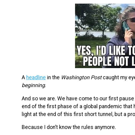
A
headline
in the
Washington Post
caught my eye
beginning
.
And so we are. We have come to our first pause 
end of the first phase of a global pandemic that
light at the end of this first short tunnel, but a p
Because I don’t know the rules anymore.