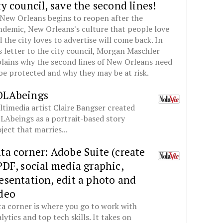
ty council, save the second lines!
New Orleans begins to reopen after the
demic, New Orleans's culture that people love
 the city loves to advertise will come back. In
s letter to the city council, Morgan Maschler
lains why the second lines of New Orleans need
be protected and why they may be at risk.
OLAbeings
timedia artist Claire Bangser created
Abeings as a portrait-based story
ject that marries...
ta corner: Adobe Suite (create
PDF, social media graphic,
esentation, edit a photo and
deo
a corner is where you go to work with
lytics and top tech skills. It takes on