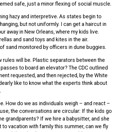
eemed safe, just a minor flexing of social muscle.
ng hazy and interpretive. As states begin to
hanging, but not uniformly. I can get a haircut in
our away in New Orleans, where my kids live.
las and sand toys and kites in the air.
of sand monitored by officers in dune buggies.
rules will be. Plastic separators between the
s passes to board an elevator? The CDC outlined
ment requested, and then rejected, by the White
early like to know what the experts think about
.
ome. How do we as individuals weigh – and react –
se, the conversations are circular: If the kids go
he grandparents? If we hire a babysitter, and she
 to vacation with family this summer, can we fly