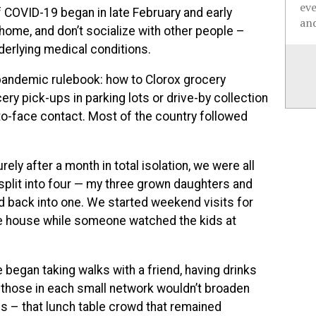
ev
COVID-19 began in late February and early
and
 home, and don’t socialize with other people –
nderlying medical conditions.
andemic rulebook: how to Clorox grocery
ry pick-ups in parking lots or drive-by collection
to-face contact. Most of the country followed
rely after a month in total isolation, we were all
 split into four — my three grown daughters and
 back into one. We started weekend visits for
e house while someone watched the kids at
began taking walks with a friend, having drinks
at those in each small network wouldn’t broaden
ues – that lunch table crowd that remained