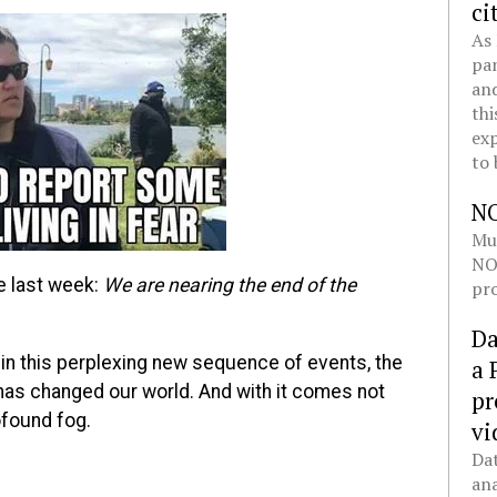
ci
As 
pan
and
thi
exp
to 
N
Mul
NOL
 last week:
We are nearing the end of the
pro
Da
in this perplexing new sequence of events, the
a 
 has changed our world. And with it comes not
pr
rofound fog.
vi
Dat
ana