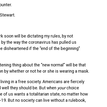
counter.
 Stewart.
rk soon will be dictating my rules, by not
 by the way the coronavirus has pulled us
be disheartened if the “end of the beginning”
ening thing about the “new normal” will be that
tion by whether or not he or she is wearing a mask.
living in a free society. Americans are fiercely
nd well they should be. But when
your
choice
 of us wants a totalitarian state, no matter how
19. But no society can live without a rulebook,