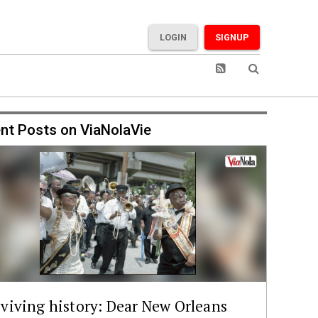
LOGIN
SIGNUP
nt Posts on ViaNolaVie
viving history: Dear New Orleans