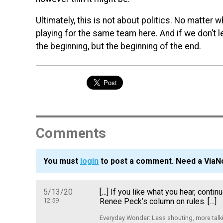
Ultimately, this is not about politics. No matter 
playing for the same team here. And if we don’t lea
the beginning, but the beginning of the end.
Comments
You must
login
to post a comment. Need a ViaN
5/13/20
[…] If you like what you hear, conti
12:59
Renee Peck’s column on rules. […]
Everyday Wonder: Less shouting, more talki