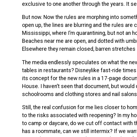
exclusive to one another through the years. It s
But now. Now the rules are morphing into somethi
open up, the lines are blurring and the rules are c
Mississippi, where I’m quarantining, but not an h
Beaches near me are open, and dotted with umbrel
Elsewhere they remain closed, barren stretches 
The media endlessly speculates on what the new 
tables in restaurants? Disneylike fast-ride time
its concept for the new rules in a 17-page docu
House. I haven’t seen that document, but would d
schoolrooms and clothing stores and nail salons
Still, the real confusion for me lies closer to h
to the risks associated with reopening? In my hou
to camp or daycare, do we cut off contact with t
has a roommate, can we still intermix? If we want