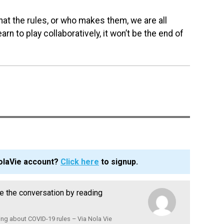
what the rules, or who makes them, we are all
rn to play collaboratively, it won’t be the end of
olaVie account?
Click here
to signup.
nue the conversation by reading
ng about COVID-19 rules – Via Nola Vie