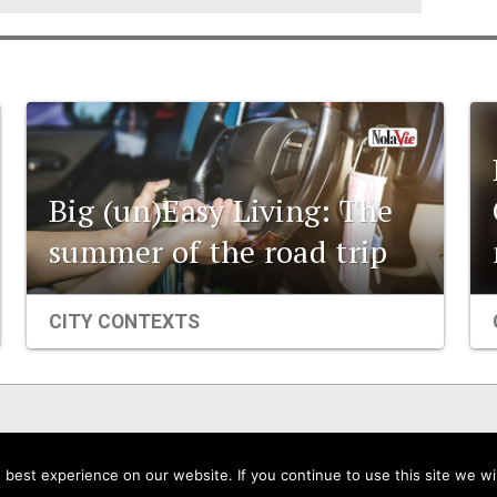
Big (un)Easy Living: The
summer of the road trip
CITY CONTEXTS
Events
Organizations
City Contexts
best experience on our website. If you continue to use this site we wil