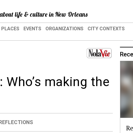
about life & culture in New Orleans
PLACES
EVENTS
ORGANIZATIONS
CITY CONTEXTS
Rece
g: Who’s making the
REFLECTIONS
Re