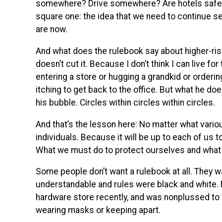
somewhere? Drive somewhere? Are hotels safe? A
square one: the idea that we need to continue se
are now.
And what does the rulebook say about higher-risk 
doesn’t cut it. Because I don’t think I can live for
entering a store or hugging a grandkid or orderin
itching to get back to the office. But what he doe
his bubble. Circles within circles within circles.
And that’s the lesson here: No matter what variou
individuals. Because it will be up to each of us t
What we must do to protect ourselves and what 
Some people don’t want a rulebook at all. They w
understandable and rules were black and white. 
hardware store recently, and was nonplussed to
wearing masks or keeping apart.