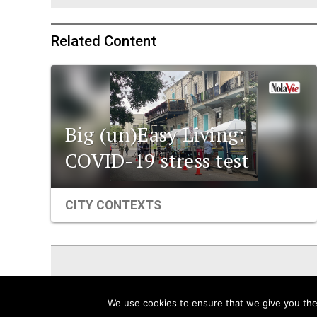
Related Content
Big (un)Easy Living:
COVID-19 stress test
CITY CONTEXTS
ViaNolaVie
People
Places
We use cookies to ensure that we give you the 