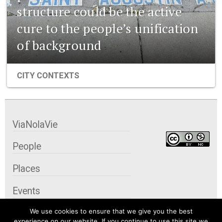
structure could be the active
cure to the people’s unification
of background
CITY CONTEXTS
ViaNolaVie
People
Places
Events
We use cookies to ensure that we give you the best
Organizations
experience on our website. If you continue to use this site we