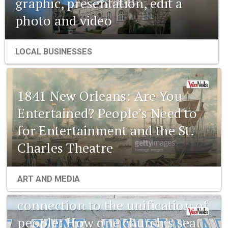
graphic, presentation, edit a
photo and video
LOCAL BUSINESSES
1841 New Orleans: Are You
Entertained? People’s Need to
for Entertainment and the St.
Charles Theatre
1841 New Orleans: Emerging
ART AND MEDIA
pharmaceuticals and the
connection to the unification of
people: How one church’s seat