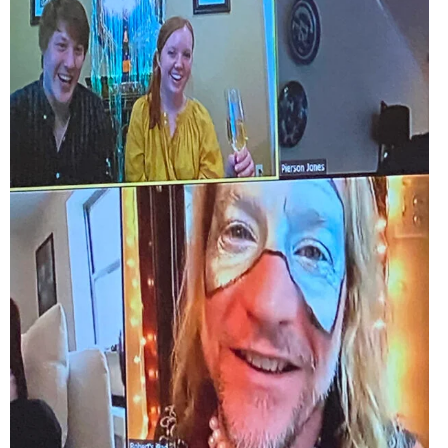
EVENTS
ORGANIZATIONS
CITY CONTEXTS