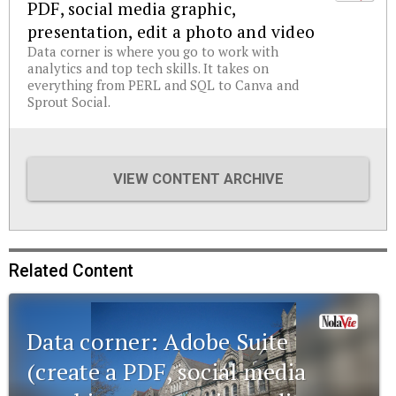
PDF, social media graphic,
presentation, edit a photo and video
Data corner is where you go to work with
analytics and top tech skills. It takes on
everything from PERL and SQL to Canva and
Sprout Social.
VIEW CONTENT ARCHIVE
Related Content
Data corner: Adobe Suite
(create a PDF, social media