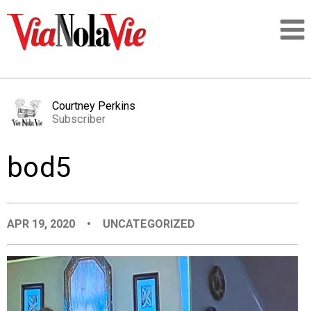
Talking about life & culture in New Orleans
Courtney Perkins
Subscriber
SIGNUP
bod5
LOGIN
APR 19, 2020
•
UNCATEGORIZED
PEOPLE
PLACES