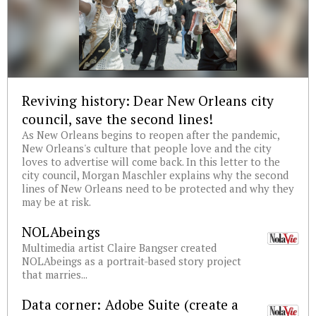
Reviving history: Dear New Orleans city
council, save the second lines!
As New Orleans begins to reopen after the pandemic,
New Orleans's culture that people love and the city
loves to advertise will come back. In this letter to the
city council, Morgan Maschler explains why the second
lines of New Orleans need to be protected and why they
may be at risk.
NOLAbeings
Multimedia artist Claire Bangser created
NOLAbeings as a portrait-based story project
that marries...
Data corner: Adobe Suite (create a