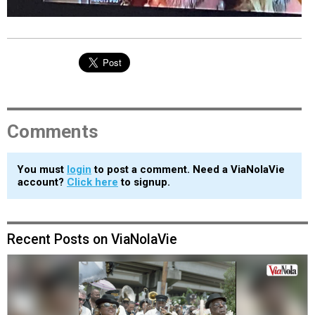
Comments
You must
login
to post a comment. Need a ViaNolaVie
account?
Click here
to signup.
Recent Posts on ViaNolaVie