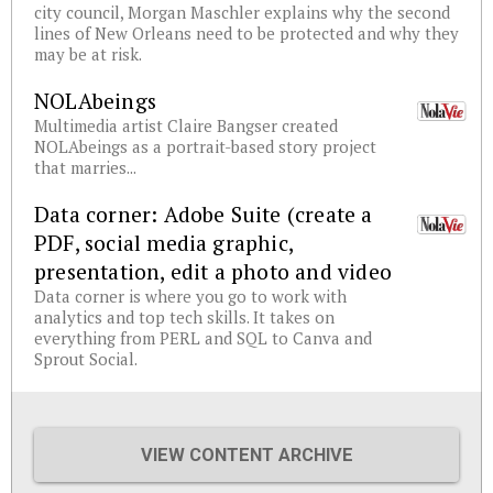
city council, Morgan Maschler explains why the second
lines of New Orleans need to be protected and why they
may be at risk.
NOLAbeings
Multimedia artist Claire Bangser created
NOLAbeings as a portrait-based story project
that marries...
Data corner: Adobe Suite (create a
PDF, social media graphic,
presentation, edit a photo and video
Data corner is where you go to work with
analytics and top tech skills. It takes on
everything from PERL and SQL to Canva and
Sprout Social.
VIEW CONTENT ARCHIVE