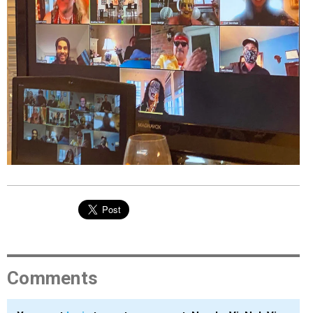
EVENTS
ORGANIZATIONS
CITY CONTEXTS
Comments