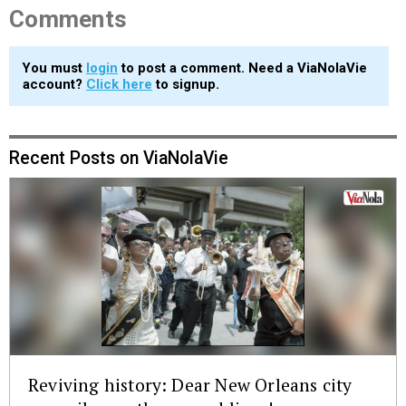
Comments
You must
login
to post a comment. Need a ViaNolaVie
account?
Click here
to signup.
Recent Posts on ViaNolaVie
Reviving history: Dear New Orleans city