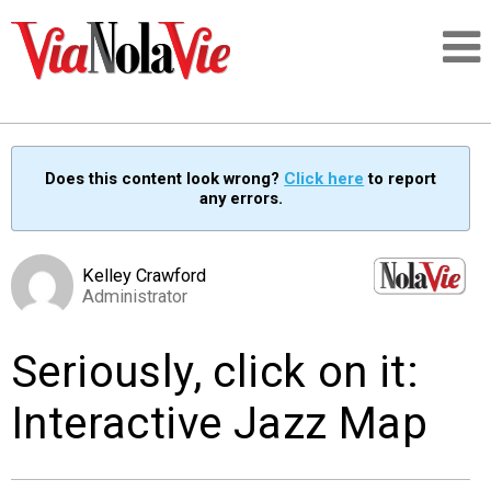
Talking about life & culture in New Orleans
Does this content look wrong?
Click here
to report
any errors.
SIGNUP
LOGIN
Kelley Crawford
Administrator
Seriously, click on it:
PEOPLE
Interactive Jazz Map
PLACES