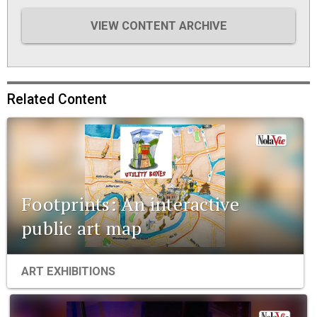
VIEW CONTENT ARCHIVE
Related Content
Footprints: An interactive
public art map
ART EXHIBITIONS