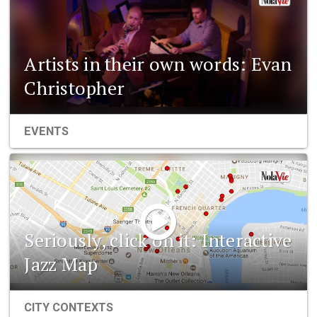
Artists in their own words: Evan
Christopher
EVENTS
Seriously, click on it: Interactive
Jazz Map
CITY CONTEXTS