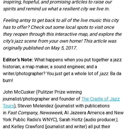
inspiring, hopeful, and promising articles to raise our
spirits
and remind us what a resilient city we live in.
Feeling antsy to get back to all of the live music this city
has to offer? Check out some local spots to visit once
they reopen through this interactive map, and explore the
city’s jazz scene from your own home! This article was
originally published on May 5, 2017.
Editor’s Note:
What happens when you put together a jazz
historian, a map maker, a sound engineer, and a
writer/photographer? You just get a whole lot of
jazz
. Ba da
bum!
John McCusker (Pulitzer Prize winning
journalist/photographer and founder of
The Cradle of Jazz
Tours
), Steven Melendez (journalist with publications
in
Fast Company
,
Newsweek,
Al Jazeera America and New
York Public Radio’s WNYC), Sarah Holtz (audio producer
)
,
and Kelley Crawford (journalist and writer) all put their