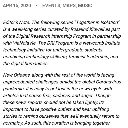
APR 15, 2020
•
EVENTS
,
MAPS
,
MUSIC
EVENTS
Editor’s Note: The following series “Together in Isolation”
ORGANIZATIONS
is a week-long series curated by Rosalind Kidwell as part
of the Digital Research Internship Program in partnership
with ViaNolaVie. The DRI Program is a Newcomb Insitute
CITY CONTEXTS
technology initiative for undergraduate students
combining technology skillsets, feminist leadership, and
the digital humanities.
New Orleans, along with the rest of the world is facing
unprecedented challenges amidst the global Coronavirus
pandemic. It is easy to get lost in the news cycle with
articles that cause fear, sadness, and anger. Though
these news reports should not be taken lightly, it’s
important to have positive outlets and hear uplifting
stories to remind ourselves that we’ll eventually return to
normalcy. As such, this curation is bringing together