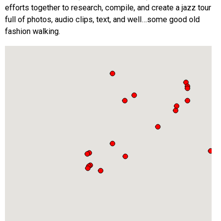
efforts together to research, compile, and create a jazz tour
full of photos, audio clips, text, and well…some good old
fashion walking.