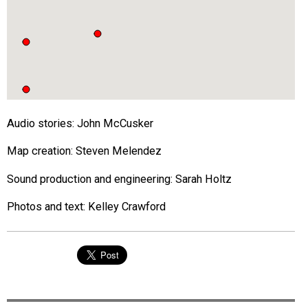
Audio stories: John McCusker
Map creation: Steven Melendez
Sound production and engineering: Sarah Holtz
Photos and text: Kelley Crawford