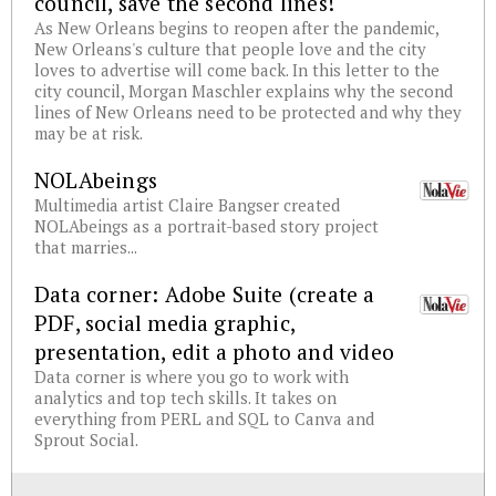
council, save the second lines!
As New Orleans begins to reopen after the pandemic,
New Orleans's culture that people love and the city
loves to advertise will come back. In this letter to the
city council, Morgan Maschler explains why the second
lines of New Orleans need to be protected and why they
may be at risk.
NOLAbeings
Multimedia artist Claire Bangser created
NOLAbeings as a portrait-based story project
that marries...
Data corner: Adobe Suite (create a
PDF, social media graphic,
presentation, edit a photo and video
Data corner is where you go to work with
analytics and top tech skills. It takes on
everything from PERL and SQL to Canva and
Sprout Social.