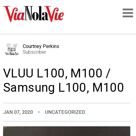
Talking about life & culture in New Orleans
Courtney Perkins
Subscriber
SIGNUP
VLUU L100, M100 /
LOGIN
Samsung L100, M100
PEOPLE
JAN 07, 2020
•
UNCATEGORIZED
PLACES