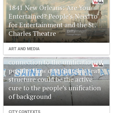
1841 New Orleans: Are You
Entertained? People’s Need to
for Entertainment and the St.
Charles Theatre
1841 New Orleans: Emerging
ART AND MEDIA
pharmaceuticals and the
connection to the unification of
people: How one church’s seat
structure could be the active
cure to the people’s unification
of background
CITY CONTEXTS