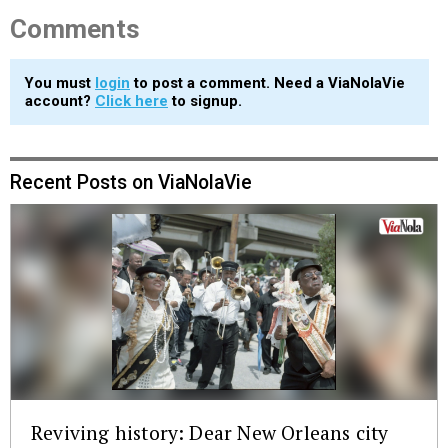
Comments
You must
login
to post a comment. Need a ViaNolaVie
account?
Click here
to signup.
Recent Posts on ViaNolaVie
Reviving history: Dear New Orleans city