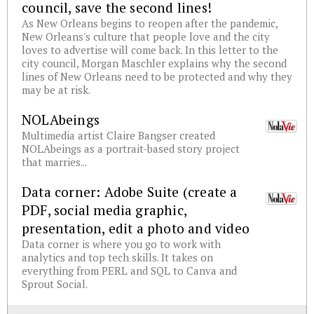
council, save the second lines!
As New Orleans begins to reopen after the pandemic,
New Orleans's culture that people love and the city
loves to advertise will come back. In this letter to the
city council, Morgan Maschler explains why the second
lines of New Orleans need to be protected and why they
may be at risk.
NOLAbeings
Multimedia artist Claire Bangser created
NOLAbeings as a portrait-based story project
that marries...
Data corner: Adobe Suite (create a
PDF, social media graphic,
presentation, edit a photo and video
Data corner is where you go to work with
analytics and top tech skills. It takes on
everything from PERL and SQL to Canva and
Sprout Social.