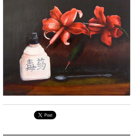
EVENTS
ORGANIZATIONS
CITY CONTEXTS