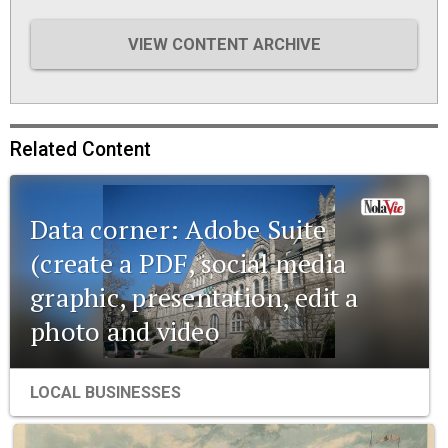
VIEW CONTENT ARCHIVE
Related Content
Data corner: Adobe Suite
(create a PDF, social media
graphic, presentation, edit a
photo and video
LOCAL BUSINESSES