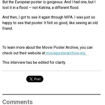
But the European poster is gorgeous. And I had one, but I
lost it in a flood — not Katrina, a different flood.
And then, I got to see it again through MPA. I was just so
happy to see that poster. It felt so good, like seeing an old
friend.
To learn more about the Movie Poster Archive, you can
check out their website at
movieposterarchive.org.
This interview has be edited for clarity.
Comments