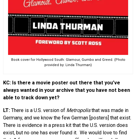
Book cover for Hollywood South: Glamour, Gumbo and Greed. (Photo
provided by: Linda Thurman)
KC: Is there a movie poster out there that you’ve
always wanted in your archive that you have not been
able to track down yet?
LT:
There is a U.S. version of
Metropolis
that was made in
Germany, and we know the few German [posters] that exist.
There is evidence in a press kit that the U.S. version does
exist, but no one has ever found it. We would love to find