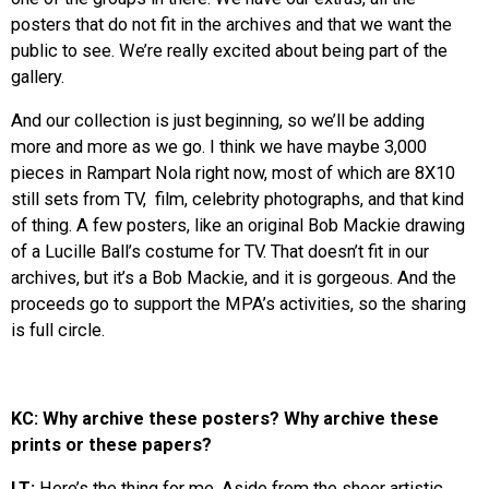
posters that do not fit in the archives and that we want the
public to see. We’re really excited about being part of the
gallery.
And our collection is just beginning, so we’ll be adding
more and more as we go. I think we have maybe 3,000
pieces in Rampart Nola right now, most of which are 8X10
still sets from TV, film, celebrity photographs, and that kind
of thing. A few posters, like an original Bob Mackie drawing
of a Lucille Ball’s costume for TV. That doesn’t fit in our
archives, but it’s a Bob Mackie, and it is gorgeous. And the
proceeds go to support the MPA’s activities, so the sharing
is full circle.
KC: Why archive these posters? Why archive these
prints or these papers?
LT:
Here’s the thing for me. Aside from the sheer artistic