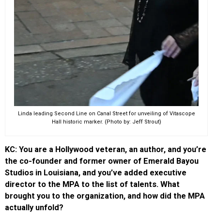
Linda leading Second Line on Canal Street for unveiling of Vitascope
Hall historic marker. (Photo by: Jeff Strout)
KC: You are a Hollywood veteran, an author, and you’re
the co-founder and former owner of Emerald Bayou
Studios in Louisiana, and you’ve added executive
director to the MPA to the list of talents. What
brought you to the organization, and how did the MPA
actually unfold?