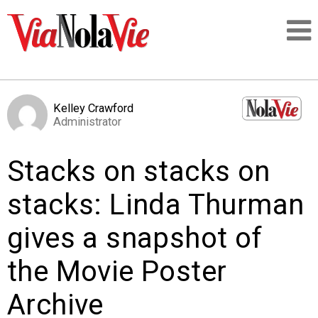
Talking about life & culture in New Orleans
Kelley Crawford
Administrator
SIGNUP
Stacks on stacks on
LOGIN
stacks: Linda Thurman
gives a snapshot of
PEOPLE
the Movie Poster
PLACES
Archive