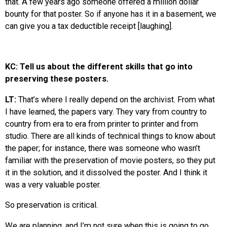
that. A few years ago someone offered a million dollar
bounty for that poster. So if anyone has it in a basement, we
can give you a tax deductible receipt [laughing].
KC: Tell us about the different skills that go into
preserving these posters.
LT:
That’s where I really depend on the archivist. From what
I have learned, the papers vary. They vary from country to
country from era to era from printer to printer and from
studio. There are all kinds of technical things to know about
the paper; for instance, there was someone who wasn’t
familiar with the preservation of movie posters, so they put
it in the solution, and it dissolved the poster. And I think it
was a very valuable poster.
So preservation is critical.
We are planning, and I’m not sure when this is going to go