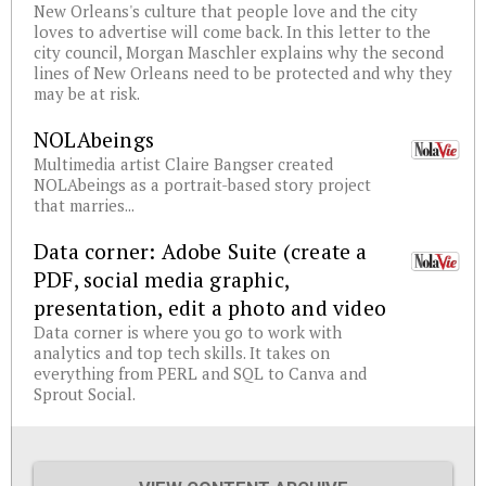
New Orleans's culture that people love and the city
loves to advertise will come back. In this letter to the
city council, Morgan Maschler explains why the second
lines of New Orleans need to be protected and why they
may be at risk.
NOLAbeings
Multimedia artist Claire Bangser created
NOLAbeings as a portrait-based story project
that marries...
Data corner: Adobe Suite (create a
PDF, social media graphic,
presentation, edit a photo and video
Data corner is where you go to work with
analytics and top tech skills. It takes on
everything from PERL and SQL to Canva and
Sprout Social.