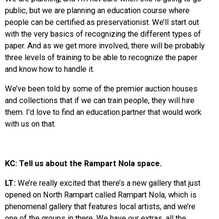
public, but we are planning an education course where
people can be certified as preservationist. We’ll start out
with the very basics of recognizing the different types of
paper. And as we get more involved, there will be probably
three levels of training to be able to recognize the paper
and know how to handle it.
We’ve been told by some of the premier auction houses
and collections that if we can train people, they will hire
them. I’d love to find an education partner that would work
with us on that.
KC: Tell us about the Rampart Nola space.
LT:
We’re really excited that there’s a new gallery that just
opened on North Rampart called Rampart Nola, which is
phenomenal gallery that features local artists, and we’re
one of the groups in there. We have our extras, all the