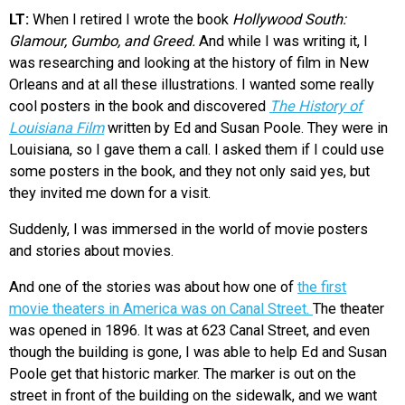
LT:
When I retired I wrote the book
Hollywood South:
Glamour, Gumbo, and Greed.
And while I was writing it, I
was researching and looking at the history of film in New
Orleans and at all these illustrations. I wanted some really
cool posters in the book and discovered
The History of
Louisiana Film
written by Ed and Susan Poole. They were in
Louisiana, so I gave them a call. I asked them if I could use
some posters in the book, and they not only said yes, but
they invited me down for a visit.
Suddenly, I was immersed in the world of movie posters
and stories about movies.
And one of the stories was about how one of
the first
movie theaters in America was on Canal Street.
The theater
was opened in 1896. It was at 623 Canal Street, and even
though the building is gone, I was able to help Ed and Susan
Poole get that historic marker. The marker is out on the
street in front of the building on the sidewalk, and we want