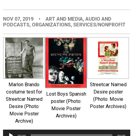
EVENTS
NOV 07, 2019
•
ART AND MEDIA
,
AUDIO AND
PODCASTS
,
ORGANIZATIONS
,
SERVICES/NONPROFIT
ORGANIZATIONS
CITY CONTEXTS
Marlon Brando
Streetcar Named
costume test for
Desire poster
Lost Boys Spanish
Streetcar Named
(Photo: Movie
poster (Photo:
Desire (Photo:
Poster Archives)
Movie Poster
Movie Poster
Archives)
Archive)
Audio