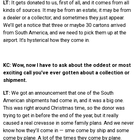
LT:
It gets donated to us, first of all, and it comes from all
kinds of sources. It may be from an estate; it may be from
a dealer or a collector; and sometimes they just appear.
We’ll get a notice that three or maybe 30 cartons arrived
from South America, and we need to pick them up at the
airport. It’s hysterical how they come in.
KC: Wow, now I have to ask about the oddest or most
exciting call you’ve ever gotten about a collection or
shipment.
LT:
We got an announcement that one of the South
American shipments had come in, and it was a big one.
This was right around Christmas time, so the donor was
trying to get in before the end of the year, but it really
caused a real crevasse in some family plans. And we never
know how they’ll come in — sme come by ship and some
come by plane. A lot of the times they come by plane.