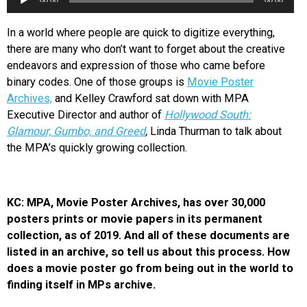
00:00
00:00
Player
In a world where people are quick to digitize everything,
there are many who don’t want to forget about the creative
endeavors and expression of those who came before
binary codes. One of those groups is
Movie Poster
Archives,
and Kelley Crawford sat down with MPA
Executive Director and author of
Hollywood South:
Glamour, Gumbo, and Greed
,
Linda Thurman to talk about
the MPA’s quickly growing collection.
KC: MPA, Movie Poster Archives, has over 30,000
posters prints or movie papers in its permanent
collection, as of 2019. And all of these documents are
listed in an archive, so tell us about this process. How
does a movie poster go from being out in the world to
finding itself in MPs archive.