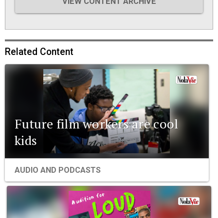
VIEW CONTENT ARCHIVE
Related Content
Future film workers are cool
kids
AUDIO AND PODCASTS