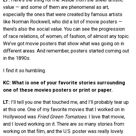
value — and some of them are phenomenal as art,
especially the ones that were created by famous artists
like Norman Rockwell, who did a lot of movie posters —
there’s also the social value. You can see the progression
of race relations, of women, of fashion, of almost any topic.
We’ve got movie posters that show what was going on in
different areas. And remember, posters started coming out
in the 1890s.
I find it so humbling.
KC: What is one of your favorite stories surrounding
one of these movies posters or print or paper.
LT:
I’ll tell you one that touched me, and I’ll probably tear up
at this one. One of my favorite movies that I worked on in
Hollywood was
Fried Green Tomatoes.
I love that movie,
and I loved working on it. There are so many stories from
working on that film, and the U.S. poster was really lovely.