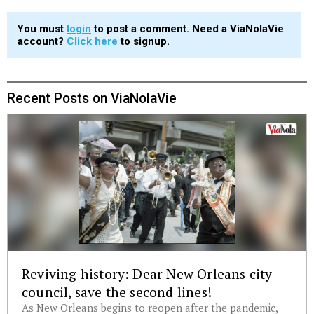
You must
login
to post a comment. Need a ViaNolaVie
account?
Click here
to signup.
Recent Posts on ViaNolaVie
Reviving history: Dear New Orleans city
council, save the second lines!
As New Orleans begins to reopen after the pandemic,