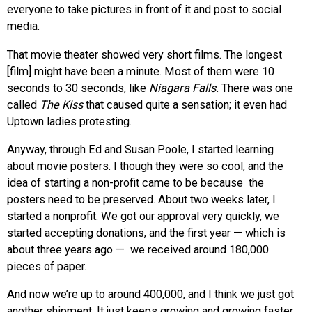
everyone to take pictures in front of it and post to social
media.
That movie theater showed very short films. The longest
[film] might have been a minute. Most of them were 10
seconds to 30 seconds, like
Niagara Falls.
There was one
called
The Kiss
that caused quite a sensation; it even had
Uptown ladies protesting.
Anyway, through Ed and Susan Poole, I started learning
about movie posters. I though they were so cool, and the
idea of starting a non-profit came to be because the
posters need to be preserved. About two weeks later, I
started a nonprofit. We got our approval very quickly, we
started accepting donations, and the first year — which is
about three years ago — we received around 180,000
pieces of paper.
And now we’re up to around 400,000, and I think we just got
another shipment. It just keeps growing and growing faster.