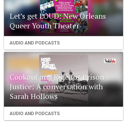
Let’s get LOUD: New Orleans
Queer Youth Theater
AUDIO AND PODCASTS
Cookout and Ride for Prison
Justice: A conversation with
Sarah Hollows
AUDIO AND PODCASTS