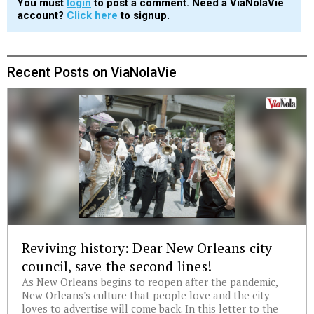
You must
login
to post a comment. Need a ViaNolaVie
account?
Click here
to signup.
Recent Posts on ViaNolaVie
Reviving history: Dear New Orleans city
council, save the second lines!
As New Orleans begins to reopen after the pandemic,
New Orleans's culture that people love and the city
loves to advertise will come back. In this letter to the