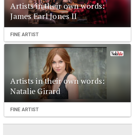
Artists in their own words:
James Earl Jones II
FINE ARTIST
Artists in their own words:
Natalie Girard
FINE ARTIST