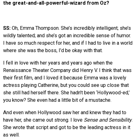
the great-and-all-powerful-wizard from Oz?
SS:
Oh, Emma Thompson. She’s incredibly intelligent; she’s
wildly talented; and she’s got an incredible sense of humor.
I have so much respect for her, and if I had to live in a world
where she was the boss, I’d be okay with that.
I fell in love with her years and years ago when the
Renaissance Theater Company did Henry V. I think that was
their first film, and I loved it because Emma was a lovely
actress playing Catherine, but you could see up close that
she still had herself there. She hadn’t been ‘Hollywood-ed,’
you know? She even had a little bit of a mustache.
And even when Hollywood saw her and knew they had to
have her, she came out strong. I love
Sense and Sensibility
.
She wrote that script and got to be the leading actress in it
as well.