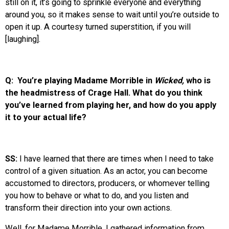
still on it, it’s going to sprinkle everyone and everything
around you, so it makes sense to wait until you’re outside to
open it up. A courtesy turned superstition, if you will
[laughing].
Q: You’re playing Madame Morrible in
Wicked,
who is
the headmistress of Crage Hall. What do you think
you’ve learned from playing her, and how do you apply
it to your actual life?
SS:
I have learned that there are times when I need to take
control of a given situation. As an actor, you can become
accustomed to directors, producers, or whomever telling
you how to behave or what to do, and you listen and
transform their direction into your own actions.
Well, for Madame Morrible, I gathered information from