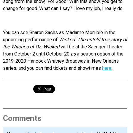
song from the show, ‘For Good.’ With this show, you get to
change for good. What can I say? I love my job, I really do.
You can see Sharon Sachs as Madame Morrible in the
upcoming performance of
Wicked: The untold true story of
the Witches of Oz. Wicked
will be at the Saenger Theater
from October 2 until October 20
as
a season option of the
2019-2020 Hancock Whitney Broadway in New Orleans
series
, and you can find tickets and showtimes
here
.
Comments