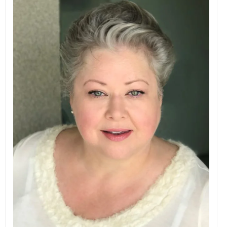
EVENTS
ORGANIZATIONS
CITY CONTEXTS