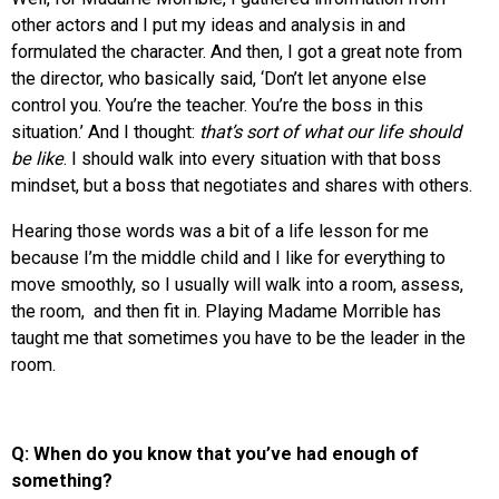
other actors and I put my ideas and analysis in and
formulated the character. And then, I got a great note from
the director, who basically said, ‘Don’t let anyone else
control you. You’re the teacher. You’re the boss in this
situation.’ And I thought:
that’s sort of what our life should
be like
. I should walk into every situation with that boss
mindset, but a boss that negotiates and shares with others.
Hearing those words was a bit of a life lesson for me
because I’m the middle child and I like for everything to
move smoothly, so I usually will walk into a room, assess,
the room, and then fit in. Playing Madame Morrible has
taught me that sometimes you have to be the leader in the
room.
Q: When do you know that you’ve had enough of
something?