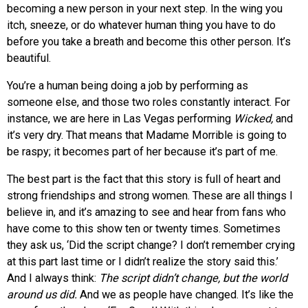
becoming a new person in your next step. In the wing you
itch, sneeze, or do whatever human thing you have to do
before you take a breath and become this other person. It’s
beautiful.
You’re a human being doing a job by performing as
someone else, and those two roles constantly interact. For
instance, we are here in Las Vegas performing
Wicked,
and
it’s very dry. That means that Madame Morrible is going to
be raspy; it becomes part of her because it’s part of me.
The best part is the fact that this story is full of heart and
strong friendships and strong women. These are all things I
believe in, and it’s amazing to see and hear from fans who
have come to this show ten or twenty times. Sometimes
they ask us, ‘Did the script change? I don’t remember crying
at this part last time or I didn’t realize the story said this.’
And I always think:
The script didn’t change, but the world
around us did.
And we as people have changed. It’s like the