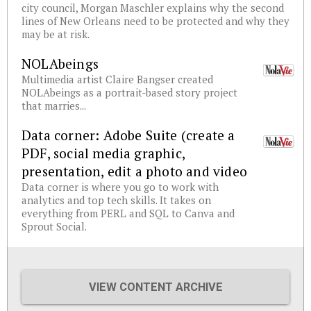
city council, Morgan Maschler explains why the second
lines of New Orleans need to be protected and why they
may be at risk.
NOLAbeings
Multimedia artist Claire Bangser created
NOLAbeings as a portrait-based story project
that marries...
Data corner: Adobe Suite (create a
PDF, social media graphic,
presentation, edit a photo and video
Data corner is where you go to work with
analytics and top tech skills. It takes on
everything from PERL and SQL to Canva and
Sprout Social.
VIEW CONTENT ARCHIVE