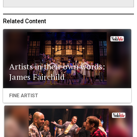
Related Content
Artists in their own words:
James Fairchild
FINE ARTIST