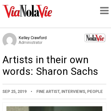
Talking about life & culture in New Orleans
Kelley Crawford
Administrator
SIGNUP
Artists in their own
LOGIN
words: Sharon Sachs
PEOPLE
SEP 25, 2019
•
FINE ARTIST
,
INTERVIEWS
,
PEOPLE
PLACES