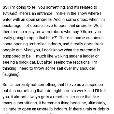
SS:
I’m going to tell you something, and it’s related to
Wicked
. There’s an entrance I make in the show where I
enter with an open umbrella. And in some cities, when I’m
backstage I, of course, have to open that umbrella. Well,
there are so many crew members who say, ‘Oh, are you
really going to open that here?’ There is some suspicion
about opening umbrellas indoors, and it really does freak
people out. Mind you, I don’t know what the outcome is
supposed to be — much like walking under a ladder or
seeing a black cat. But after seeing the reactions, I’m
thinking I need to throw some salt over my shoulder
[laughing].
So it’s certainly not something that I have as a suspicion,
but it is something that I do eight times a week and I’ll tell
you, it almost always gets a reaction. I’m sure that like
many superstitions, it became a thing because, ultimately,
it’s rude to open an umbrella indoors. If there’s rain or debris