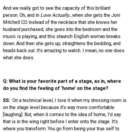
And we really got to see the capacity of this brilliant
person. Oh, and in
Love Actually…
when she gets the Joni
Mitchell CD instead of the necklace that she knows her
husband purchased, she goes into the bedroom and the
music is playing, and this staunch English woman breaks
down. And then she gets up, straightens the bedding, and
heads back out. It’s amazing to watch. I mean, no one does
what she does.
Q: What is your favorite part of a stage, as in, where
do you find the feeling of ‘home’ on the stage?
SS:
On a technical level, I love it when my dressing room is
on the stage level because it’s way more comfortable
[laughing]. But, when it comes to the idea of home, I’d say
that is in the wing right before I enter onto the stage. It’s
where you transform. You go from being your true self to