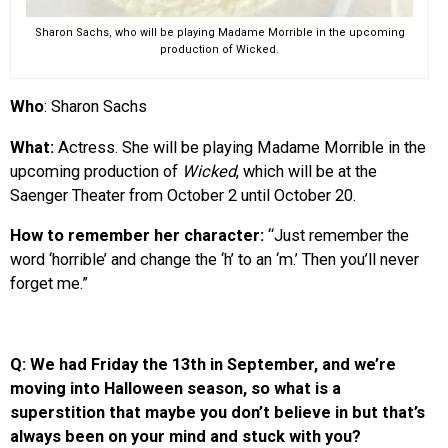
Sharon Sachs, who will be playing Madame Morrible in the upcoming
production of Wicked.
Who
: Sharon Sachs
What:
Actress. She will be playing Madame Morrible in the
upcoming production of
Wicked
, which will be at the
Saenger Theater from October 2 until October 20.
How to remember her character:
“Just remember the
word ‘horrible’ and change the ‘h’ to an ‘m.’ Then you’ll never
forget me.”
Q: We had Friday the 13th in September, and we’re
moving into Halloween season, so what is a
superstition that maybe you don’t believe in but that’s
always been on your mind and stuck with you?