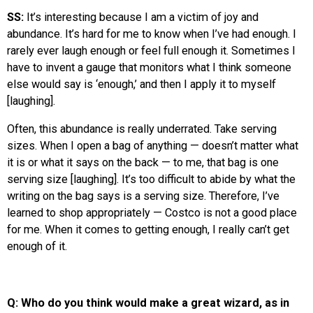
SS:
It’s interesting because I am a victim of joy and
abundance. It’s hard for me to know when I’ve had enough. I
rarely ever laugh enough or feel full enough it. Sometimes I
have to invent a gauge that monitors what I think someone
else would say is ‘enough,’ and then I apply it to myself
[laughing].
Often, this abundance is really underrated. Take serving
sizes. When I open a bag of anything — doesn’t matter what
it is or what it says on the back — to me, that bag is one
serving size [laughing]. It’s too difficult to abide by what the
writing on the bag says is a serving size. Therefore, I’ve
learned to shop appropriately — Costco is not a good place
for me. When it comes to getting enough, I really can’t get
enough of it.
Q: Who do you think would make a great wizard, as in