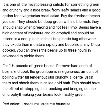
It is one of the most pleasing salads for something green
and crunchy and a nice break from leafy salads and a good
option for a vegetarian meal salad. Buy the freshest beans
you can. They should be deep green with no blemish, they
should snap when breaking and not feel limp. Beans have a
high content of moisture and chlorophyll and should be
stored in a cool place and not in a plastic bag otherwise
they exude their moisture rapidly and become slimy. Once
cooked, you can dress the beans up to three hours in
advanced to pickle them.
For 1 ½ pounds of green beans. Remove hard ends of
beans and cook the green beans in a generous amount of
boiling water till tender but still crunchy, al dente. Drain
them and shock them in an ice cold bath. This should have
the effect of stopping their cooking and bringing out the
chlorophyll making your beans look freshly green.
Red onion: 1 medium/ large cut brunoise