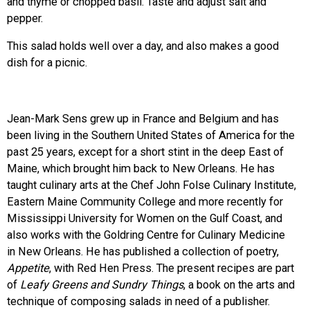
and thyme or chopped basil. Taste and adjust salt and
pepper.
This salad holds well over a day, and also makes a good
dish for a picnic.
Jean-Mark Sens grew up in France and Belgium and has
been living in the Southern United States of America for the
past 25 years, except for a short stint in the deep East of
Maine, which brought him back to New Orleans. He has
taught culinary arts at the Chef John Folse Culinary Institute,
Eastern Maine Community College and more recently for
Mississippi University for Women on the Gulf Coast, and
also works with the Goldring Centre for Culinary Medicine
in New Orleans. He has published a collection of poetry,
Appetite
, with Red Hen Press. The present recipes are part
of
Leafy Greens and Sundry Things
, a book on the arts and
technique of composing salads in need of a publisher.