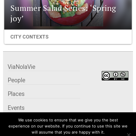
Summer Salad Series: ‘Spring
joy’
CITY CONTEXTS
ViaNolaVie
People
Places
Events
We use cookies to ensure that we give you the best
Organizations
experience on our website. If you continue to use this site we
will assume that you are happy with it.
City Contexts