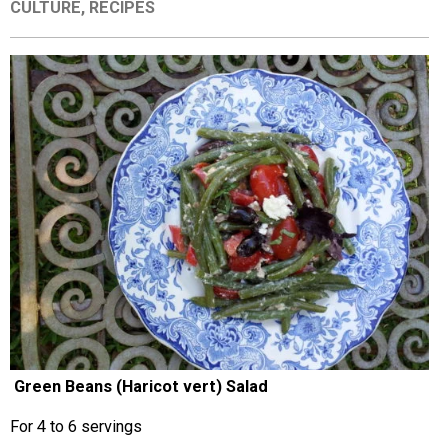
CULTURE
,
RECIPES
EVENTS
ORGANIZATIONS
CITY CONTEXTS
Green Beans (Haricot vert) Salad
For 4 to 6 servings