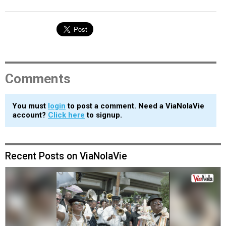
Comments
You must
login
to post a comment. Need a ViaNolaVie
account?
Click here
to signup.
Recent Posts on ViaNolaVie