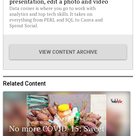
presentation, edit a photo and video
Data corner is where you go to work with
analytics and top tech skills. It takes on
everything from PERL and SQL to Canva and
Sprout Social.
VIEW CONTENT ARCHIVE
Related Content
No more COVID-15: Sweet