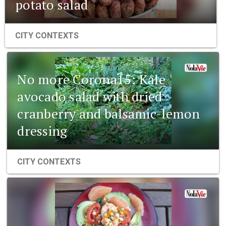
potato salad
CITY CONTEXTS
No more Corona15: Kale
avocado salad with dried
cranberry and balsamic-lemon
dressing
CITY CONTEXTS