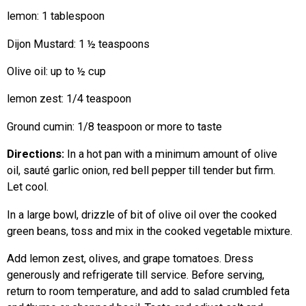
lemon: 1 tablespoon
Dijon Mustard: 1 ½ teaspoons
Olive oil: up to ½ cup
lemon zest: 1/4 teaspoon
Ground cumin: 1/8 teaspoon or more to taste
Directions:
In a hot pan with a minimum amount of olive
oil, sauté garlic onion, red bell pepper till tender but firm.
Let cool.
In a large bowl, drizzle of bit of olive oil over the cooked
green beans, toss and mix in the cooked vegetable mixture.
Add lemon zest, olives, and grape tomatoes. Dress
generously and refrigerate till service. Before serving,
return to room temperature, and add to salad crumbled feta