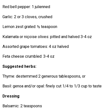
Red bell pepper: 1 julienned
Garlic: 2 or 3 cloves, crushed
Lemon zest grated: ½ teaspoon
Kalamata or niçoise olives: pitted and halved 3-4 oz
Assorted grape tomatoes: 4 oz halved
Feta cheese crumbled: 3-4 oz
Suggested herbs:
Thyme: destemmed 2 generous tablespoons, or
Basil: genoa and/or opal: finely cut 1/4 to 1/3 cup to taste
Dressing
:
Balsamic: 2 teaspoons