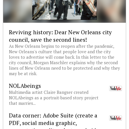
Reviving history: Dear New Orleans city
council, save the second lines!
As New Orleans begins to reopen after the pandemic,
New Orleans's culture that people love and the city
loves to advertise will come back. In this letter to the
city council, Morgan Maschler explains why the second
lines of New Orleans need to be protected and why they
may be at risk.
NOLAbeings
Multimedia artist Claire Bangser created
NOLAbeings as a portrait-based story project
that marries...
Data corner: Adobe Suite (create a
PDF, social media graphic,