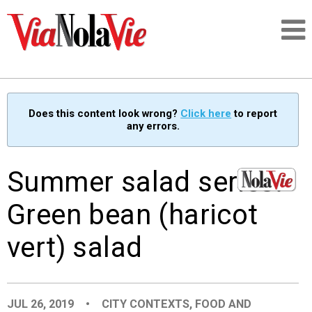
Talking about life & culture in New Orleans
Does this content look wrong?
Click here
to report
any errors.
SIGNUP
LOGIN
Summer salad series:
Green bean (haricot
vert) salad
PEOPLE
PLACES
JUL 26, 2019
•
CITY CONTEXTS
,
FOOD AND