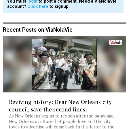
You must
login
to post a comment. Need a ViaNolaVie
account?
Click here
to signup.
Recent Posts on ViaNolaVie
Reviving history: Dear New Orleans city
council, save the second lines!
As New Orleans begins to reopen after the pandemic,
New Orleans's culture that people love and the city
loves to advertise will come back. In this letter to the