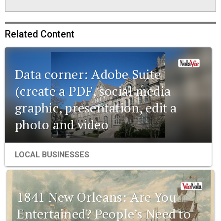
Related Content
Data corner: Adobe Suite
(create a PDF, social media
graphic, presentation, edit a
photo and video
LOCAL BUSINESSES
1841 New Orleans: Are You
Entertained? People’s Need to