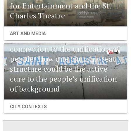
for Entertainment and the St.
Charles Theatre
1841 New Orleans: Emerging
ART AND MEDIA
pharmaceuticals and the
connection to the unification of
people: How one church’s seat
structure could be the active
cure to the people’s unification
of background
CITY CONTEXTS