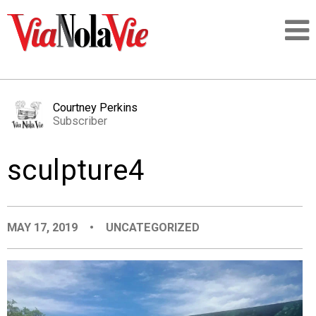
Talking about life & culture in New Orleans
Courtney Perkins
Subscriber
SIGNUP
sculpture4
LOGIN
MAY 17, 2019
•
UNCATEGORIZED
PEOPLE
PLACES