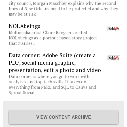
city council, Morgan Maschler explains why the second
lines of New Orleans need to be protected and why they
may be at risk.
NOLAbeings
Multimedia artist Claire Bangser created
NOLAbeings as a portrait-based story project
that marries...
Data corner: Adobe Suite (create a
PDF, social media graphic,
presentation, edit a photo and video
Data corner is where you go to work with
analytics and top tech skills. It takes on
everything from PERL and SQL to Canva and
Sprout Social.
VIEW CONTENT ARCHIVE