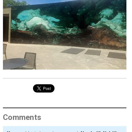
EVENTS
ORGANIZATIONS
CITY CONTEXTS
Comments