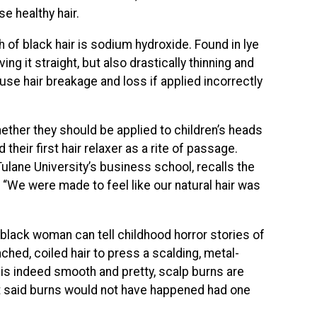
e healthy hair.
 of black hair is sodium hydroxide. Found in lye
ng it straight, but also drastically thinning and
use hair breakage and loss if applied incorrectly
hether they should be applied to children’s heads
 their first hair relaxer as a rite of passage.
Tulane University’s business school, recalls the
.
“We were made to feel like our natural hair was
y black woman can tell childhood horror stories of
ched, coiled hair to press a scalding, metal-
 is indeed smooth and pretty, scalp burns are
t said burns would not have happened had one