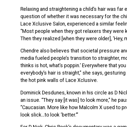
Relaxing and straightening a child’s hair was far 
question of whether it was necessary for the chil
Lace Xclusive Salon, experienced a similar feelin
“
Most people when they got relaxers they were k
Then they realized [when they were older], ‘Hey, my 
Chendre also believes that societal pressure and
media fueled people’s transition to straighter, 
thinks is hot, what’s poppin.’ Everywhere that you 
everybody’s hair is straight,” she says, gesturi
the hot pink walls of Lace Xclusive.
Dominick Desdunes, known in his circle as D Ni
an issue. “They say [it was] to look more,” he p
“Caucasian. More like how Malcolm X used to pr
look slick…to look ‘better.’”