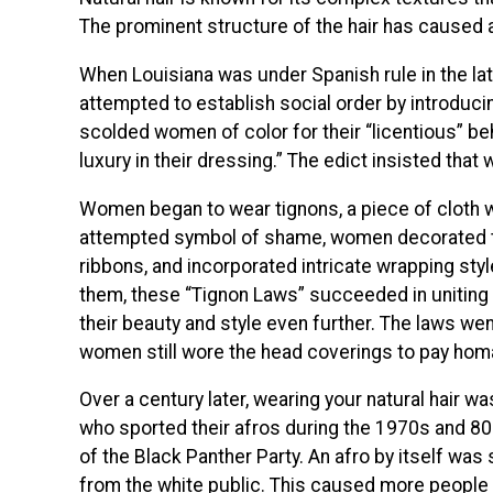
The prominent structure of the hair has caused a
When Louisiana was under Spanish rule in the l
attempted to establish social order by introduc
scolded women of color for their “licentious” be
luxury in their dressing.” The edict insisted that
Women began to wear tignons, a piece of cloth 
attempted symbol of shame, women decorated the
ribbons, and incorporated intricate wrapping style
them, these “Tignon Laws” succeeded in unitin
their beauty and style even further. The laws went
women still wore the head coverings to pay homa
Over a century later, wearing your natural hair wa
who sported their afros during the 1970s and 
of the Black Panther Party. An afro by itself wa
from the white public. This caused more people 