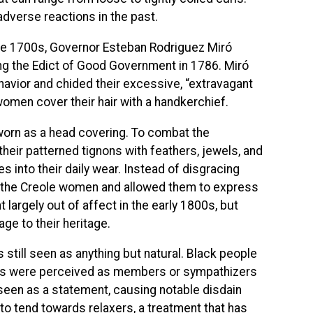
dverse reactions in the past.
ate 1700s, Governor Esteban Rodriguez Miró
ing the Edict of Good Government in 1786. Miró
havior and chided their excessive, “extravagant
 women cover their hair with a handkerchief.
worn as a head covering. To combat the
ir patterned tignons with feathers, jewels, and
s into their daily wear. Instead of disgracing
g the Creole women and allowed them to express
 largely out of affect in the early 1800s, but
ge to their heritage.
s still seen as anything but natural. Black people
80s were perceived as members or sympathizers
s seen as a statement, causing notable disdain
to tend towards relaxers, a treatment that has