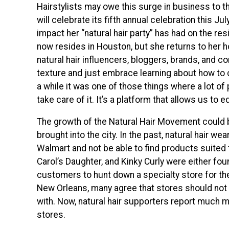
Hairstylists may owe this surge in business to 
will celebrate its fifth annual celebration this J
impact her “natural hair party” has had on the res
now resides in Houston, but she returns to her
natural hair influencers, bloggers, brands, and
texture and just embrace learning about how to car
a while it was one of those things where a lot of
take care of it. It’s a platform that allows us to
The growth of the Natural Hair Movement could 
brought into the city. In the past, natural hair w
Walmart and not be able to find products suited t
Carol’s Daughter, and Kinky Curly were either fou
customers to hunt down a specialty store for th
New Orleans, many agree that stores should not 
with. Now, natural hair supporters report much m
stores.