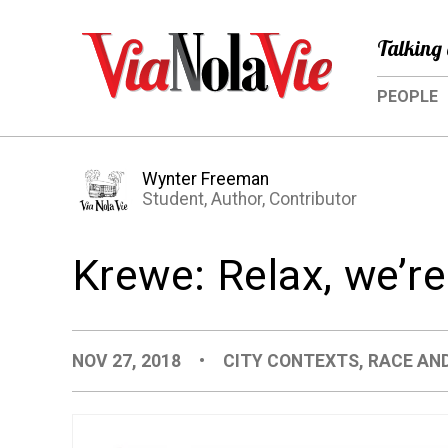
Talking 
PEOPLE
Wynter Freeman
Student, Author, Contributor
Krewe: Relax, we’re
NOV 27, 2018
•
CITY CONTEXTS
,
RACE AND