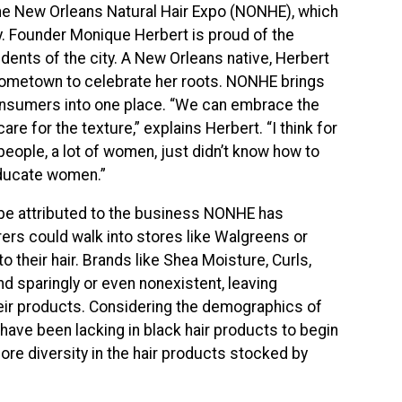
the New Orleans Natural Hair Expo (NONHE), which
uly. Founder Monique Herbert is proud of the
idents of the city. A New Orleans native, Herbert
 hometown to celebrate her roots. NONHE brings
 consumers into one place. “We can embrace the
e for the texture,” explains Herbert. “I think for
 people, a lot of women, just didn’t know how to
 educate women.”
be attributed to the business NONHE has
earers could walk into stores like Walgreens or
o their hair. Brands like Shea Moisture, Curls,
nd sparingly or even nonexistent, leaving
eir products. Considering the demographics of
have been lacking in black hair products to begin
ore diversity in the hair products stocked by