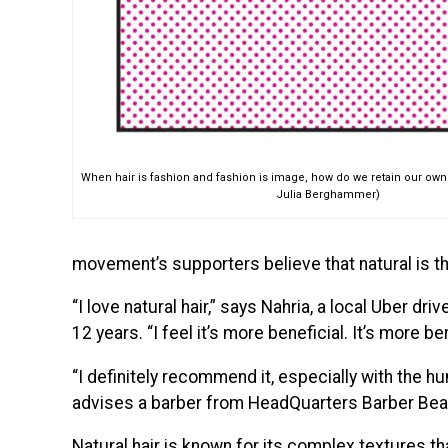
When hair is fashion and fashion is image, how do we retain our own id
Julia Berghammer)
movement’s supporters believe that natural is th
“I love natural hair,” says Nahria, a local Uber dr
12 years. “I feel it’s more beneficial. It’s more ben
“I definitely recommend it, especially with the h
advises a barber from HeadQuarters Barber Beau
Natural hair is known for its complex textures tha