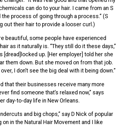
e changer. “It was real good and that opened my
chemicals can do to your hair. I came from an S
d the process of going through a process.” (S
out their hair to provide a looser curl.)
re beautiful, some people have experienced
ir as it naturally is. “They still do it these days,”
’s [dread]locked up. [Her employer] told her she
ear them down. But she moved on from that job.
 over, I don’t see the big deal with it being down.”
find that their businesses receive many more
ly ever find someone that’s relaxed now,” says
r day-to-day life in New Orleans.
 undercuts and big chops,” say D Nick of popular
ng on in the Natural Hair Movement and I like