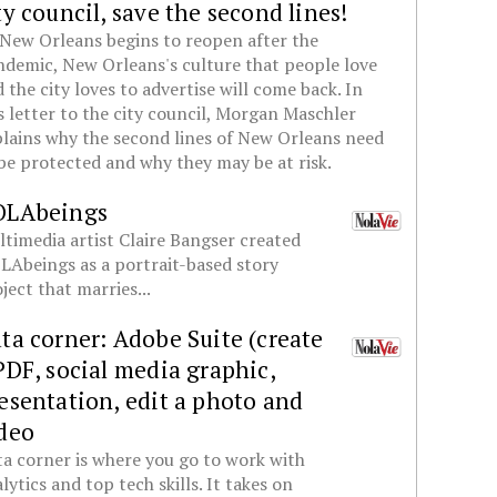
ty council, save the second lines!
New Orleans begins to reopen after the
demic, New Orleans's culture that people love
 the city loves to advertise will come back. In
s letter to the city council, Morgan Maschler
lains why the second lines of New Orleans need
be protected and why they may be at risk.
OLAbeings
timedia artist Claire Bangser created
Abeings as a portrait-based story
ject that marries...
ta corner: Adobe Suite (create
PDF, social media graphic,
esentation, edit a photo and
deo
a corner is where you go to work with
lytics and top tech skills. It takes on