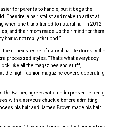
easier for parents to handle, but it begs the
d. Chendre, a hair stylist and makeup artist at
g when she transitioned to natural hair in 2012.
ids, and their mom made up their mind for them.
hair is not really that bad.’”
 the nonexistence of natural hair textures in the
more processed styles. “That’s what everybody
look, like all the magazines and stuff,
ng at the high-fashion magazine covers decorating
ck Tha Barber, agrees with media presence being
auses with a nervous chuckle before admitting,
ocess his hair and James Brown made his hair