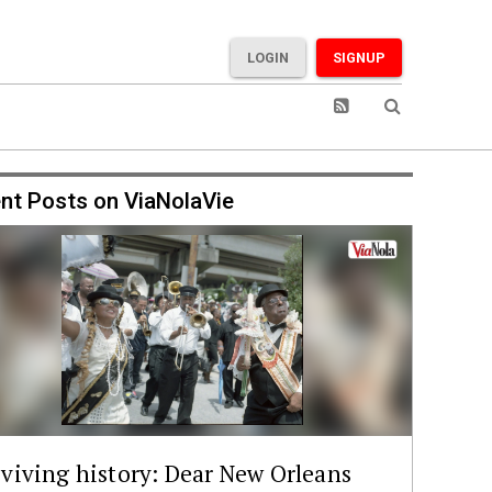
LOGIN
SIGNUP
nt Posts on ViaNolaVie
viving history: Dear New Orleans