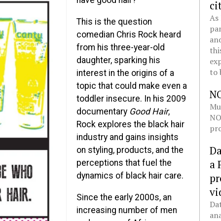
have good hair?”
ci
As 
This is the question
pan
comedian Chris Rock heard
and
from his three-year-old
thi
daughter, sparking his
exp
to 
interest in the origins of a
topic that could make even a
N
toddler insecure. In his 2009
Mul
documentary
Good Hair
,
NOL
Rock explores the black hair
pro
industry and gains insights
Da
on styling, products, and the
a 
perceptions that fuel the
dynamics of black hair care.
pr
vi
Since the early 2000s, an
Dat
increasing number of men
ana