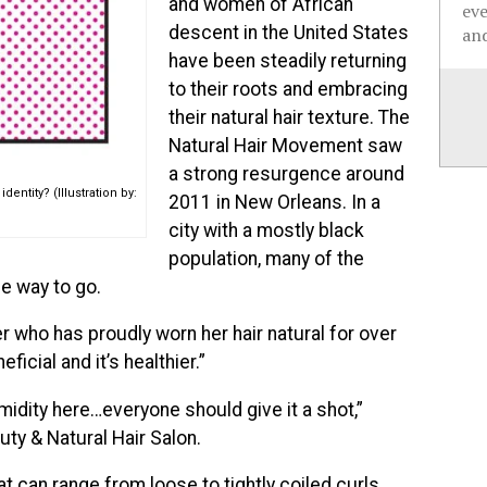
and women of African
ev
descent in the United States
and
have been steadily returning
to their roots and embracing
their natural hair texture. The
Natural Hair Movement saw
a strong resurgence around
entity? (Illustration by:
2011 in New Orleans. In a
city with a mostly black
population, many of the
e way to go.
iver who has proudly worn her hair natural for over
eficial and it’s healthier.”
umidity here…everyone should give it a shot,”
ty & Natural Hair Salon.
t can range from loose to tightly coiled curls.