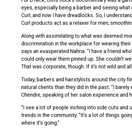
For D Nick, Chris Rock’s documentary was a gam
eyes, especially being a barber and seeing what 
Curl, and now I have dreadlocks. So, I understan
Curl products act as a relaxer for men, smoothing 
Along with assimilating to what was deemed mo
discrimination in the workplace for wearing their ha
says an exasperated Nahria. “I have a friend who
could only wear them pinned up. She couldn’t w
That was corporate, though. If it’s not wild and all
Today, barbers and hairstylists around the city 
natural clients than they did in the past. “I bare
Chendre, speaking of her salon experience and he
“I see a lot of people inching into side cuts and
trends in the community. “It’s a lot of things goi
where it’s going.”