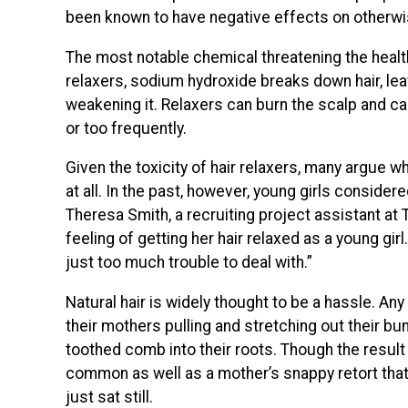
been known to have negative effects on otherwis
The most notable chemical threatening the health
relaxers, sodium hydroxide breaks down hair, leavi
weakening it. Relaxers can burn the scalp and ca
or too frequently.
Given the toxicity of hair relaxers, many argue w
at all. In the past, however, young girls considered
Theresa Smith, a recruiting project assistant at 
feeling of getting her hair relaxed as a young girl
just too much trouble to deal with.”
Natural hair is widely thought to be a hassle. An
their mothers pulling and stretching out their bun
toothed comb into their roots. Though the result
common as well as a mother’s snappy retort tha
just sat still.