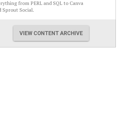
erything from PERL and SQL to Canva
 Sprout Social.
VIEW CONTENT ARCHIVE