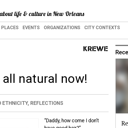
about life & culture in New Orleans
PLACES
EVENTS
ORGANIZATIONS
CITY CONTEXTS
Rece
 all natural now!
 ETHNICITY
,
REFLECTIONS
“Daddy, how come I don’t
Re