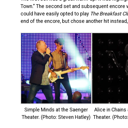
Town.” The second set and subsequent encore we
could have easily opted to play
The Breakfast Cl
end of the encore, but chose another hit instead,
Simple Minds at the Saenger
Alice in Chains
Theater. (Photo: Steven Hatley)
Theater. (Photo