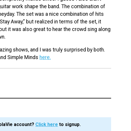
guitar work shape the band. The combination of
eyday. The set was a nice combination of hits
Stay Away,” but realized in terms of the set, it
 but it was also great to hear the crowd sing along
wn.
zing shows, and I was truly surprised by both.
nd Simple Minds
here.
olaVie account?
Click here
to signup.