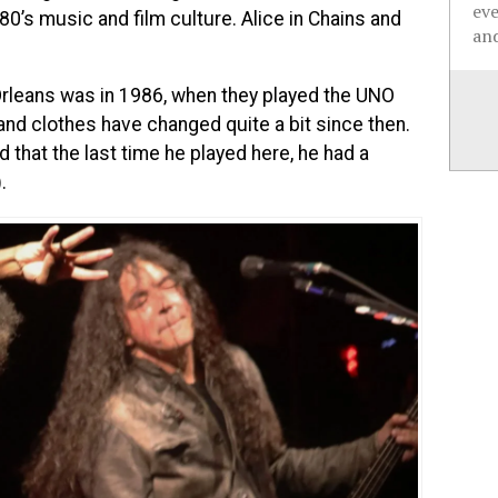
ev
 80’s music and film culture. Alice in Chains and
and
rleans was in 1986, when they played the UNO
and clothes have changed quite a bit since then.
d that the last time he played here, he had a
.