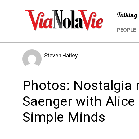
Talking 
PEOPLE
Steven Hatley
Photos: Nostalgia r
Saenger with Alice
Simple Minds