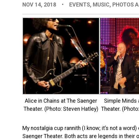
NOV 14, 2018
•
EVENTS
,
MUSIC
,
PHOTOS A
Alice in Chains at The Saenger
Simple Minds 
Theater. (Photo: Steven Hatley)
Theater. (Photo
My nostalgia cup rannith (I know; it’s not a wor
Saenger Theater. Both acts are legends in their 