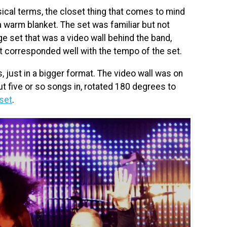
sical terms, the closet thing that comes to mind
 warm blanket. The set was familiar but not
e set that was a video wall behind the band,
t corresponded well with the tempo of the set.
, just in a bigger format. The video wall was on
out five or so songs in, rotated 180 degrees to
set
.