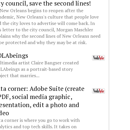
ty council, save the second lines!
New Orleans begins to reopen after the
demic, New Orleans's culture that people love
 the city loves to advertise will come back. In
s letter to the city council, Morgan Maschler
lains why the second lines of New Orleans need
be protected and why they may be at risk.
OLAbeings
timedia artist Claire Bangser created
Abeings as a portrait-based story
ject that marries...
ta corner: Adobe Suite (create
PDF, social media graphic,
esentation, edit a photo and
deo
a corner is where you go to work with
lytics and top tech skills. It takes on