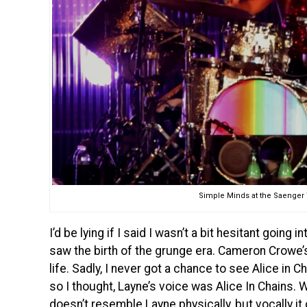
Simple Minds at the Saenger T
I’d be lying if I said I wasn’t a bit hesitant going
saw the birth of the grunge era. Cameron Crowe
life. Sadly, I never got a chance to see Alice in
so I thought, Layne’s voice was Alice In Chains. W
doesn’t resemble Layne physically, but vocally it