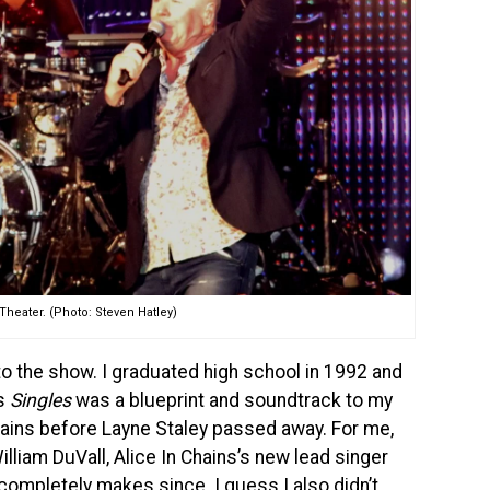
heater. (Photo: Steven Hatley)
 into the show. I graduated high school in 1992 and
’s
Singles
was a blueprint and soundtrack to my
 Chains before Layne Staley passed away. For me,
illiam DuVall, Alice In Chains’s new lead singer
 completely makes since. I guess I also didn’t