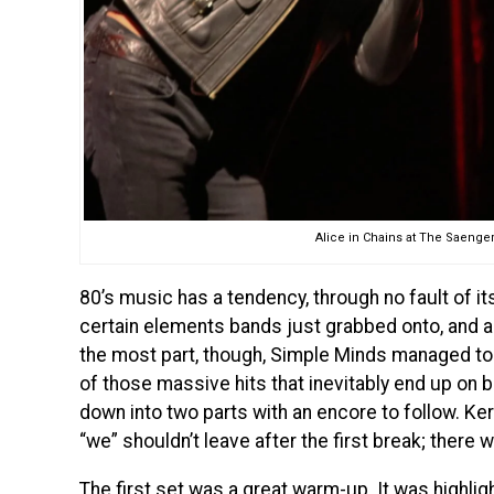
Alice in Chains at The Saenger
80’s music has a tendency, through no fault of its
certain elements bands just grabbed onto, and any 
the most part, though, Simple Minds managed to 
of those massive hits that inevitably end up on b
down into two parts with an encore to follow. Ke
“we” shouldn’t leave after the first break; there
The first set was a great warm-up. It was highlig