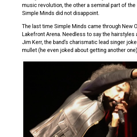
music revolution, the other a seminal part of the
Simple Minds did not disappoint.
The last time Simple Minds came through New O
Lakefront Arena. Needless to say the hairstyles 
Jim Kerr, the band’s charismatic lead singer joke
mullet (he even joked about getting another one)