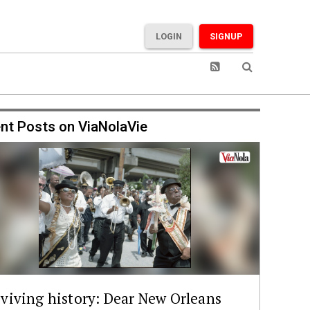
LOGIN
SIGNUP
nt Posts on ViaNolaVie
viving history: Dear New Orleans