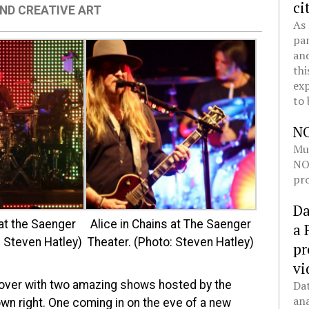
ci
ND CREATIVE ART
As 
pan
and
thi
exp
to 
N
Mul
NOL
pro
Da
at the Saenger
Alice in Chains at The Saenger
a 
: Steven Hatley)
Theater. (Photo: Steven Hatley)
pr
vi
d) over with two amazing shows hosted by the
Dat
ana
own right. One coming in on the eve of a new