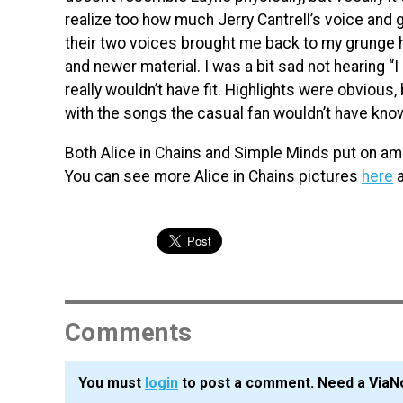
realize too how much Jerry Cantrell’s voice and 
their two voices brought me back to my grunge h
and newer material. I was a bit sad not hearing “I 
really wouldn’t have fit. Highlights were obvious,
with the songs the casual fan wouldn’t have kno
Both Alice in Chains and Simple Minds put on ama
You can see more Alice in Chains pictures
here
a
Comments
You must
login
to post a comment. Need a ViaN