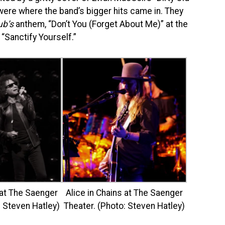
re where the band’s bigger hits came in. They
ub’s
anthem, “Don’t You (Forget About Me)” at the
 “Sanctify Yourself.”
 at The Saenger
Alice in Chains at The Saenger
: Steven Hatley)
Theater. (Photo: Steven Hatley)