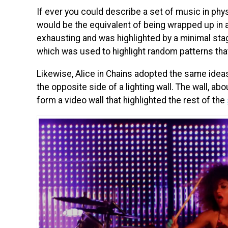
If ever you could describe a set of music in phy
would be the equivalent of being wrapped up in a
exhausting and was highlighted by a minimal stag
which was used to highlight random patterns tha
Likewise, Alice in Chains adopted the same ideas
the opposite side of a lighting wall. The wall, ab
form a video wall that highlighted the rest of the