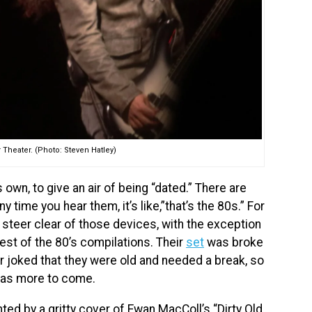
 Theater. (Photo: Steven Hatley)
 own, to give an air of being “dated.” There are
time you hear them, it’s like,”that’s the 80s.” For
steer clear of those devices, with the exception
est of the 80’s compilations. Their
set
was broke
rr joked that they were old and needed a break, so
 was more to come.
hted by a gritty cover of Ewan MacColl’s “Dirty Old