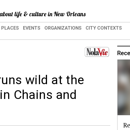
about life & culture in New Orleans
PLACES
EVENTS
ORGANIZATIONS
CITY CONTEXTS
Rece
uns wild at the
 in Chains and
Re