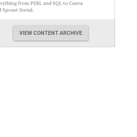
erything from PERL and SQL to Canva
 Sprout Social.
VIEW CONTENT ARCHIVE