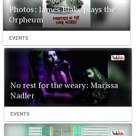
Photos: James Blake plays the
Orpheum
EVENTS
No rest for the weary: Marissa
Nadler
EVENTS