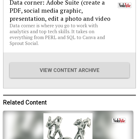
Data corner: Adobe Suite (create a
PDF, social media graphic,
presentation, edit a photo and video
Data corner is where you go to work with
analytics and top tech skills. It takes on
everything from PERL and SQL to Canva and
Sprout Social.
VIEW CONTENT ARCHIVE
Related Content