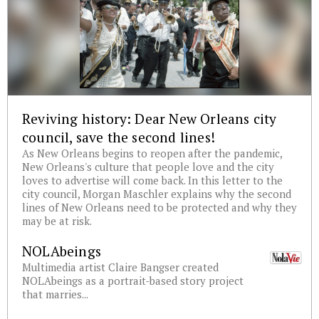
Reviving history: Dear New Orleans city
council, save the second lines!
As New Orleans begins to reopen after the pandemic,
New Orleans's culture that people love and the city
loves to advertise will come back. In this letter to the
city council, Morgan Maschler explains why the second
lines of New Orleans need to be protected and why they
may be at risk.
NOLAbeings
Multimedia artist Claire Bangser created
NOLAbeings as a portrait-based story project
that marries...