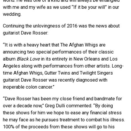
world. He was one of a kind and will always be entangled
with me and my wife as we used “If it be your will” in our
wedding.
Continuing the unlovingness of 2016 was the news about
guitarist Dave Rosser:
“It is with a heavy heart that The Afghan Whigs are
announcing two special performances of their classic
album
Black Love
in its entirety in New Orleans and Los
Angeles along with performances from other artists. Long-
time Afghan Whigs, Gutter Twins and Twilight Singers
guitarist Dave Rosser was recently diagnosed with
inoperable colon cancer.”
“Dave Rosser has been my close friend and bandmate for
over a decade now,” Greg Dulli commented. “By doing
these shows for him we hope to ease any financial stress
he may face as he pursues treatment to combat his illness.
100% of the proceeds from these shows will go to his