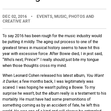
EVENTS
DEC 02, 2016
•
EVENTS
,
MUSIC
,
PHOTOS AND
CREATIVE ART
ORGANIZATIONS
To say 2016 has been rough for the music industry would
CITY CONTEXTS
be putting it mildly. The aging out process to one of the
greatest times in musical history seems to have hit this
year with excessive force. After Bowie died, I in jest said,
“Who’s next, Prince?” I really should just bite my tongue
when those thoughts cross my mind.
When Leonard Cohen released his latest album,
You Want
it Darker,
a few months back, I was legitimately was
scared. I was hoping he wasn’t pulling a Bowie. To my
surprise he wasn’t, but the album really is a testament to his
mortality. He must have had some premonitions of
something coming as by an accident of fate, he left this