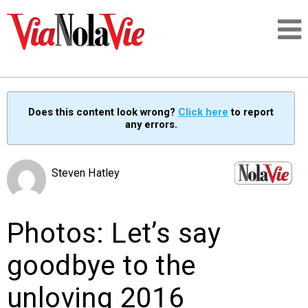
Talking about life & culture in New Orleans
Does this content look wrong?
Click here
to report
any errors.
SIGNUP
LOGIN
Steven Hatley
Photos: Let’s say
PEOPLE
goodbye to the
PLACES
unloving 2016