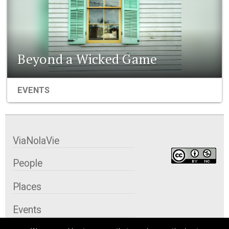
Beyond a Wicked Game
EVENTS
ViaNolaVie
People
Places
Events