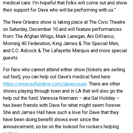
medical care. I’m hopeful that folks will come out and show
their support for Dave who will be performing with us.”
The New Orleans show is taking place at The Civic Theatre
on Saturday, December 10 and will feature performances
from: The Afghan Whigs, Mark Lanegan, Ani DiFranco,
Morning 40 Federation, King James & The Special Men,
and C.C. Adcock & The Lafayette Marquis and more special
guests.
For fans who cannot attend either show (tickets are selling
out fast), you can help out Dave’s medical fund here:
https://www.gofundme.com/daverosser
. There are other
shows playing through town and in LA that will also go the
help out the fund. Vanessa Niemann – aka Gal Holiday –
has been friends with Dave for what might seem forever.
She and James Hall have such a love for Dave that they
have been doing benefit shows ever since the
announcement, so be on the lookout for rockers helping