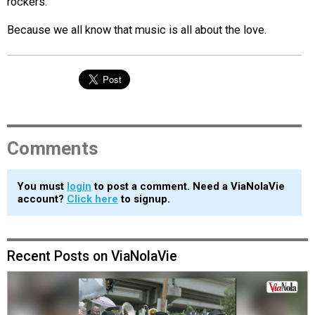
rockers.
Because we all know that music is all about the love.
Comments
You must
login
to post a comment. Need a ViaNolaVie
account?
Click here
to signup.
Recent Posts on ViaNolaVie