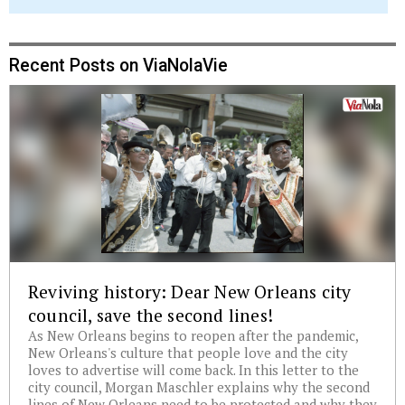
Recent Posts on ViaNolaVie
Reviving history: Dear New Orleans city
council, save the second lines!
As New Orleans begins to reopen after the pandemic,
New Orleans's culture that people love and the city
loves to advertise will come back. In this letter to the
city council, Morgan Maschler explains why the second
lines of New Orleans need to be protected and why they