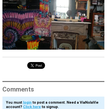
EVENTS
ORGANIZATIONS
CITY CONTEXTS
Comments
You must
login
to post a comment. Need a ViaNolaVie
account?
Click here
to signup.