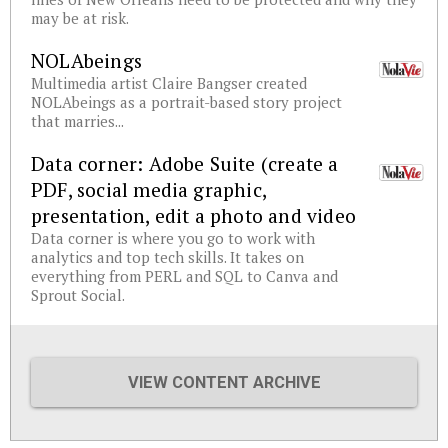
may be at risk.
NOLAbeings
Multimedia artist Claire Bangser created
NOLAbeings as a portrait-based story project
that marries...
Data corner: Adobe Suite (create a
PDF, social media graphic,
presentation, edit a photo and video
Data corner is where you go to work with
analytics and top tech skills. It takes on
everything from PERL and SQL to Canva and
Sprout Social.
VIEW CONTENT ARCHIVE