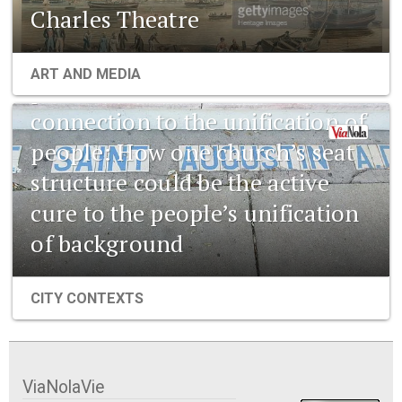
Charles Theatre
1841 New Orleans: Emerging
ART AND MEDIA
pharmaceuticals and the
connection to the unification of
people: How one church’s seat
structure could be the active
cure to the people’s unification
of background
CITY CONTEXTS
ViaNolaVie