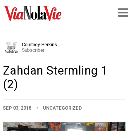
Talking about life & culture in New Orleans
Courtney Perkins
Subscriber
SIGNUP
Zahdan Stermling 1
LOGIN
(2)
PEOPLE
SEP 03, 2018
•
UNCATEGORIZED
PLACES