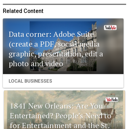
Related Content
Data corner: Adobe Suite
(create a PDF, social media
graphic, presentation, edit a
photo and video
LOCAL BUSINESSES
1841 New Orleans: Are You
Entertained? People’s Need to
for Entertainment and the St.