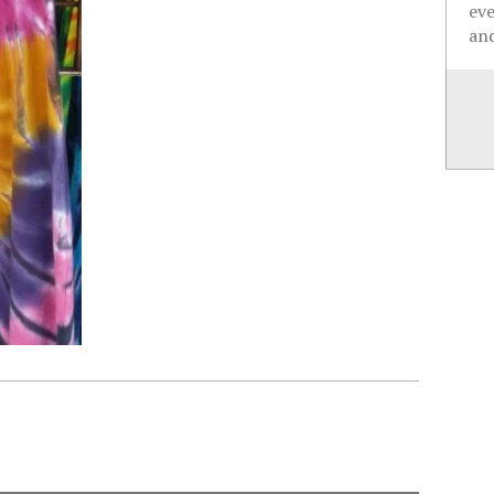
ev
and