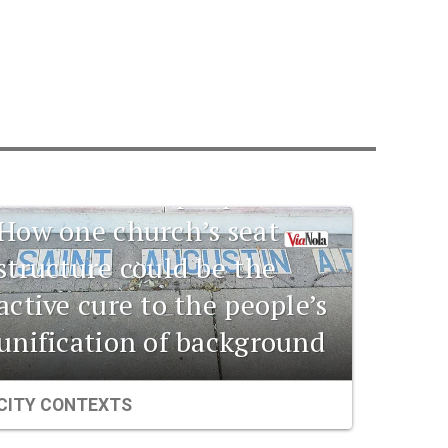
1841 New Orleans:
Emerging
pharmaceuticals and the
connection to the
unification of people:
How one church’s seat
structure could be the
active cure to the people’s
unification of background
CITY CONTEXTS