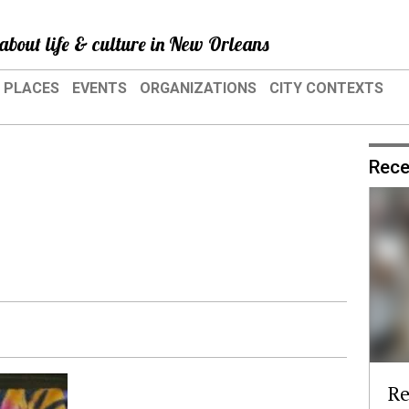
about life & culture in New Orleans
PLACES
EVENTS
ORGANIZATIONS
CITY CONTEXTS
Rece
Re