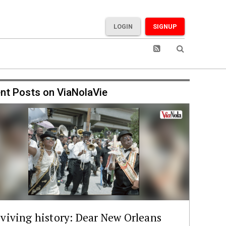
LOGIN
SIGNUP
nt Posts on ViaNolaVie
viving history: Dear New Orleans