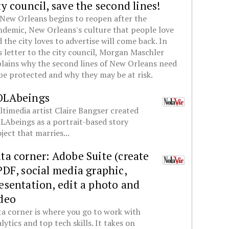
ty council, save the second lines!
New Orleans begins to reopen after the
demic, New Orleans's culture that people love
 the city loves to advertise will come back. In
s letter to the city council, Morgan Maschler
lains why the second lines of New Orleans need
be protected and why they may be at risk.
OLAbeings
timedia artist Claire Bangser created
Abeings as a portrait-based story
ject that marries...
ta corner: Adobe Suite (create
PDF, social media graphic,
esentation, edit a photo and
deo
a corner is where you go to work with
lytics and top tech skills. It takes on