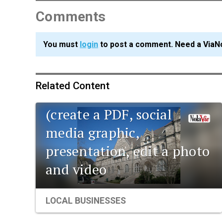
Comments
You must
login
to post a comment. Need a ViaN
Related Content
Data corner: Adobe Suite
(create a PDF, social
media graphic,
presentation, edit a photo
and video
LOCAL BUSINESSES