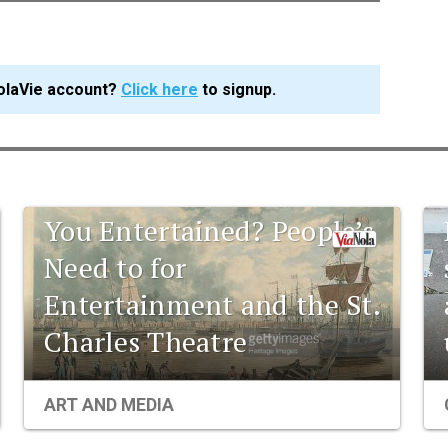
olaVie account?
Click here
to signup.
1841 New Orleans: Are
You Entertained? People’s
Need to for
Entertainment and the St.
Charles Theatre
ART AND MEDIA