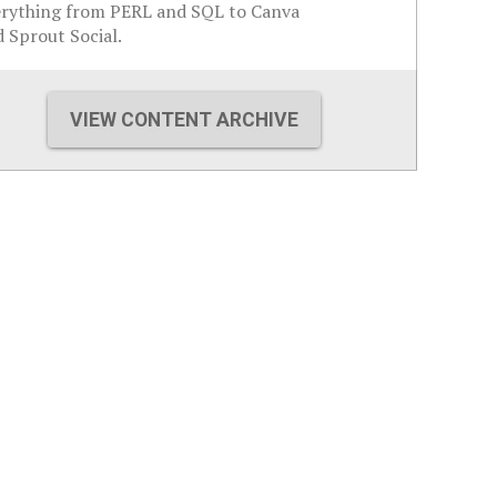
erything from PERL and SQL to Canva
 Sprout Social.
VIEW CONTENT ARCHIVE