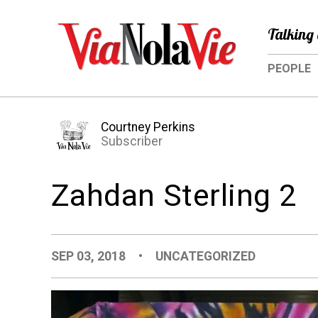
Talking 
PEOPLE
Courtney Perkins
Subscriber
Zahdan Sterling 2
SEP 03, 2018
•
UNCATEGORIZED