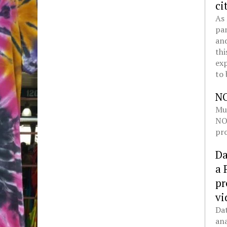
ci
As 
pan
and
thi
exp
to 
N
Mul
NOL
pro
Da
a 
pr
vi
Dat
ana