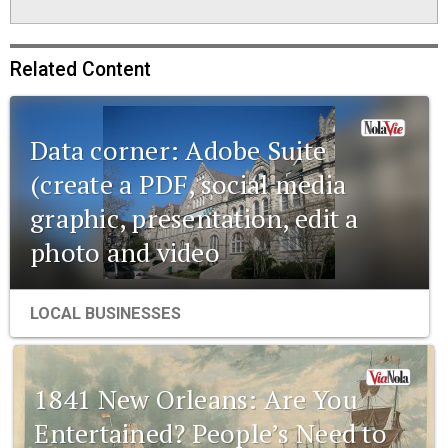
Related Content
Data corner: Adobe Suite
(create a PDF, social media
graphic, presentation, edit a
photo and video
LOCAL BUSINESSES
1841 New Orleans: Are You
Entertained? People’s Need to