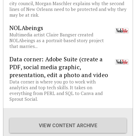
city council, Morgan Maschler explains why the second
lines of New Orleans need to be protected and why they
may be at risk.
NOLAbeings
Multimedia artist Claire Bangser created
NOLAbeings as a portrait-based story project
that marries...
Data corner: Adobe Suite (create a
PDF, social media graphic,
presentation, edit a photo and video
Data corner is where you go to work with
analytics and top tech skills. It takes on
everything from PERL and SQL to Canva and
Sprout Social.
VIEW CONTENT ARCHIVE