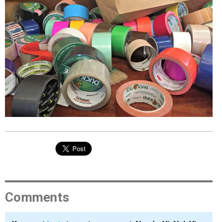
EVENTS
ORGANIZATIONS
CITY CONTEXTS
Comments