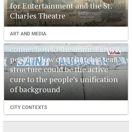
for Entertainment and the St.
Charles Theatre
1841 New Orleans: Emerging
ART AND MEDIA
pharmaceuticals and the
connection to the unification of
people: How one church’s seat
structure could be the active
cure to the people’s unification
of background
CITY CONTEXTS