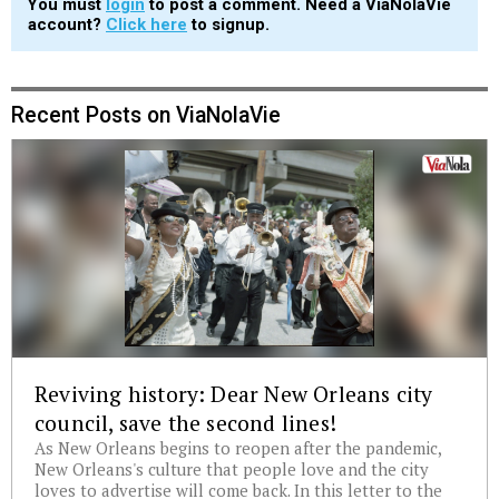
You must
login
to post a comment. Need a ViaNolaVie
account?
Click here
to signup.
Recent Posts on ViaNolaVie
Reviving history: Dear New Orleans city
council, save the second lines!
As New Orleans begins to reopen after the pandemic,
New Orleans's culture that people love and the city
loves to advertise will come back. In this letter to the