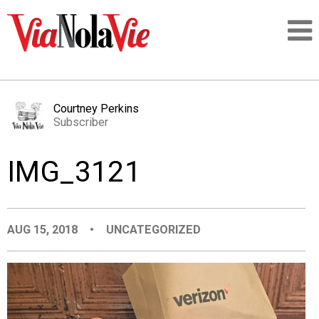
Talking about life & culture in New Orleans
Courtney Perkins
Subscriber
SIGNUP
IMG_3121
LOGIN
AUG 15, 2018
•
UNCATEGORIZED
PEOPLE
PLACES