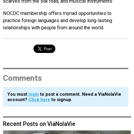
scarves from the silk road, and musical instruments.”
NOCDC membership offers myriad opportunities to
practice foreign languages and develop long-lasting
relationships with people from around the world.
Comments
You must
login
to post a comment. Need a ViaNolaVie
account?
Click here
to signup.
Recent Posts on ViaNolaVie