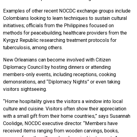
Examples of other recent NOCDC exchange groups include
Colombians looking to learn techniques to sustain cultural
initiatives; officials from the Philippines focused on
methods for peacebuilding; healthcare providers from the
Kyrgyz Republic researching treatment protocols for
tuberculosis, among others.
New Orleanians can become involved with Citizen
Diplomacy Council by hosting dinners or attending
members-only events, including receptions, cooking
demonsrations, and “Diplomacy Nights” or even taking
visitors sightseeing.
“Home hospitality gives the visitors a window into local
culture and cuisine. Visitors often show their appreciation
with a small gift from their home countries,” says Susannah
Coolidge, NOCDC executive director. “Members have
received items ranging from wooden carvings, books,