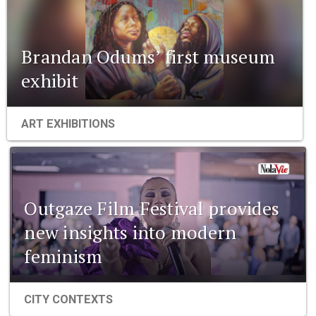
Brandan Odums’ first museum
exhibit
ART EXHIBITIONS
Outgaze Film Festival provides
new insights into modern
feminism
CITY CONTEXTS