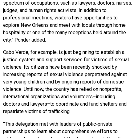
spectrum of occupations, such as lawyers, doctors, nurses,
judges, and human rights activists. In addition to
professional meetings, visitors have opportunities to
explore New Orleans and meet with locals through home
hospitality or one of the many receptions held around the
city,” Ponder added.
Cabo Verde, for example, is just beginning to establish a
justice system and support services for victims of sexual
violence. Its citizens have been recently shocked by
increasing reports of sexual violence perpetrated against
very young children and by ongoing reports of domestic
violence. Until now, the country has relied on nonprofits,
international organizations and volunteers–including
doctors and lawyers–to coordinate and fund shelters and
repatriate victims of trafficking.
“This delegation met with leaders of public‑private
partnerships to learn about comprehensive efforts to