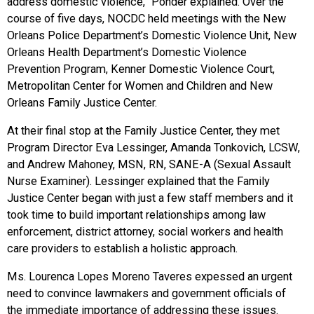
address domestic violence,” Ponder explained. Over the
course of five days, NOCDC held meetings with the New
Orleans Police Department’s Domestic Violence Unit, New
Orleans Health Department’s Domestic Violence
Prevention Program, Kenner Domestic Violence Court,
Metropolitan Center for Women and Children and New
Orleans Family Justice Center.
At their final stop at the Family Justice Center, they met
Program Director Eva Lessinger, Amanda Tonkovich, LCSW,
and Andrew Mahoney, MSN, RN, SANE-A (Sexual Assault
Nurse Examiner). Lessinger explained that the Family
Justice Center began with just a few staff members and it
took time to build important relationships among law
enforcement, district attorney, social workers and health
care providers to establish a holistic approach.
Ms. Lourenca Lopes Moreno Taveres expessed an urgent
need to convince lawmakers and government officials of
the immediate importance of addressing these issues.