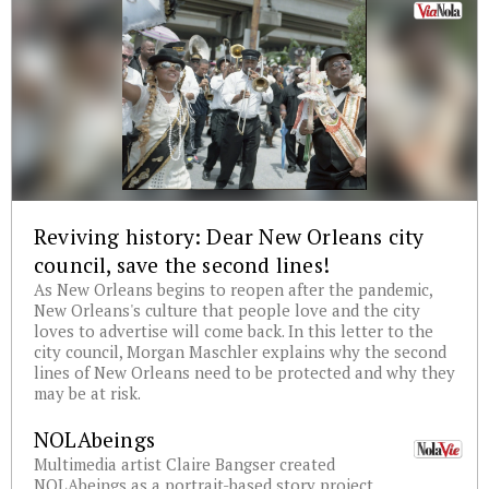
Reviving history: Dear New Orleans city
council, save the second lines!
As New Orleans begins to reopen after the pandemic,
New Orleans's culture that people love and the city
loves to advertise will come back. In this letter to the
city council, Morgan Maschler explains why the second
lines of New Orleans need to be protected and why they
may be at risk.
NOLAbeings
Multimedia artist Claire Bangser created
NOLAbeings as a portrait-based story project