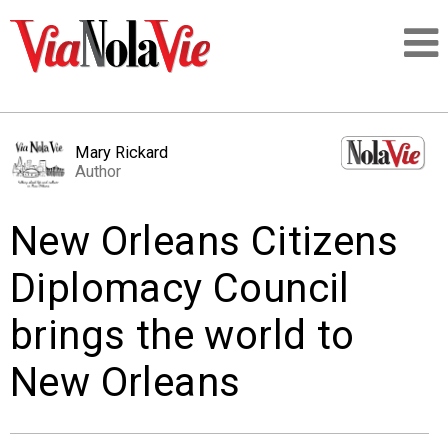
Talking about life & culture in New Orleans
Mary Rickard
Author
SIGNUP
New Orleans Citizens
LOGIN
Diplomacy Council
brings the world to
PEOPLE
New Orleans
PLACES