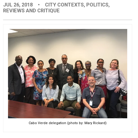
JUL 26, 2018
•
CITY CONTEXTS
,
POLITICS
,
EVENTS
REVIEWS AND CRITIQUE
ORGANIZATIONS
CITY CONTEXTS
Cabo Verde delegation (photo by: Mary Rickard)