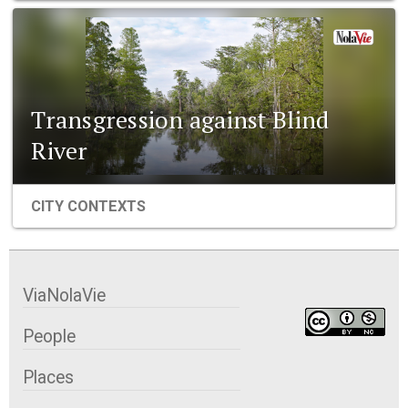
Transgression against Blind
River
CITY CONTEXTS
ViaNolaVie
People
Places