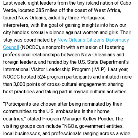
Last week, eight leaders from the tiny island nation of Cabo
Verde, located 385 miles off the coast of West Africa,
toured New Orleans, aided by three Portuguese
interpreters, with the goal of gaining insights into how our
city handles sexual violence against women and girls. Their
stay was coordinated by
New Orleans Citizens Diplomacy
Council
(NOCDC), a nonprofit with a mission of fostering
professional relationships between New Orleanians and
foreign leaders, and funded by the U.S. State Department’s
International Visitor Leadership Program (IVLP). Last year,
NOCDC hosted 524 program participants and initiated more
than 3,000 points of cross-cultural engagement, sharing
best practices and taking part in myriad cultural activities.
“Participants are chosen after being nominated by their
communities to the U.S. embassies in their home
countries,” stated Program Manager Kelley Ponder. The
visiting groups can include “NGOs, government entities,
local businesses, and professionals ranging across a wide