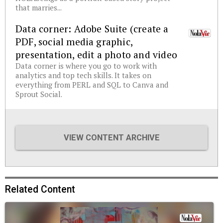
that marries...
Data corner: Adobe Suite (create a
PDF, social media graphic,
presentation, edit a photo and video
Data corner is where you go to work with
analytics and top tech skills. It takes on
everything from PERL and SQL to Canva and
Sprout Social.
VIEW CONTENT ARCHIVE
Related Content