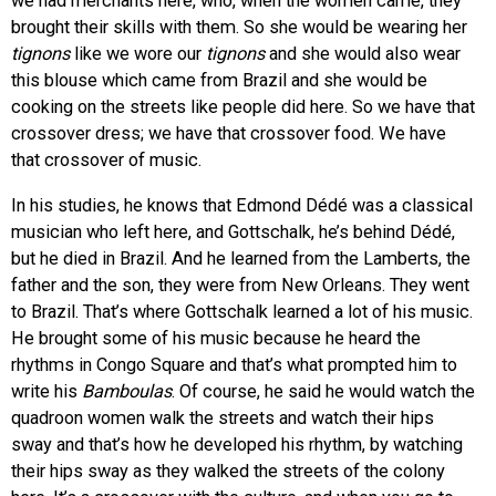
we had merchants here, who, when the women came, they
brought their skills with them. So she would be wearing her
tignons
like we wore our
tignons
and she would also wear
this blouse which came from Brazil and she would be
cooking on the streets like people did here. So we have that
crossover dress; we have that crossover food. We have
that crossover of music.
In his studies, he knows that Edmond Dédé was a classical
musician who left here, and Gottschalk, he’s behind Dédé,
but he died in Brazil. And he learned from the Lamberts, the
father and the son, they were from New Orleans. They went
to Brazil. That’s where Gottschalk learned a lot of his music.
He brought some of his music because he heard the
rhythms in Congo Square and that’s what prompted him to
write his
Bamboulas
. Of course, he said he would watch the
quadroon women walk the streets and watch their hips
sway and that’s how he developed his rhythm, by watching
their hips sway as they walked the streets of the colony