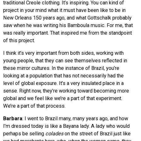
traditional Creole clothing. It’s inspiring. You can kind of
project in your mind what it must have been like to be in
New Orleans 150 years ago, and what Gottschalk probably
saw when he was writing his Bamboula music. For me, that
was really important. That inspired me from the standpoint
of this project.
I think it’s very important from both sides, working with
young people, that they can see themselves reflected in
these mirror cultures. In the instance of Brazil, you’re
looking at a population that has not necessarily had the
level of global exposure. It’s a very insulated place in a
sense. Right now, they’re working toward becoming more
global and we feel like we’re a part of that experiment.
We’re a part of that process.
Barbara
: I went to Brazil many, many years ago, and how
I’m dressed today is like a Bayana lady. A lady who would
perhaps be selling
colades
on the street of Brazil just like