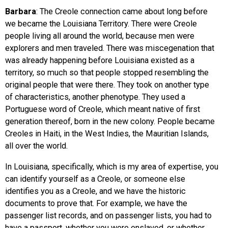
Barbara
: The Creole connection came about long before
we became the Louisiana Territory. There were Creole
people living all around the world, because men were
explorers and men traveled. There was miscegenation that
was already happening before Louisiana existed as a
territory, so much so that people stopped resembling the
original people that were there. They took on another type
of characteristics, another phenotype. They used a
Portuguese word of Creole, which meant native of first
generation thereof, born in the new colony. People became
Creoles in Haiti, in the West Indies, the Mauritian Islands,
all over the world.
In Louisiana, specifically, which is my area of expertise, you
can identify yourself as a Creole, or someone else
identifies you as a Creole, and we have the historic
documents to prove that. For example, we have the
passenger list records, and on passenger lists, you had to
have a passport, whether you were enslaved, or whether