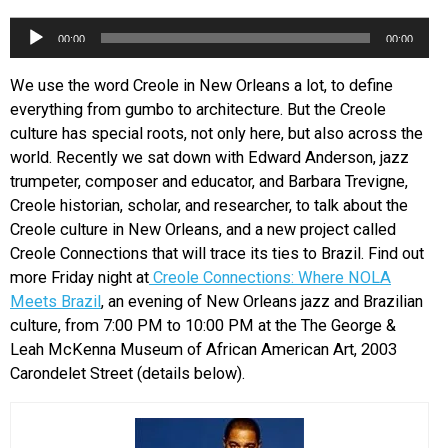
EVENTS
Audio
00:00
00:00
Player
We use the word Creole in New Orleans a lot, to define
ORGANIZATIONS
everything from gumbo to architecture. But the Creole
culture has special roots, not only here, but also across the
CITY CONTEXTS
world. Recently we sat down with Edward Anderson, jazz
trumpeter, composer and educator, and Barbara Trevigne,
Creole historian, scholar, and researcher, to talk about the
Creole culture in New Orleans, and a new project called
Creole Connections that will trace its ties to Brazil. Find out
more Friday night at
Creole Connections: Where NOLA
Meets Brazil
, an evening of New Orleans jazz and Brazilian
culture, from 7:00 PM to 10:00 PM at the The George &
Leah McKenna Museum of African American Art, 2003
Carondelet Street (details below).