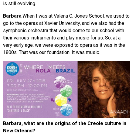
is still evolving.
Barbara
:When I was at Valena C. Jones School, we used to
go to the operas at Xavier University, and we also had the
symphonic orchestra that would come to our school with
their various instruments and play music for us. So, at a
very early age, we were exposed to opera as it was in the
1800s. That was our foundation. It was music.
Barbara, what are the origins of the Creole culture in
New Orleans?