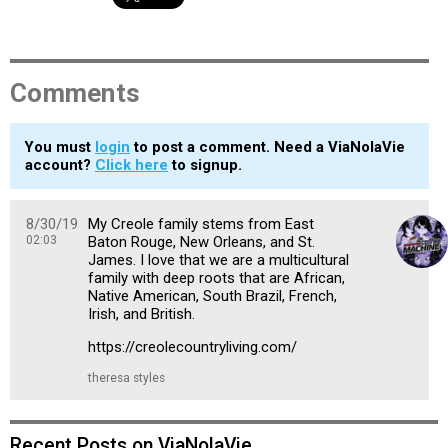
Comments
You must
login
to post a comment. Need a ViaNolaVie
account?
Click here
to signup.
8/30/19
My Creole family stems from East
02:03
Baton Rouge, New Orleans, and St.
James. I love that we are a multicultural
family with deep roots that are African,
Native American, South Brazil, French,
Irish, and British.
https://creolecountryliving.com/
theresa styles
Recent Posts on ViaNolaVie