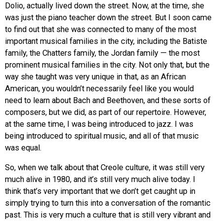
Dolio, actually lived down the street. Now, at the time, she
was just the piano teacher down the street. But I soon came
to find out that she was connected to many of the most
important musical families in the city, including the Batiste
family, the Chatters family, the Jordan family — the most
prominent musical families in the city. Not only that, but the
way she taught was very unique in that, as an African
American, you wouldn’t necessarily feel like you would
need to learn about Bach and Beethoven, and these sorts of
composers, but we did, as part of our repertoire. However,
at the same time, I was being introduced to jazz. I was
being introduced to spiritual music, and all of that music
was equal.
So, when we talk about that Creole culture, it was still very
much alive in 1980, and it’s still very much alive today. I
think that’s very important that we don’t get caught up in
simply trying to turn this into a conversation of the romantic
past. This is very much a culture that is still very vibrant and