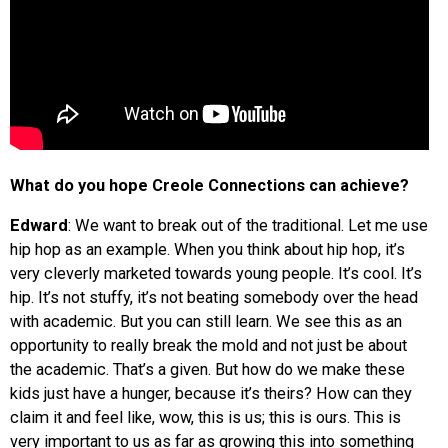
What do you hope Creole Connections can achieve?
Edward
: We want to break out of the traditional. Let me use
hip hop as an example. When you think about hip hop, it’s
very cleverly marketed towards young people. It’s cool. It’s
hip. It’s not stuffy, it’s not beating somebody over the head
with academic. But you can still learn. We see this as an
opportunity to really break the mold and not just be about
the academic. That’s a given. But how do we make these
kids just have a hunger, because it’s theirs? How can they
claim it and feel like, wow, this is us; this is ours. This is
very important to us as far as growing this into something