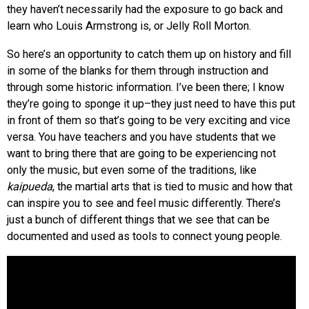
they haven’t necessarily had the exposure to go back and
learn who Louis Armstrong is, or Jelly Roll Morton.
So here’s an opportunity to catch them up on history and fill
in some of the blanks for them through instruction and
through some historic information. I’ve been there; I know
they’re going to sponge it up–they just need to have this put
in front of them so that’s going to be very exciting and vice
versa. You have teachers and you have students that we
want to bring there that are going to be experiencing not
only the music, but even some of the traditions, like
kaipueda
, the martial arts that is tied to music and how that
can inspire you to see and feel music differently. There’s
just a bunch of different things that we see that can be
documented and used as tools to connect young people.