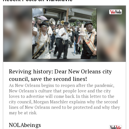
Reviving history: Dear New Orleans city
council, save the second lines!
As New Orleans begins to reopen after the pandemic,
New Orleans's culture that people love and the city
loves to advertise will come back. In this letter to the
city council, Morgan Maschler explains why the second
lines of New Orleans need to be protected and why they
may be at risk.
NOLAbeings