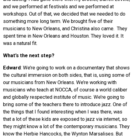
and we performed at festivals and we performed at
workshops. Out of that, we decided that we needed to do
something more long term. We brought five of their
musicians to New Orleans, and Christina also came. They
spent time in New Orleans and Houston. They loved it. It
was a natural fit.
What’s the next step?
Edward
: We’re going to work on a documentary that shows
the cultural immersion on both sides, that is, using some of
our musicians from New Orleans. We’re working with
musicians who teach at NOCCA, of course a world caliber
and globally respected institute of music. We’re going to
bring some of the teachers there to introduce jazz. One of
the things that I found interesting when I was there, was
that a lot of these kids are exposed to jazz via internet, so
they might know a lot of the contemporary musicians. They
know the Herbie Hancocks, the Wynton Marsalises. But