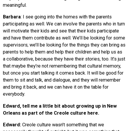
meaningful.
Barbara
: I see going into the homes with the parents
participating as well. We can involve the parents who in turn
will motivate their kids and see that their kids participate
and have them contribute as well. We’ll be looking for some
supervisors; we’ll be looking for the things they can bring as
parents to help them and help their children and help us as
a collaborative, because they have their stories, too. It’s just
that maybe they’re not remembering that cultural memory,
but once you start talking it comes back. It will be good for
them to sit and talk, and dialogue, and they will remember
and bring it back, and we can have it on the table for
everybody.
Edward, tell me a little bit about growing up in New
Orleans as part of the Creole culture here.
Edward:
Creole culture wasn’t something that we