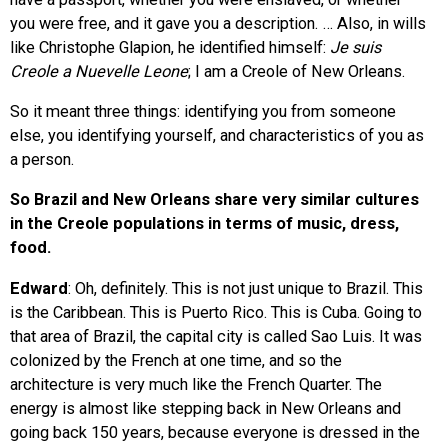
you were free, and it gave you a description. … Also, in wills
like Christophe Glapion, he identified himself:
Je suis
Creole a Nuevelle Leone
; I am a Creole of New Orleans.
So it meant three things: identifying you from someone
else, you identifying yourself, and characteristics of you as
a person.
So Brazil and New Orleans share very similar cultures
in the Creole populations in terms of music, dress,
food.
Edward
: Oh, definitely. This is not just unique to Brazil. This
is the Caribbean. This is Puerto Rico. This is Cuba. Going to
that area of Brazil, the capital city is called Sao Luis. It was
colonized by the French at one time, and so the
architecture is very much like the French Quarter. The
energy is almost like stepping back in New Orleans and
going back 150 years, because everyone is dressed in the