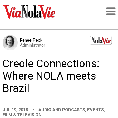
Talking about life & culture in New Orleans
Renee Peck
Administrator
SIGNUP
Creole Connections:
LOGIN
Where NOLA meets
Brazil
PEOPLE
PLACES
JUL 19, 2018
•
AUDIO AND PODCASTS
,
EVENTS
,
FILM & TELEVISION