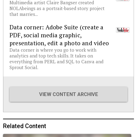
Multimedia artist Claire Bangser created
NOLAbeings as a portrait-based story project
that marries...
Data corner: Adobe Suite (create a
PDF, social media graphic,
presentation, edit a photo and video
Data corner is where you go to work with
analytics and top tech skills. It takes on
everything from PERL and SQL to Canva and
Sprout Social.
VIEW CONTENT ARCHIVE
Related Content