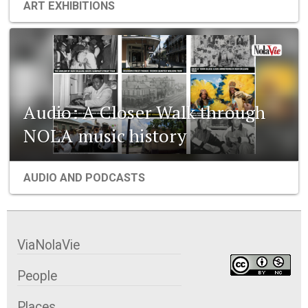
ART EXHIBITIONS
Audio: A Closer Walk through
NOLA music history
AUDIO AND PODCASTS
ViaNolaVie
People
Places