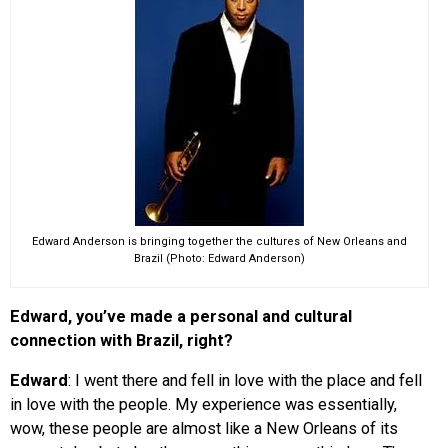
Edward Anderson is bringing together the cultures of New Orleans and
Brazil (Photo: Edward Anderson)
Edward, you’ve made a personal and cultural
connection with Brazil, right?
Edward
: I went there and fell in love with the place and fell
in love with the people. My experience was essentially,
wow, these people are almost like a New Orleans of its