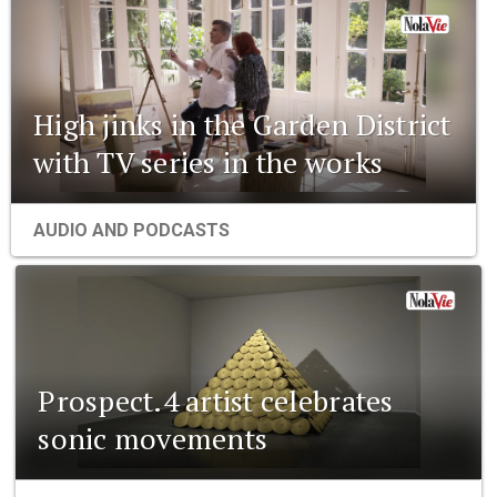
High jinks in the Garden District
with TV series in the works
AUDIO AND PODCASTS
Prospect.4 artist celebrates
sonic movements