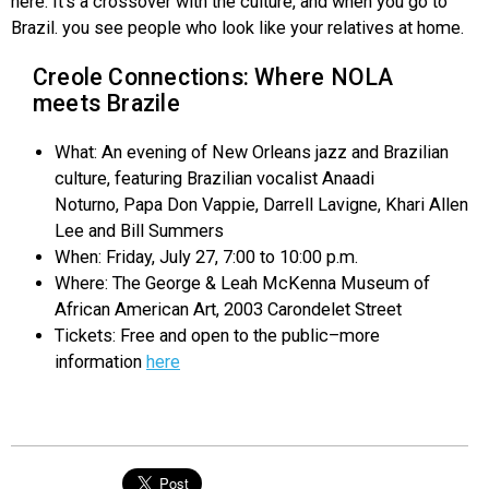
here. It’s a crossover with the culture, and when you go to
Brazil. you see people who look like your relatives at home.
Creole Connections: Where NOLA
meets Brazile
What: An evening of New Orleans jazz and Brazilian
culture, featuring Brazilian vocalist Anaadi
Noturno, Papa Don Vappie, Darrell Lavigne, Khari Allen
Lee and Bill Summers
When: Friday, July 27, 7:00 to 10:00 p.m.
Where: The George & Leah McKenna Museum of
African American Art, 2003 Carondelet Street
Tickets: Free and open to the public–more
information
here