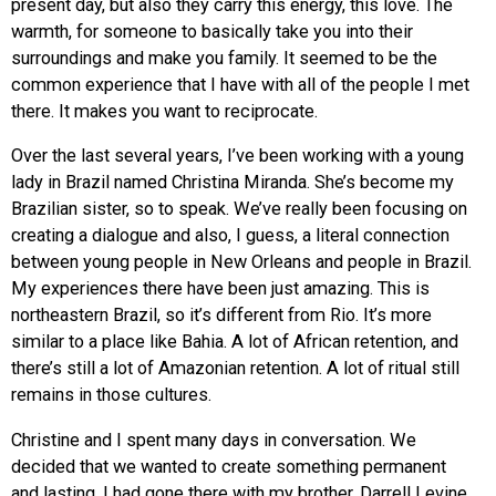
present day, but also they carry this energy, this love. The
warmth, for someone to basically take you into their
surroundings and make you family. It seemed to be the
common experience that I have with all of the people I met
there. It makes you want to reciprocate.
Over the last several years, I’ve been working with a young
lady in Brazil named Christina Miranda. She’s become my
Brazilian sister, so to speak. We’ve really been focusing on
creating a dialogue and also, I guess, a literal connection
between young people in New Orleans and people in Brazil.
My experiences there have been just amazing. This is
northeastern Brazil, so it’s different from Rio. It’s more
similar to a place like Bahia. A lot of African retention, and
there’s still a lot of Amazonian retention. A lot of ritual still
remains in those cultures.
Christine and I spent many days in conversation. We
decided that we wanted to create something permanent
and lasting. I had gone there with my brother, Darrell Levine,