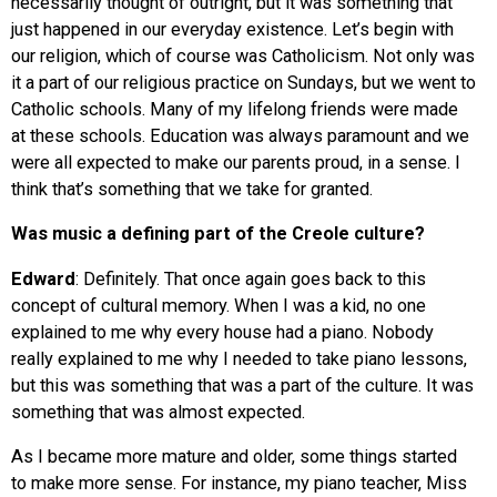
necessarily thought of outright, but it was something that
just happened in our everyday existence. Let’s begin with
our religion, which of course was Catholicism. Not only was
it a part of our religious practice on Sundays, but we went to
Catholic schools. Many of my lifelong friends were made
at these schools. Education was always paramount and we
were all expected to make our parents proud, in a sense. I
think that’s something that we take for granted.
Was music a defining part of the Creole culture?
Edward
: Definitely. That once again goes back to this
concept of cultural memory. When I was a kid, no one
explained to me why every house had a piano. Nobody
really explained to me why I needed to take piano lessons,
but this was something that was a part of the culture. It was
something that was almost expected.
As I became more mature and older, some things started
to make more sense. For instance, my piano teacher, Miss