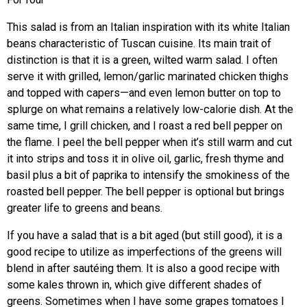
This salad is from an Italian inspiration with its white Italian
beans characteristic of Tuscan cuisine. Its main trait of
distinction is that it is a green, wilted warm salad. I often
serve it with grilled, lemon/garlic marinated chicken thighs
and topped with capers—and even lemon butter on top to
splurge on what remains a relatively low-calorie dish. At the
same time, I grill chicken, and I roast a red bell pepper on
the flame. I peel the bell pepper when it’s still warm and cut
it into strips and toss it in olive oil, garlic, fresh thyme and
basil plus a bit of paprika to intensify the smokiness of the
roasted bell pepper. The bell pepper is optional but brings
greater life to greens and beans.
If you have a salad that is a bit aged (but still good), it is a
good recipe to utilize as imperfections of the greens will
blend in after sautéing them. It is also a good recipe with
some kales thrown in, which give different shades of
greens. Sometimes when I have some grapes tomatoes I