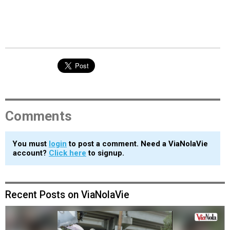
Comments
You must
login
to post a comment. Need a ViaNolaVie
account?
Click here
to signup.
Recent Posts on ViaNolaVie