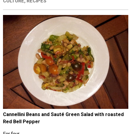
CULTURE
,
RECIPES
EVENTS
ORGANIZATIONS
CITY CONTEXTS
Cannellini Beans and Sauté Green Salad with roasted
Red Bell Pepper
For four