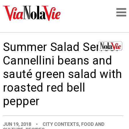
Talking about life & culture in New Orleans
Summer Salad Series:
SIGNUP
Cannellini beans and
LOGIN
sauté green salad with
roasted red bell
pepper
PEOPLE
PLACES
JUN 19, 2018
•
CITY CONTEXTS
,
FOOD AND