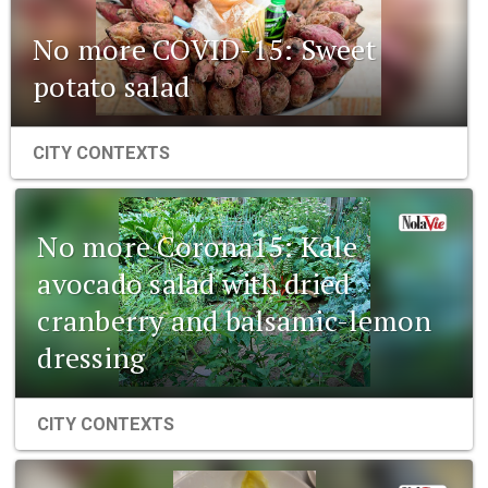
No more COVID-15: Sweet
potato salad
CITY CONTEXTS
No more Corona15: Kale
avocado salad with dried
cranberry and balsamic-lemon
dressing
CITY CONTEXTS