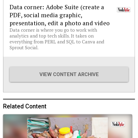
Data corner: Adobe Suite (create a
PDF, social media graphic,
presentation, edit a photo and video
Data corner is where you go to work with
analytics and top tech skills. It takes on
everything from PERL and SQL to Canva and
Sprout Social.
VIEW CONTENT ARCHIVE
Related Content