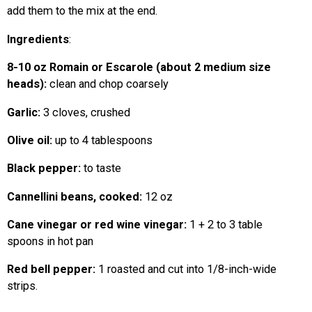
add them to the mix at the end.
Ingredients
:
8-10 oz Romain or Escarole (about 2 medium size
heads):
clean and chop coarsely
Garlic:
3 cloves, crushed
Olive oil:
up to 4 tablespoons
Black pepper:
to taste
Cannellini beans, cooked:
12 oz
Cane vinegar or red wine vinegar:
1 + 2 to 3 table
spoons in hot pan
Red bell pepper:
1 roasted and cut into 1/8-inch-wide
strips.