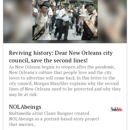
Reviving history: Dear New Orleans city
council, save the second lines!
As New Orleans begins to reopen after the pandemic,
New Orleans's culture that people love and the city
loves to advertise will come back. In this letter to the
city council, Morgan Maschler explains why the second
lines of New Orleans need to be protected and why they
may be at risk.
NOLAbeings
Multimedia artist Claire Bangser created
NOLAbeings as a portrait-based story project
that marries...