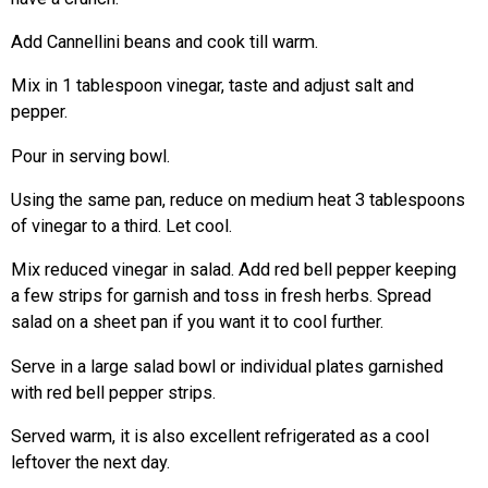
Add Cannellini beans and cook till warm.
Mix in 1 tablespoon vinegar, taste and adjust salt and
pepper.
Pour in serving bowl.
Using the same pan, reduce on medium heat 3 tablespoons
of vinegar to a third. Let cool.
Mix reduced vinegar in salad. Add red bell pepper keeping
a few strips for garnish and toss in fresh herbs. Spread
salad on a sheet pan if you want it to cool further.
Serve in a large salad bowl or individual plates garnished
with red bell pepper strips.
Served warm, it is also excellent refrigerated as a cool
leftover the next day.