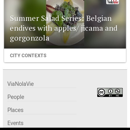
Summer Salad Series: Belgian
endives with apples/ jicama and
gorgonzola
CITY CONTEXTS
ViaNolaVie
People
Places
Events