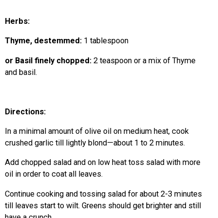
Herbs:
Thyme, destemmed:
1 tablespoon
or Basil finely chopped:
2 teaspoon or a mix of Thyme
and basil.
Directions:
In a minimal amount of olive oil on medium heat, cook
crushed garlic till lightly blond—about 1 to 2 minutes.
Add chopped salad and on low heat toss salad with more
oil in order to coat all leaves.
Continue cooking and tossing salad for about 2-3 minutes
till leaves start to wilt. Greens should get brighter and still
have a crunch.