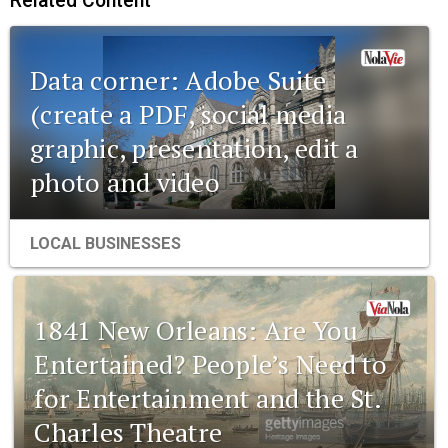
Related Content
Data corner: Adobe Suite
(create a PDF, social media
graphic, presentation, edit a
photo and video
LOCAL BUSINESSES
1841 New Orleans: Are You
Entertained? People’s Need to
for Entertainment and the St.
Charles Theatre