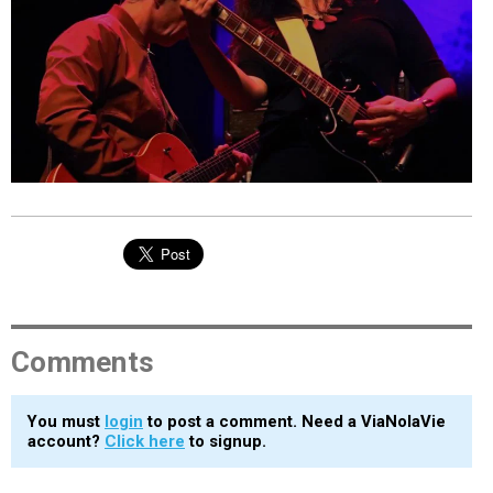
EVENTS
ORGANIZATIONS
CITY CONTEXTS
Comments
You must
login
to post a comment. Need a ViaNolaVie
account?
Click here
to signup.