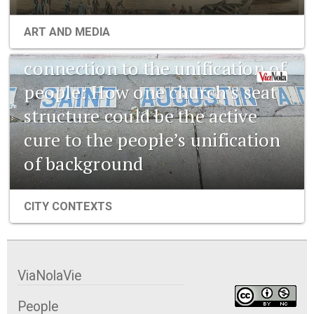
1841 New Orleans: Emerging
ART AND MEDIA
pharmaceuticals and the
connection to the unification of
people: How one church’s seat
structure could be the active
cure to the people’s unification
of background
CITY CONTEXTS
ViaNolaVie
People