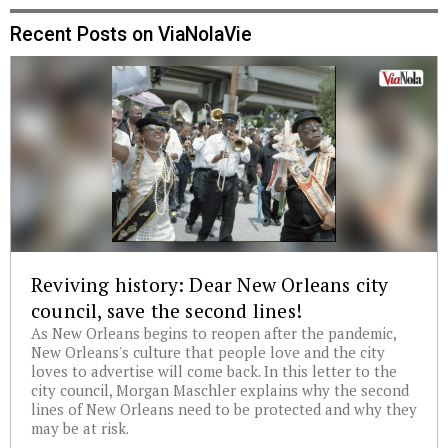
Recent Posts on ViaNolaVie
Reviving history: Dear New Orleans city
council, save the second lines!
As New Orleans begins to reopen after the pandemic,
New Orleans's culture that people love and the city
loves to advertise will come back. In this letter to the
city council, Morgan Maschler explains why the second
lines of New Orleans need to be protected and why they
may be at risk.