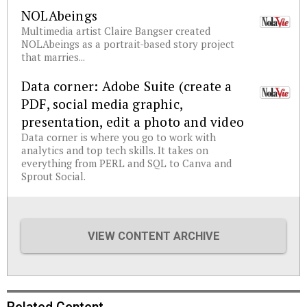
NOLAbeings
Multimedia artist Claire Bangser created
NOLAbeings as a portrait-based story project
that marries...
Data corner: Adobe Suite (create a
PDF, social media graphic,
presentation, edit a photo and video
Data corner is where you go to work with
analytics and top tech skills. It takes on
everything from PERL and SQL to Canva and
Sprout Social.
VIEW CONTENT ARCHIVE