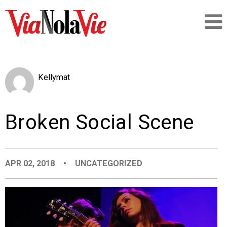
Talking about life & culture in New Orleans
Kellymat
SIGNUP
Broken Social Scene
LOGIN
APR 02, 2018
•
UNCATEGORIZED
PEOPLE
PLACES