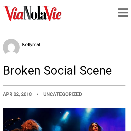
Talking about life & culture in New Orleans
Kellymat
SIGNUP
Broken Social Scene
LOGIN
APR 02, 2018
•
UNCATEGORIZED
PEOPLE
PLACES