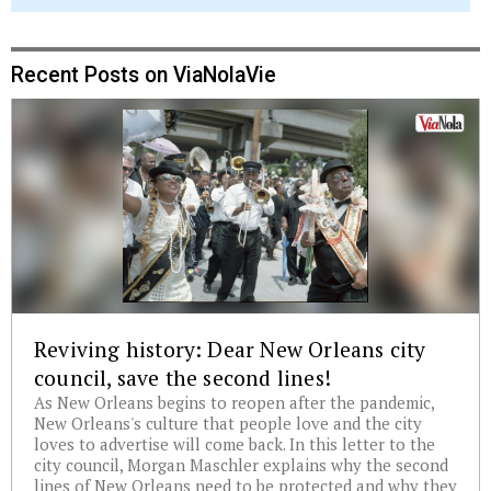
Recent Posts on ViaNolaVie
Reviving history: Dear New Orleans city
council, save the second lines!
As New Orleans begins to reopen after the pandemic,
New Orleans's culture that people love and the city
loves to advertise will come back. In this letter to the
city council, Morgan Maschler explains why the second
lines of New Orleans need to be protected and why they