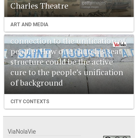
Charles Theatre
1841 New Orleans: Emerging
ART AND MEDIA
pharmaceuticals and the
connection to the unification of
people: How one church’s seat
structure could be the active
cure to the people’s unification
of background
CITY CONTEXTS
ViaNolaVie