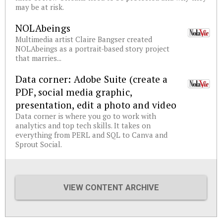
may be at risk.
NOLAbeings
Multimedia artist Claire Bangser created
NOLAbeings as a portrait-based story project
that marries...
Data corner: Adobe Suite (create a
PDF, social media graphic,
presentation, edit a photo and video
Data corner is where you go to work with
analytics and top tech skills. It takes on
everything from PERL and SQL to Canva and
Sprout Social.
VIEW CONTENT ARCHIVE