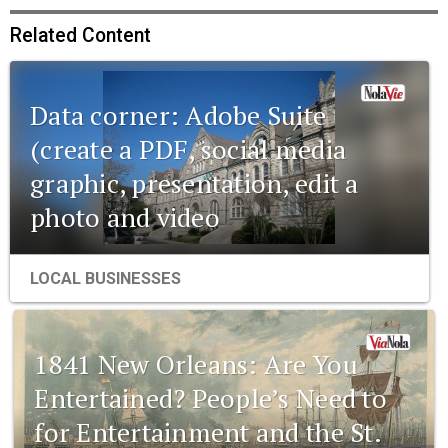
Related Content
Data corner: Adobe Suite
(create a PDF, social media
graphic, presentation, edit a
photo and video
LOCAL BUSINESSES
1841 New Orleans: Are You
Entertained? People’s Need to
for Entertainment and the St.