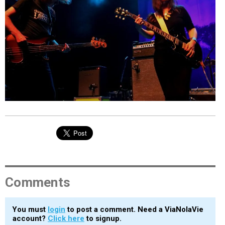
EVENTS
ORGANIZATIONS
CITY CONTEXTS
Comments
You must
login
to post a comment. Need a ViaNolaVie
account?
Click here
to signup.