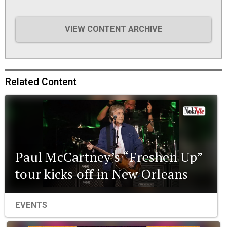
VIEW CONTENT ARCHIVE
Related Content
Paul McCartney’s “Freshen Up”
tour kicks off in New Orleans
EVENTS