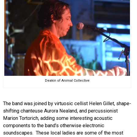
Deakin of Animal Collective
The band was joined by virtuosic cellist Helen Gillet, shape-
shifting chanteuse Aurora Nealand, and percussionist
Marion Tortorich, adding some interesting acoustic
components to the band’s otherwise electronic
soundscapes. These local ladies are some of the most