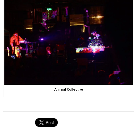
Animal Collective