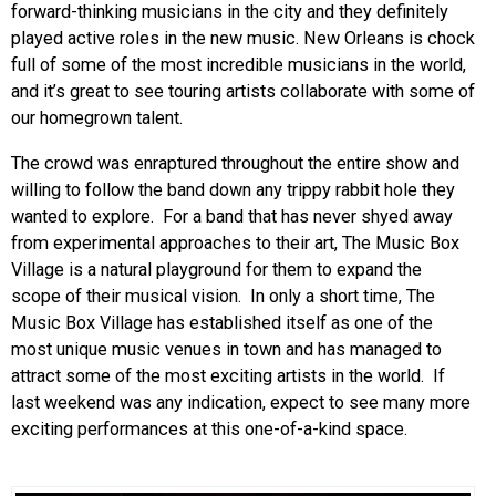
forward-thinking musicians in the city and they definitely
played active roles in the new music. New Orleans is chock
full of some of the most incredible musicians in the world,
and it’s great to see touring artists collaborate with some of
our homegrown talent.
The crowd was enraptured throughout the entire show and
willing to follow the band down any trippy rabbit hole they
wanted to explore. For a band that has never shyed away
from experimental approaches to their art, The Music Box
Village is a natural playground for them to expand the
scope of their musical vision. In only a short time, The
Music Box Village has established itself as one of the
most unique music venues in town and has managed to
attract some of the most exciting artists in the world. If
last weekend was any indication, expect to see many more
exciting performances at this one-of-a-kind space.