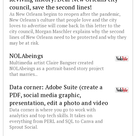
council, save the second lines!
As New Orleans begins to reopen after the pandemic,
New Orleans's culture that people love and the city
loves to advertise will come back. In this letter to the
city council, Morgan Maschler explains why the second
lines of New Orleans need to be protected and why they
may be at risk.
NOLAbeings
Multimedia artist Claire Bangser created
NOLAbeings as a portrait-based story project
that marries...
Data corner: Adobe Suite (create a
PDF, social media graphic,
presentation, edit a photo and video
Data corner is where you go to work with
analytics and top tech skills. It takes on
everything from PERL and SQL to Canva and
Sprout Social.