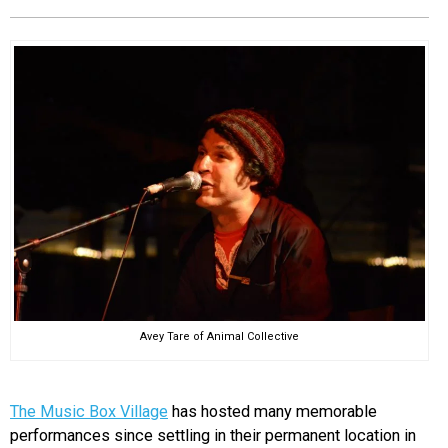
EVENTS
ORGANIZATIONS
CITY CONTEXTS
Avey Tare of Animal Collective
The Music Box Village
has hosted many memorable
performances since settling in their permanent location in