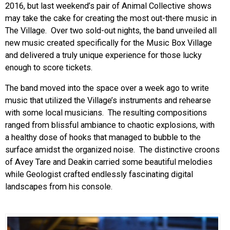
2016, but last weekend’s pair of Animal Collective shows
may take the cake for creating the most out-there music in
The Village. Over two sold-out nights, the band unveiled all
new music created specifically for the Music Box Village
and delivered a truly unique experience for those lucky
enough to score tickets.
The band moved into the space over a week ago to write
music that utilized the Village’s instruments and rehearse
with some local musicians. The resulting compositions
ranged from blissful ambiance to chaotic explosions, with
a healthy dose of hooks that managed to bubble to the
surface amidst the organized noise. The distinctive croons
of Avey Tare and Deakin carried some beautiful melodies
while Geologist crafted endlessly fascinating digital
landscapes from his console.