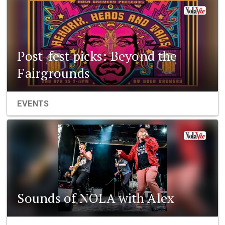
Post-fest picks: Beyond the
Fairgrounds
EVENTS
Sounds of NOLA with Alex