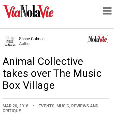
Talking about life & culture in New Orleans
Shane Colman
Author
SIGNUP
Animal Collective
LOGIN
takes over The Music
Box Village
PEOPLE
PLACES
MAR 20, 2018
•
EVENTS
,
MUSIC
,
REVIEWS AND
CRITIQUE