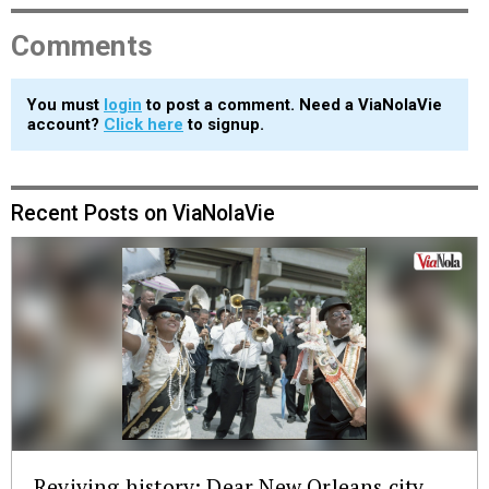
Comments
You must
login
to post a comment. Need a ViaNolaVie
account?
Click here
to signup.
Recent Posts on ViaNolaVie
Reviving history: Dear New Orleans city