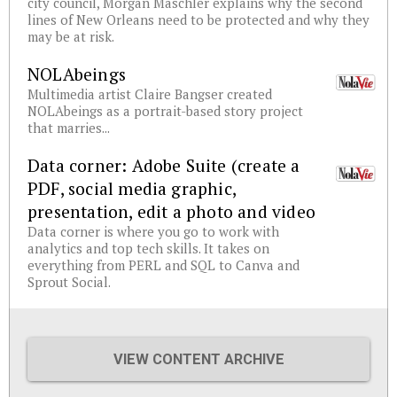
city council, Morgan Maschler explains why the second
lines of New Orleans need to be protected and why they
may be at risk.
NOLAbeings
Multimedia artist Claire Bangser created
NOLAbeings as a portrait-based story project
that marries...
Data corner: Adobe Suite (create a
PDF, social media graphic,
presentation, edit a photo and video
Data corner is where you go to work with
analytics and top tech skills. It takes on
everything from PERL and SQL to Canva and
Sprout Social.
VIEW CONTENT ARCHIVE