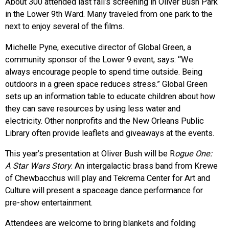
About 300 attended last fall’s screening in Oliver Bush Park
in the Lower 9th Ward. Many traveled from one park to the
next to enjoy several of the films.
Michelle Pyne, executive director of Global Green, a
community sponsor of the Lower 9 event, says: “We
always encourage people to spend time outside. Being
outdoors in a green space reduces stress.” Global Green
sets up an information table to educate children about how
they can save resources by using less water and
electricity. Other nonprofits and the New Orleans Public
Library often provide leaflets and giveaways at the events.
This year’s presentation at Oliver Bush will be R
ogue One:
A Star Wars Story
. An intergalactic brass band from Krewe
of Chewbacchus will play and Tekrema Center for Art and
Culture will present a spaceage dance performance for
pre-show entertainment.
Attendees are welcome to bring blankets and folding