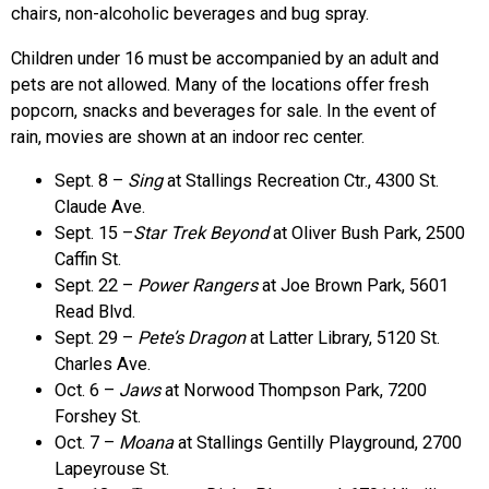
chairs, non-alcoholic beverages and bug spray.
Children under 16 must be accompanied by an adult and
pets are not allowed. Many of the locations offer fresh
popcorn, snacks and beverages for sale. In the event of
rain, movies are shown at an indoor rec center.
Sept. 8 –
Sing
at Stallings Recreation Ctr., 4300 St.
Claude Ave.
Sept. 15 –
Star Trek Beyond
at Oliver Bush Park, 2500
Caffin St.
Sept. 22 –
Power Rangers
at Joe Brown Park, 5601
Read Blvd.
Sept. 29 –
Pete’s Dragon
at Latter Library, 5120 St.
Charles Ave.
Oct. 6 –
Jaws
at Norwood Thompson Park, 7200
Forshey St.
Oct. 7 –
Moana
at Stallings Gentilly Playground, 2700
Lapeyrouse St.