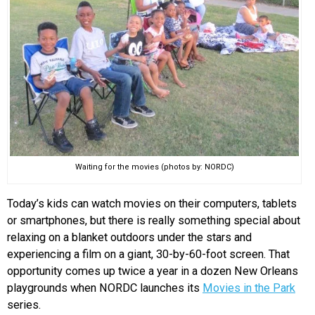
EVENTS
ORGANIZATIONS
CITY CONTEXTS
Waiting for the movies (photos by: NORDC)
Today’s kids can watch movies on their computers, tablets
or smartphones, but there is really something special about
relaxing on a blanket outdoors under the stars and
experiencing a film on a giant, 30-by-60-foot screen. That
opportunity comes up twice a year in a dozen New Orleans
playgrounds when NORDC launches its
Movies in the Park
series.