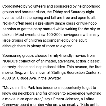
Coordinated by volunteers and sponsored by neighborhood
groups and booster clubs, the Friday and Saturday night
events held in the spring and fall are free and open to all.
NolaFit often leads a pre-show dance class or hula-hoop
session to get the party started while waiting for the sky to
darken. Most events draw 100-300 moviegoers with many
large groups of children accompanied by one adult,
although there is plenty of room to expand.
Sponsoring groups choose family-friendly movies from
NORDC’s collection of animated, adventure, action, classic,
comedy, dance and inspirational titles. This season, the first
movie,
Sing
, will be shown at Stallings Recreation Center at
4300 St. Claude Ave. in the Bywater.
“Movies in the Park has become an opportunity to get to
know our neighbors and for children to experience watching
a movie in an open area,” says Ernest Johnson, a Lafitte
Greenway board member who grew up nearby. “Kids get to