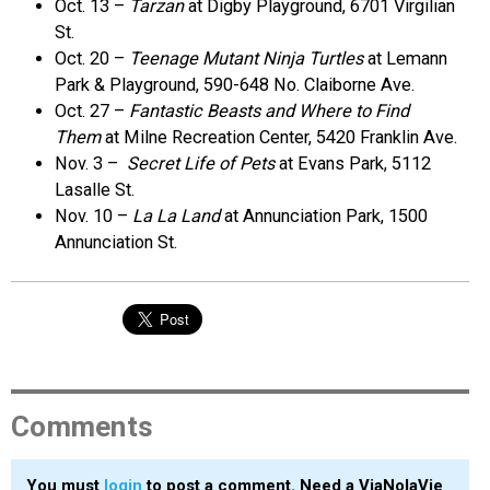
Oct. 13 –
Tarzan
at Digby Playground, 6701 Virgilian
St.
Oct. 20 –
Teenage Mutant Ninja Turtles
at Lemann
Park & Playground, 590-648 No. Claiborne Ave.
Oct. 27 –
Fantastic Beasts and Where to Find
Them
at Milne Recreation Center, 5420 Franklin Ave.
Nov. 3 –
Secret Life of Pets
at Evans Park, 5112
Lasalle St.
Nov. 10 –
La La Land
at Annunciation Park, 1500
Annunciation St.
Comments
You must
login
to post a comment. Need a ViaNolaVie