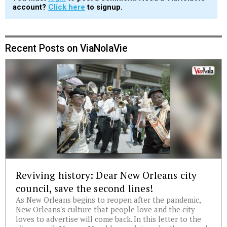
account?
Click here
to signup.
Recent Posts on ViaNolaVie
Reviving history: Dear New Orleans city
council, save the second lines!
As New Orleans begins to reopen after the pandemic,
New Orleans's culture that people love and the city
loves to advertise will come back. In this letter to the