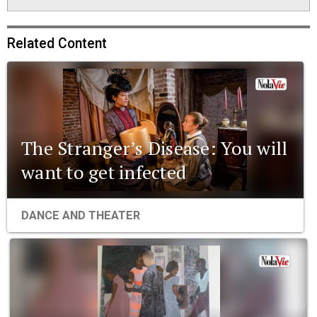
Related Content
The Stranger’s Disease: You will
want to get infected
DANCE AND THEATER