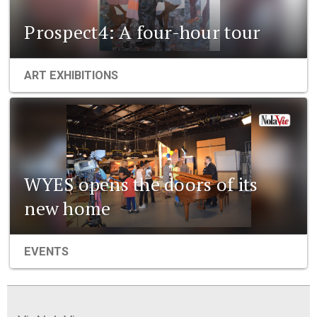
Prospect4: A four-hour tour
ART EXHIBITIONS
WYES opens the doors of its
new home
EVENTS