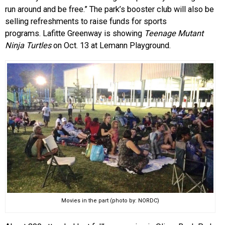
run around and be free.” The park’s booster club will also be
selling refreshments to raise funds for sports
programs. Lafitte Greenway is showing
Teenage Mutant
Ninja Turtles
on Oct. 13 at Lemann Playground.
Movies in the part (photo by: NORDC)