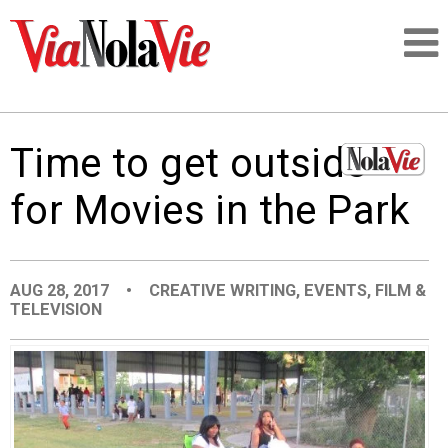
Talking about life & culture in New Orleans
Time to get outside
SIGNUP
for Movies in the Park
LOGIN
AUG 28, 2017
•
CREATIVE WRITING
,
EVENTS
,
FILM &
TELEVISION
PEOPLE
PLACES