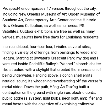
Prospect4 encompasses 17 venues throughout the city,
including New Orleans Museum of Art, Ogden Museum of
Southern Art, Contemporary Arts Center and the Historic
New Orleans Collection, as well as numerous P.S.
Satellites. Outdoor exhibitions are free as well as many
venues; museums have free days for Louisiana residents.
In a roundabout, four-hour tour, I visited several sites,
finding a variety of offerings from paintings to video and
lecture. Starting at Bywater’s Crescent Park, my dog and I
ventured inside Radcliffe Bailey’s “Vessel,” a bomb shelter-
like structure with a skylight that created the impression of
being underwater. Hanging above, a conch shell emits
nautical sound, its whooshing reverberating off the vessel’s
metal sides. Down the path, Hông-Ân Tru’o’ng built a
contraption on the ground with angle iron, electric cords,
public address system, light bulbs, neon light, amplifier and
metal boxes with the objective of examining collective