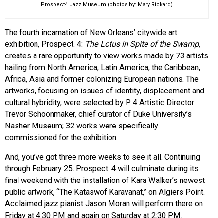
Prospect4 Jazz Museum (photos by: Mary Rickard)
The fourth incarnation of New Orleans’ citywide art
exhibition, Prospect. 4:
The Lotus in Spite of the Swamp
,
creates a rare opportunity to view works made by 73 artists
hailing from North America, Latin America, the Caribbean,
Africa, Asia and former colonizing European nations. The
artworks, focusing on issues of identity, displacement and
cultural hybridity, were selected by P. 4 Artistic Director
Trevor Schoonmaker, chief curator of Duke University’s
Nasher Museum; 32 works were specifically
commissioned for the exhibition.
And, you’ve got three more weeks to see it all. Continuing
through February 25, Prospect. 4 will culminate during its
final weekend with the installation of Kara Walker’s newest
public artwork, “The Kataswof Karavanat,” on Algiers Point.
Acclaimed jazz pianist Jason Moran will perform there on
Friday at 4:30 PM and again on Saturday at 2:30 PM.