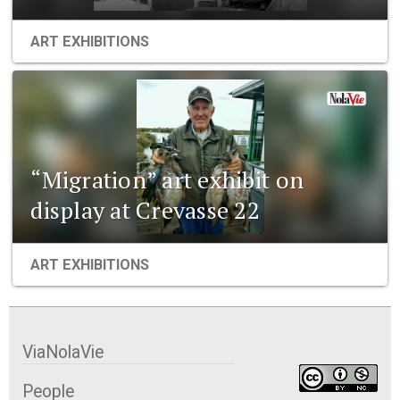
ART EXHIBITIONS
“Migration” art exhibit on
display at Crevasse 22
ART EXHIBITIONS
ViaNolaVie
People