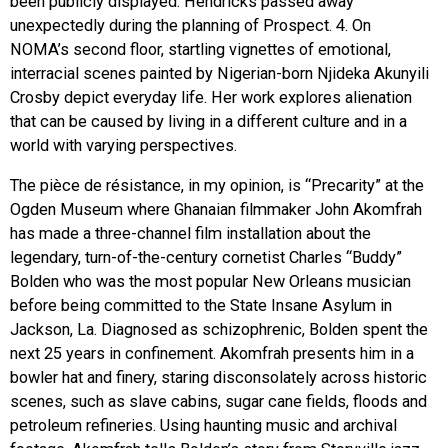
been publicly displayed. Hendricks passed away
unexpectedly during the planning of Prospect. 4. On
NOMA’s second floor, startling vignettes of emotional,
interracial scenes painted by Nigerian-born Njideka Akunyili
Crosby depict everyday life. Her work explores alienation
that can be caused by living in a different culture and in a
world with varying perspectives.
The pièce de résistance, in my opinion, is “Precarity” at the
Ogden Museum where Ghanaian filmmaker John Akomfrah
has made a three-channel film installation about the
legendary, turn-of-the-century cornetist Charles “Buddy”
Bolden who was the most popular New Orleans musician
before being committed to the State Insane Asylum in
Jackson, La. Diagnosed as schizophrenic, Bolden spent the
next 25 years in confinement. Akomfrah presents him in a
bowler hat and finery, staring disconsolately across historic
scenes, such as slave cabins, sugar cane fields, floods and
petroleum refineries. Using haunting music and archival