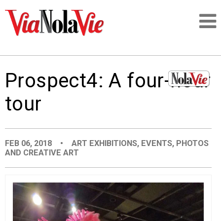
Talking about life & culture in New Orleans
Prospect4: A four-hour
SIGNUP
tour
LOGIN
FEB 06, 2018
•
ART EXHIBITIONS
,
EVENTS
,
PHOTOS
AND CREATIVE ART
PEOPLE
PLACES