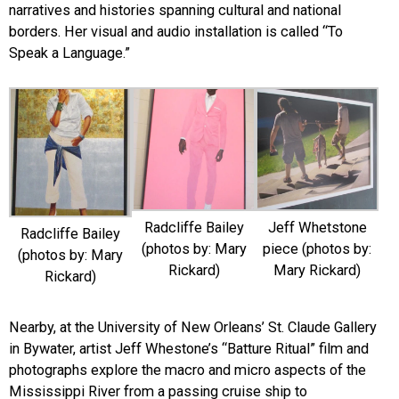
narratives and histories spanning cultural and national
borders. Her visual and audio installation is called “To
Speak a Language.”
Radcliffe Bailey
Jeff Whetstone
Radcliffe Bailey
(photos by: Mary
piece (photos by:
(photos by: Mary
Rickard)
Mary Rickard)
Rickard)
Nearby, at the University of New Orleans’ St. Claude Gallery
in Bywater, artist Jeff Whestone’s “Batture Ritual” film and
photographs explore the macro and micro aspects of the
Mississippi River from a passing cruise ship to