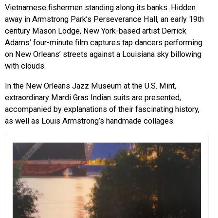
Vietnamese fishermen standing along its banks. Hidden
away in Armstrong Park’s Perseverance Hall, an early 19th
century Mason Lodge, New York-based artist Derrick
Adams’ four-minute film captures tap dancers performing
on New Orleans’ streets against a Louisiana sky billowing
with clouds.
In the New Orleans Jazz Museum at the U.S. Mint,
extraordinary Mardi Gras Indian suits are presented,
accompanied by explanations of their fascinating history,
as well as Louis Armstrong’s handmade collages.