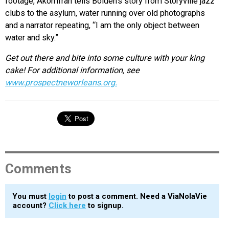
footage, Akomfrah tells Bolden’s story from Storyville jazz
clubs to the asylum, water running over old photographs
and a narrator repeating, “I am the only object between
water and sky.”
Get out there and bite into some culture with your king
cake! For additional information, see
www.prospectneworleans.org.
Comments
You must
login
to post a comment. Need a ViaNolaVie
account?
Click here
to signup.