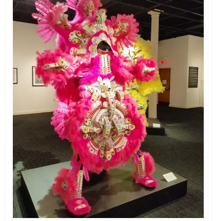
EVENTS
ORGANIZATIONS
CITY CONTEXTS