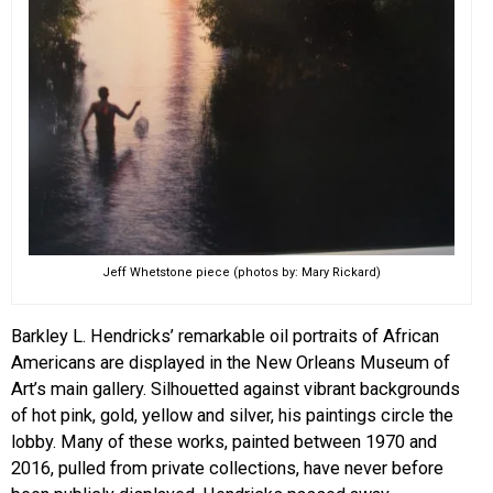
Jeff Whetstone piece (photos by: Mary Rickard)
Barkley L. Hendricks’ remarkable oil portraits of African
Americans are displayed in the New Orleans Museum of
Art’s main gallery. Silhouetted against vibrant backgrounds
of hot pink, gold, yellow and silver, his paintings circle the
lobby. Many of these works, painted between 1970 and
2016, pulled from private collections, have never before