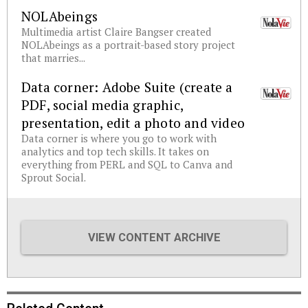
NOLAbeings
Multimedia artist Claire Bangser created
NOLAbeings as a portrait-based story project
that marries...
Data corner: Adobe Suite (create a
PDF, social media graphic,
presentation, edit a photo and video
Data corner is where you go to work with
analytics and top tech skills. It takes on
everything from PERL and SQL to Canva and
Sprout Social.
VIEW CONTENT ARCHIVE