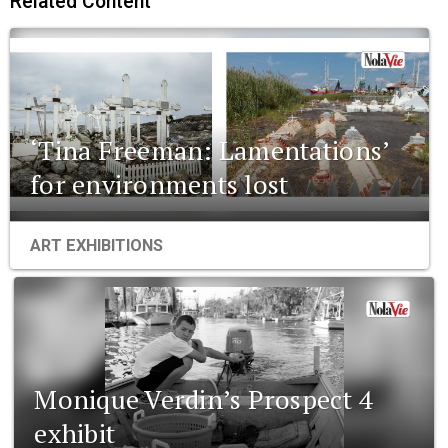
Related Content
‘Tina Freeman: Lamentations’
for environments lost
ART EXHIBITIONS
Monique Verdin’s Prospect 4
exhibit