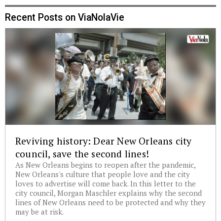
Recent Posts on ViaNolaVie
Reviving history: Dear New Orleans city
council, save the second lines!
As New Orleans begins to reopen after the pandemic,
New Orleans's culture that people love and the city
loves to advertise will come back. In this letter to the
city council, Morgan Maschler explains why the second
lines of New Orleans need to be protected and why they
may be at risk.