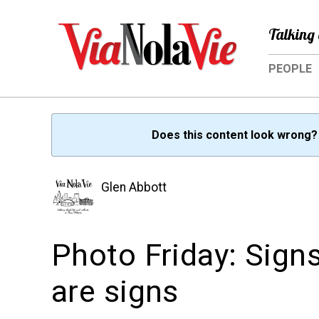
Talking 
PEOPLE
Does this content look wrong
Glen Abbott
Photo Friday: Signs
are signs