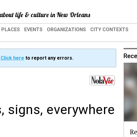
about life & culture in New Orleans
PLACES
EVENTS
ORGANIZATIONS
CITY CONTEXTS
Rece
?
Click here
to report any errors.
, signs, everywhere
Re