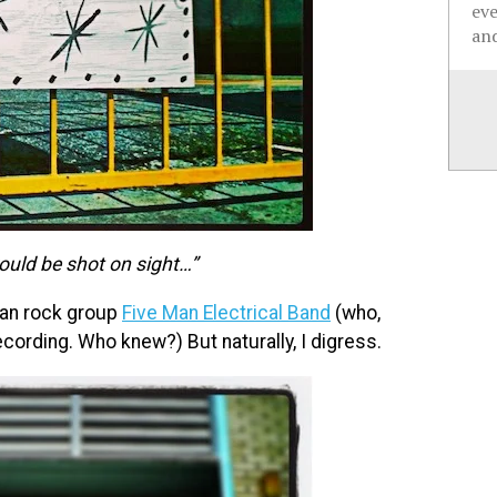
ev
and
ould be shot on sight…”
ian rock group
Five Man Electrical Band
(who,
recording. Who knew?) But naturally, I digress.