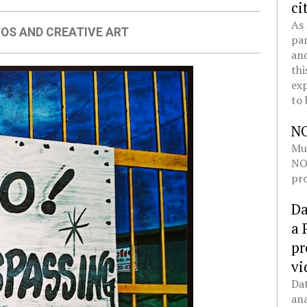
ci
As 
OS AND CREATIVE ART
pan
and
thi
exp
to 
N
Mul
NOL
pro
Da
a 
pr
vi
Dat
ana