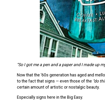
“So I got me a pen and a paper and I made up my 
Now that the ’60s generation has aged and mello
to the fact that signs — even those of the
“do thi
certain amount of artistic or nostalgic beauty.
Especially signs here in the Big Easy.