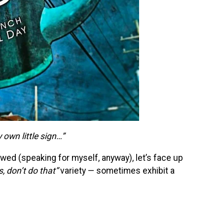
own little sign…”
wed (speaking for myself, anyway), let’s face up
s, don’t do that”
variety — sometimes exhibit a