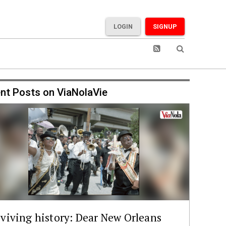
LOGIN
SIGNUP
nt Posts on ViaNolaVie
viving history: Dear New Orleans