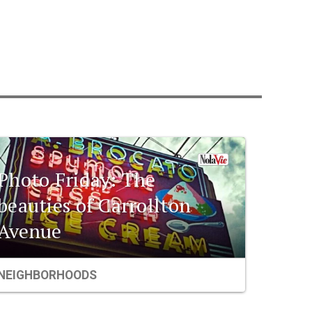
Photo Friday: The
beauties of Carrollton
Avenue
NEIGHBORHOODS