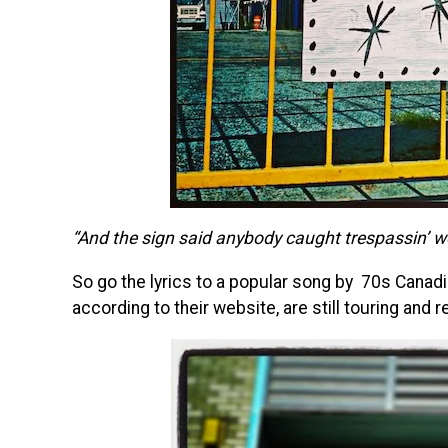
“And the sign said anybody caught trespassin’ w
So go the lyrics to a popular song by 70s Canad
according to their website, are still touring and 