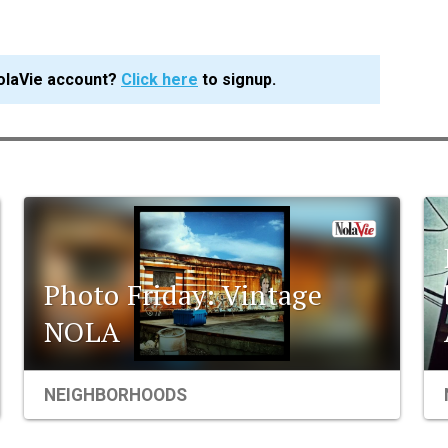
olaVie account?
Click here
to signup.
Photo Friday: Vintage
NOLA
NEIGHBORHOODS