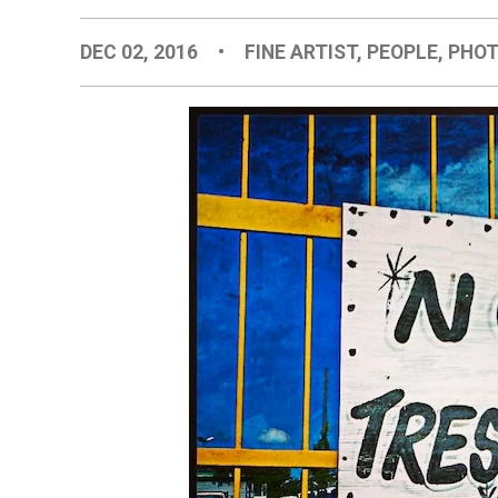
DEC 02, 2016
•
FINE ARTIST
,
PEOPLE
,
PHOT