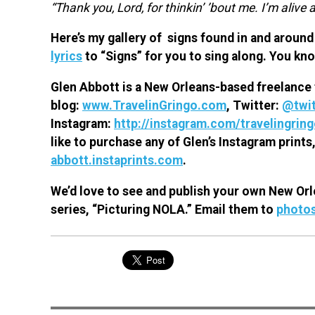
“Thank you, Lord, for thinkin’ ’bout me. I’m alive a
Here’s my gallery of signs found in and around 
lyrics
to “Signs” for you to sing along. You kn
Glen Abbott is a New Orleans-based freelance 
blog:
www.TravelinGringo.com
, Twitter:
@twit
Instagram:
http://instagram.com/travelingrin
like to purchase any of Glen’s Instagram prints,
abbott.instaprints.com
.
We’d love to see and publish your own New Orl
series, “Picturing NOLA.” Email them to
photo