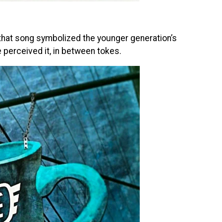
s, that song symbolized the younger generation’s
we perceived it, in between tokes.