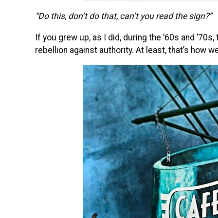
“Do this, don’t do that, can’t you read the sign?”
If you grew up, as I did, during the ’60s and ’70
rebellion against authority. At least, that’s how 