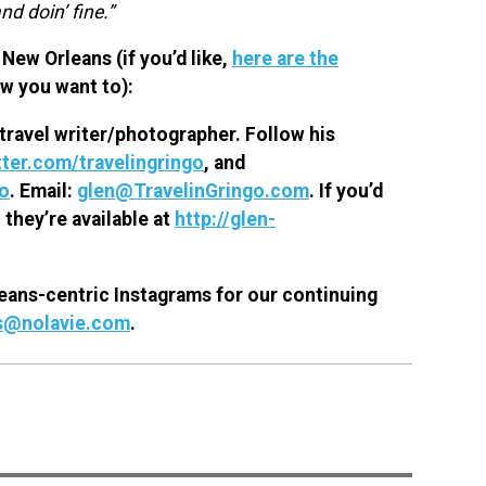
nd doin’ fine.”
New Orleans (if you’d like,
here are the
ow you want to):
travel writer/photographer. Follow his
ter.com/travelingringo
, and
go
. Email:
glen@TravelinGringo.com
.
If you’d
 they’re available at
http://glen-
eans-centric Instagrams for our continuing
s@nolavie.com
.