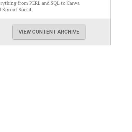
erything from PERL and SQL to Canva
 Sprout Social.
VIEW CONTENT ARCHIVE