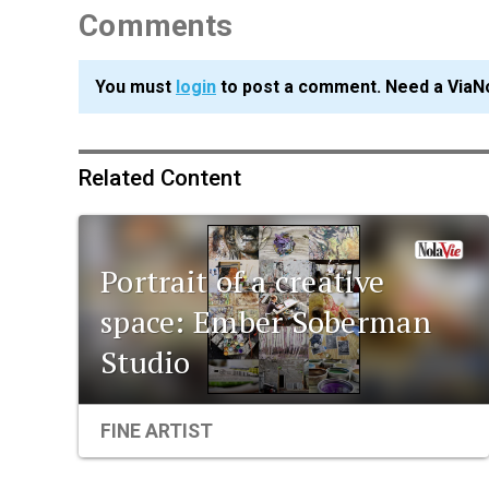
Comments
You must
login
to post a comment. Need a ViaN
Related Content
Portrait of a creative
space: Ember Soberman
Studio
FINE ARTIST