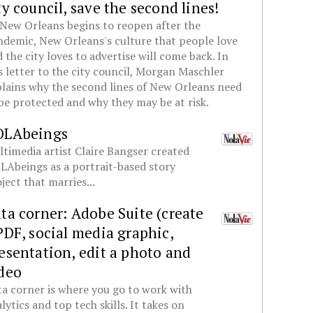
ty council, save the second lines!
New Orleans begins to reopen after the
demic, New Orleans's culture that people love
 the city loves to advertise will come back. In
s letter to the city council, Morgan Maschler
lains why the second lines of New Orleans need
be protected and why they may be at risk.
OLAbeings
timedia artist Claire Bangser created
Abeings as a portrait-based story
ject that marries...
ta corner: Adobe Suite (create
PDF, social media graphic,
esentation, edit a photo and
deo
a corner is where you go to work with
lytics and top tech skills. It takes on