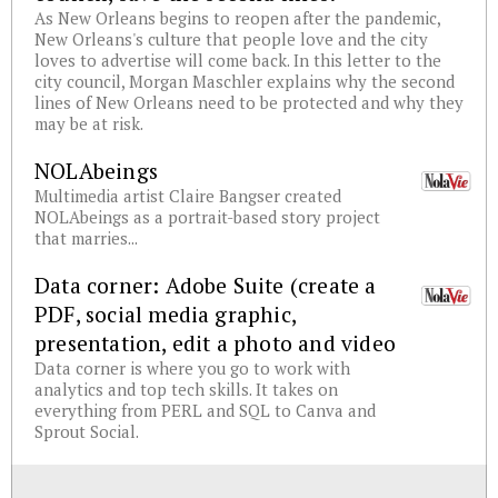
As New Orleans begins to reopen after the pandemic,
New Orleans's culture that people love and the city
loves to advertise will come back. In this letter to the
city council, Morgan Maschler explains why the second
lines of New Orleans need to be protected and why they
may be at risk.
NOLAbeings
Multimedia artist Claire Bangser created
NOLAbeings as a portrait-based story project
that marries...
Data corner: Adobe Suite (create a
PDF, social media graphic,
presentation, edit a photo and video
Data corner is where you go to work with
analytics and top tech skills. It takes on
everything from PERL and SQL to Canva and
Sprout Social.