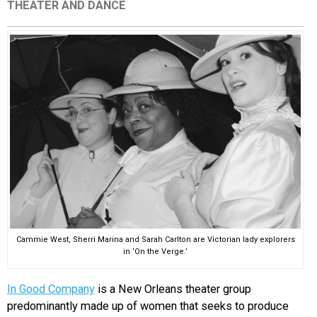
THEATER AND DANCE
EVENTS
ORGANIZATIONS
CITY CONTEXTS
Cammie West, Sherri Marina and Sarah Carlton are Victorian lady explorers
in ‘On the Verge.’
In Good Company
is a New Orleans theater group
predominantly made up of women that seeks to produce