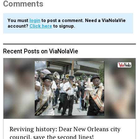
Comments
You must
login
to post a comment. Need a ViaNolaVie
account?
Click here
to signup.
Recent Posts on ViaNolaVie
Reviving history: Dear New Orleans city
council, save the second lines!