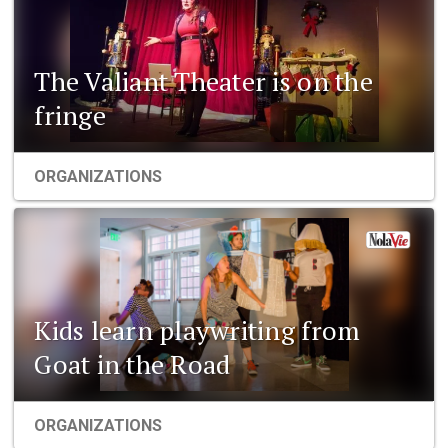
The Valiant Theater is on the
fringe
ORGANIZATIONS
Kids learn playwriting from
Goat in the Road
ORGANIZATIONS