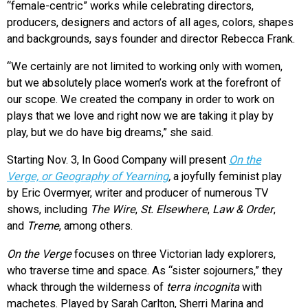
“female-centric” works while celebrating directors,
producers, designers and actors of all ages, colors, shapes
and backgrounds, says founder and director Rebecca Frank.
“We certainly are not limited to working only with women,
but we absolutely place women’s work at the forefront of
our scope. We created the company in order to work on
plays that we love and right now we are taking it play by
play, but we do have big dreams,” she said.
Starting Nov. 3, In Good Company will present
On the
Verge, or Geography of Yearning
,
a joyfully feminist play
by Eric Overmyer, writer and producer of numerous TV
shows, including
The Wire
,
St. Elsewhere
,
Law & Order
,
and
Treme
, among others.
On the Verge
focuses on three Victorian lady explorers,
who traverse time and space. As “sister sojourners,” they
whack through the wilderness of
terra incognita
with
machetes. Played by Sarah Carlton, Sherri Marina and