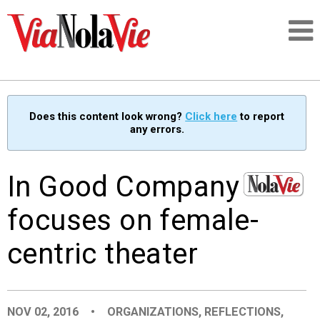
Talking about life & culture in New Orleans
Does this content look wrong?
Click here
to report
any errors.
SIGNUP
LOGIN
In Good Company
focuses on female-
centric theater
PEOPLE
PLACES
NOV 02, 2016
•
ORGANIZATIONS
,
REFLECTIONS
,