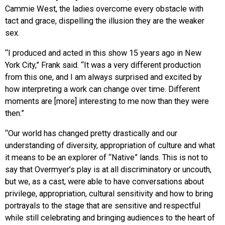
Cammie West, the ladies overcome every obstacle with
tact and grace, dispelling the illusion they are the weaker
sex.
“I produced and acted in this show 15 years ago in New
York City,” Frank said. “It was a very different production
from this one, and I am always surprised and excited by
how interpreting a work can change over time. Different
moments are [more] interesting to me now than they were
then.”
“Our world has changed pretty drastically and our
understanding of diversity, appropriation of culture and what
it means to be an explorer of “Native” lands. This is not to
say that Overmyer’s play is at all discriminatory or uncouth,
but we, as a cast, were able to have conversations about
privilege, appropriation, cultural sensitivity and how to bring
portrayals to the stage that are sensitive and respectful
while still celebrating and bringing audiences to the heart of