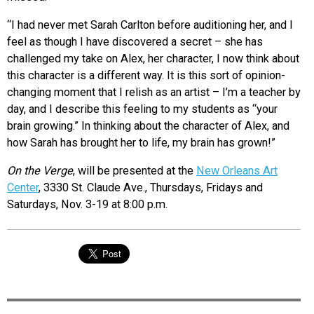
“I had never met Sarah Carlton before auditioning her, and I
feel as though I have discovered a secret – she has
challenged my take on Alex, her character, I now think about
this character is a different way. It is this sort of opinion-
changing moment that I relish as an artist – I’m a teacher by
day, and I describe this feeling to my students as “your
brain growing.” In thinking about the character of Alex, and
how Sarah has brought her to life, my brain has grown!”
On the Verge
, will be presented at the
New Orleans Art
Center
, 3330 St. Claude Ave., Thursdays, Fridays and
Saturdays, Nov. 3-19 at 8:00 p.m.