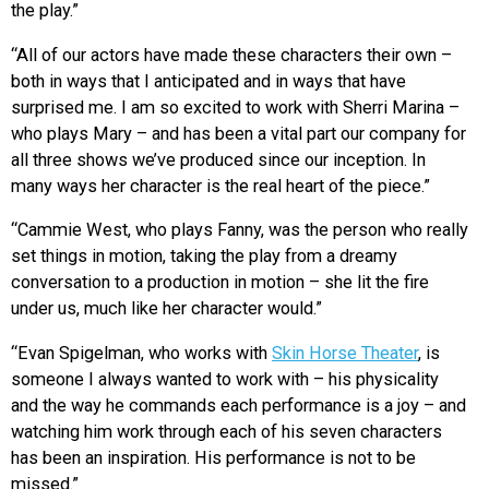
the play.”
“All of our actors have made these characters their own –
both in ways that I anticipated and in ways that have
surprised me. I am so excited to work with Sherri Marina –
who plays Mary – and has been a vital part our company for
all three shows we’ve produced since our inception. In
many ways her character is the real heart of the piece.”
“Cammie West, who plays Fanny, was the person who really
set things in motion, taking the play from a dreamy
conversation to a production in motion – she lit the fire
under us, much like her character would.”
“Evan Spigelman, who works with
Skin Horse Theater
, is
someone I always wanted to work with – his physicality
and the way he commands each performance is a joy – and
watching him work through each of his seven characters
has been an inspiration. His performance is not to be
missed.”