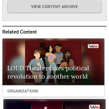
VIEW CONTENT ARCHIVE
Related Content
LOUD Theater takes political
revolution to another world
ORGANIZATIONS