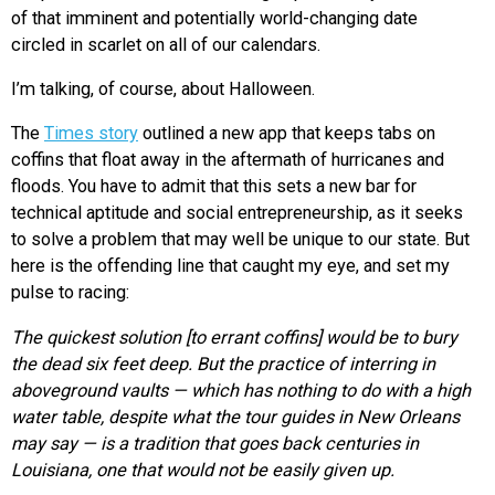
of that imminent and potentially world-changing date
circled in scarlet on all of our calendars.
I’m talking, of course, about Halloween.
The
Times story
outlined a new app that keeps tabs on
coffins that float away in the aftermath of hurricanes and
floods. You have to admit that this sets a new bar for
technical aptitude and social entrepreneurship, as it seeks
to solve a problem that may well be unique to our state. But
here is the offending line that caught my eye, and set my
pulse to racing:
The quickest solution [to errant coffins] would be to bury
the dead six feet deep. But the practice of interring in
aboveground vaults — which has nothing to do with a high
water table, despite what the tour guides in New Orleans
may say — is a tradition that goes back centuries in
Louisiana, one that would not be easily given up.