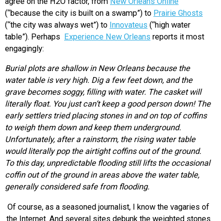
agree on the H2O factor, from
New Orleans Online
(“because the city is built on a swamp”) to
Prairie Ghosts
(“the city was always wet”) to
Innovateus
(“high water
table”). Perhaps
Experience New Orleans
reports it most
engagingly:
Burial plots are shallow in New Orleans because the
water table is very high. Dig a few feet down, and the
grave becomes soggy, filling with water. The casket will
literally float. You just can’t keep a good person down! The
early settlers tried placing stones in and on top of coffins
to weigh them down and keep them underground.
Unfortunately, after a rainstorm, the rising water table
would literally pop the airtight coffins out of the ground.
To this day, unpredictable flooding still lifts the occasional
coffin out of the ground in areas above the water table,
generally considered safe from flooding.
Of course, as a seasoned journalist, I know the vagaries of
the Internet. And several sites debunk the weighted stones