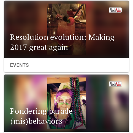
Resolution evolution: Making
2017 great again
EVENTS
Pondering parade
(mis)behaviors