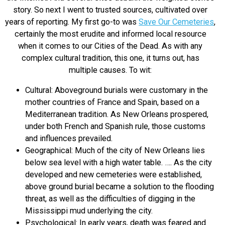
story. So next I went to trusted sources, cultivated over
years of reporting. My first go-to was
Save Our Cemeteries
,
certainly the most erudite and informed local resource
when it comes to our Cities of the Dead. As with any
complex cultural tradition, this one, it turns out, has
multiple causes. To wit:
Cultural: Aboveground burials were customary in the
mother countries of France and Spain, based on a
Mediterranean tradition. As New Orleans prospered,
under both French and Spanish rule, those customs
and influences prevailed.
Geographical: Much of the city of New Orleans lies
below sea level with a high water table. …. As the city
developed and new cemeteries were established,
above ground burial became a solution to the flooding
threat, as well as the difficulties of digging in the
Mississippi mud underlying the city.
Psychological: In early years, death was feared and