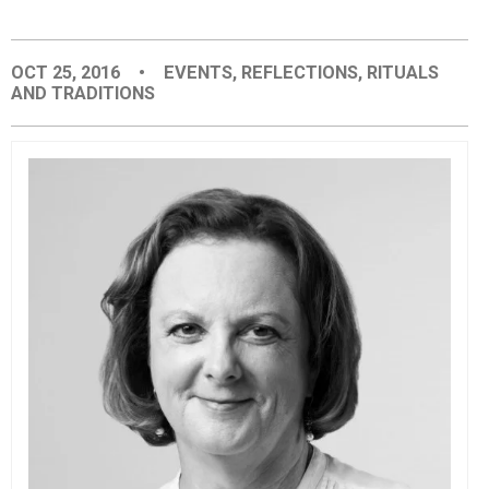
EVENTS
OCT 25, 2016
•
EVENTS
,
REFLECTIONS
,
RITUALS
AND TRADITIONS
ORGANIZATIONS
CITY CONTEXTS