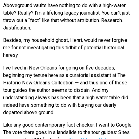
Aboveground vaults have nothing to do with a high-water
table? Really? I’m a lifelong legacy journalist: You can’t just
throw out a “fact” like that without attribution. Research.
Justification.
Besides, my household ghost, Henri, would never forgive
me for not investigating this tidbit of potential historical
heresy.
I’ve lived in New Orleans for going on five decades,
beginning my tenure here as a curatorial assistant at The
Historic New Orleans Collection — and thus one of those
tour guides the author seems to disdain. And my
understanding always has been that a high water table did
indeed have something to do with burying our dearly
departed above ground.
Like any good contemporary fact checker, I went to Google.
The vote there goes in a landslide to the tour guides: Sites