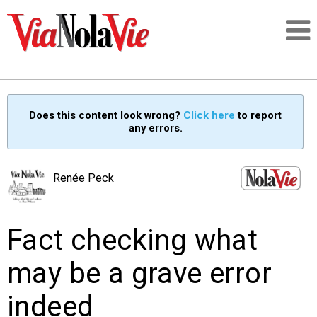
Talking about life & culture in New Orleans
Does this content look wrong?
Click here
to report
any errors.
SIGNUP
LOGIN
Renée Peck
Fact checking what
PEOPLE
may be a grave error
PLACES
indeed