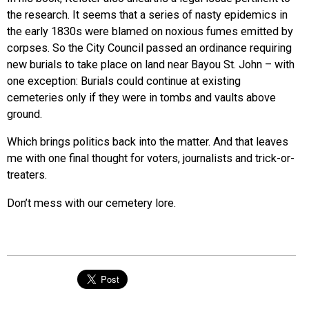
the research. It seems that a series of nasty epidemics in
the early 1830s were blamed on noxious fumes emitted by
corpses. So the City Council passed an ordinance requiring
new burials to take place on land near Bayou St. John – with
one exception: Burials could continue at existing
cemeteries only if they were in tombs and vaults above
ground.
Which brings politics back into the matter. And that leaves
me with one final thought for voters, journalists and trick-or-
treaters.
Don’t mess with our cemetery lore.