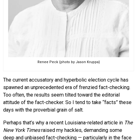
Renee Peck (photo by Jason Kruppa)
The current accusatory and hyperbolic election cycle has
spawned an unprecedented era of frenzied fact-checking.
Too often, the results seem tilted toward the editorial
attitude of the fact-checker. So I tend to take “facts” these
days with the proverbial grain of salt.
Perhaps that’s why a recent Louisiana-related article in
The
New York Times
raised my hackles, demanding some
deep and unbiased fact-checking — particularly in the face