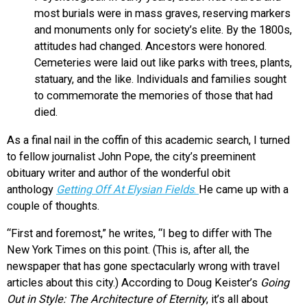
most burials were in mass graves, reserving markers
and monuments only for society’s elite. By the 1800s,
attitudes had changed. Ancestors were honored.
Cemeteries were laid out like parks with trees, plants,
statuary, and the like. Individuals and families sought
to commemorate the memories of those that had
died.
As a final nail in the coffin of this academic search, I turned
to fellow journalist John Pope, the city’s preeminent
obituary writer and author of the wonderful obit
anthology
Getting Off At Elysian Fields
.
He came up with a
couple of thoughts.
“First and foremost,” he writes, “I beg to differ with The
New York Times on this point. (This is, after all, the
newspaper that has gone spectacularly wrong with travel
articles about this city.) According to Doug Keister’s
Going
Out in Style: The Architecture of Eternity
, it’s all about