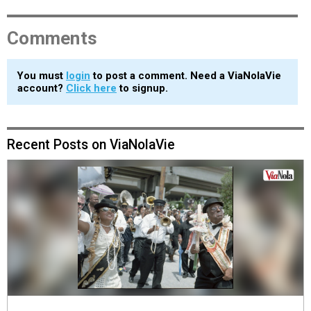
Comments
You must
login
to post a comment. Need a ViaNolaVie
account?
Click here
to signup.
Recent Posts on ViaNolaVie