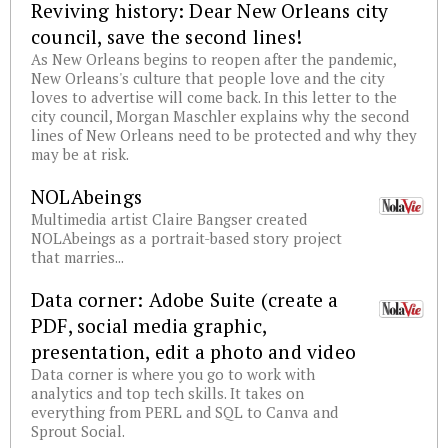
Reviving history: Dear New Orleans city
council, save the second lines!
As New Orleans begins to reopen after the pandemic,
New Orleans's culture that people love and the city
loves to advertise will come back. In this letter to the
city council, Morgan Maschler explains why the second
lines of New Orleans need to be protected and why they
may be at risk.
NOLAbeings
Multimedia artist Claire Bangser created
NOLAbeings as a portrait-based story project
that marries...
Data corner: Adobe Suite (create a
PDF, social media graphic,
presentation, edit a photo and video
Data corner is where you go to work with
analytics and top tech skills. It takes on
everything from PERL and SQL to Canva and
Sprout Social.