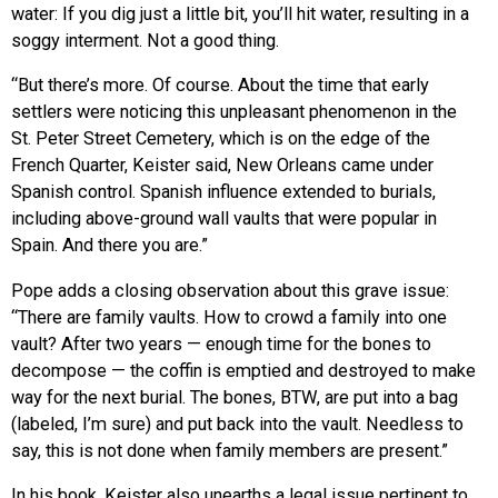
water: If you dig just a little bit, you’ll hit water, resulting in a
soggy interment. Not a good thing.
“But there’s more. Of course. About the time that early
settlers were noticing this unpleasant phenomenon in the
St. Peter Street Cemetery, which is on the edge of the
French Quarter, Keister said, New Orleans came under
Spanish control. Spanish influence extended to burials,
including above-ground wall vaults that were popular in
Spain. And there you are.”
Pope adds a closing observation about this grave issue:
“There are family vaults. How to crowd a family into one
vault? After two years — enough time for the bones to
decompose — the coffin is emptied and destroyed to make
way for the next burial. The bones, BTW, are put into a bag
(labeled, I’m sure) and put back into the vault. Needless to
say, this is not done when family members are present.”
In his book, Keister also unearths a legal issue pertinent to