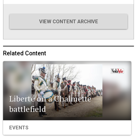
VIEW CONTENT ARCHIVE
Related Content
Liberté on a Chalmette
battlefield
EVENTS