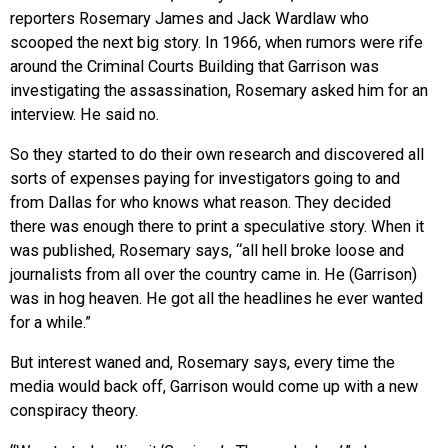
reporters Rosemary James and Jack Wardlaw who
scooped the next big story. In 1966, when rumors were rife
around the Criminal Courts Building that Garrison was
investigating the assassination, Rosemary asked him for an
interview. He said no.
So they started to do their own research and discovered all
sorts of expenses paying for investigators going to and
from Dallas for who knows what reason. They decided
there was enough there to print a speculative story. When it
was published, Rosemary says, “all hell broke loose and
journalists from all over the country came in. He (Garrison)
was in hog heaven. He got all the headlines he ever wanted
for a while.”
But interest waned and, Rosemary says, every time the
media would back off, Garrison would come up with a new
conspiracy theory.