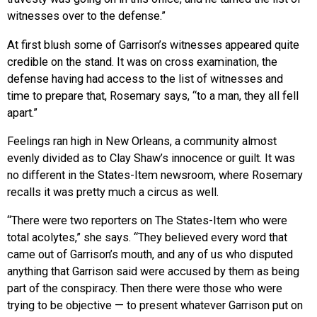
witnesses over to the defense.”
At first blush some of Garrison’s witnesses appeared quite
credible on the stand. It was on cross examination, the
defense having had access to the list of witnesses and
time to prepare that, Rosemary says, “to a man, they all fell
apart.”
Feelings ran high in New Orleans, a community almost
evenly divided as to Clay Shaw’s innocence or guilt. It was
no different in the States-Item newsroom, where Rosemary
recalls it was pretty much a circus as well.
“There were two reporters on The States-Item who were
total acolytes,” she says. “They believed every word that
came out of Garrison’s mouth, and any of us who disputed
anything that Garrison said were accused by them as being
part of the conspiracy. Then there were those who were
trying to be objective — to present whatever Garrison put on