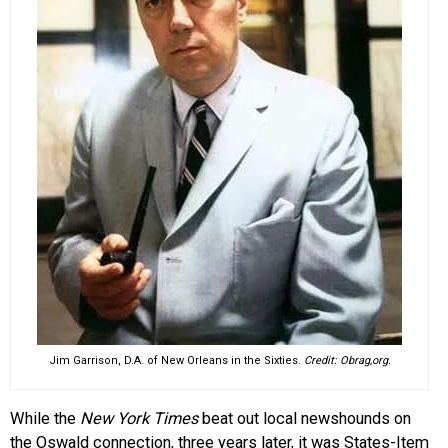
Jim Garrison, D.A. of New Orleans in the Sixties.
Credit: Obrag,org.
While the
New York Times
beat out local newshounds on
the Oswald connection, three years later, it was States-Item