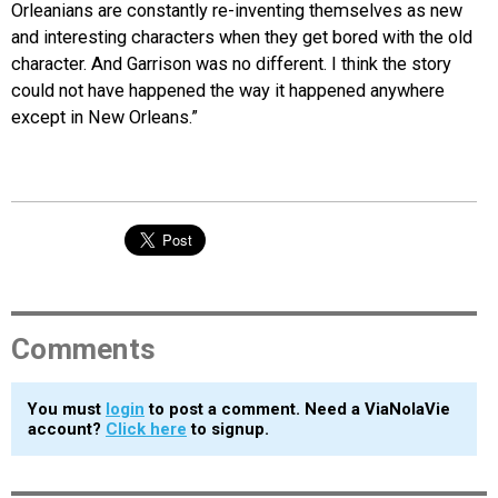
Orleanians are constantly re-inventing themselves as new
and interesting characters when they get bored with the old
character. And Garrison was no different. I think the story
could not have happened the way it happened anywhere
except in New Orleans.”
Comments
You must
login
to post a comment. Need a ViaNolaVie
account?
Click here
to signup.