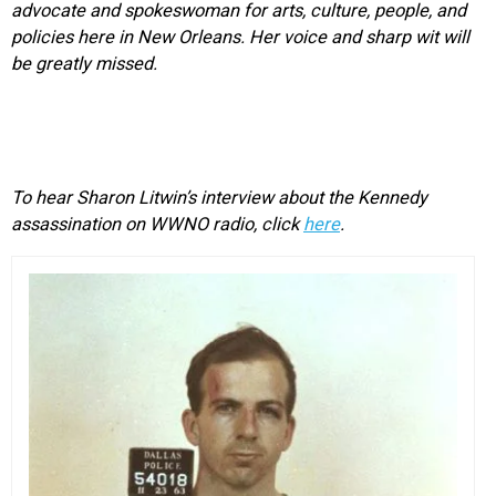
advocate and spokeswoman for arts, culture, people, and
policies here in New Orleans. Her voice and sharp wit will
be greatly missed.
To hear Sharon Litwin’s interview about the Kennedy
assassination on WWNO radio, click
here
.