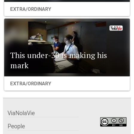
EXTRA/ORDINARY
This under-30 is making his
mark
EXTRA/ORDINARY
ViaNolaVie
People