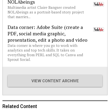
NOLAbeings
Multimedia artist Claire Bangser created
NOLAbeings as a portrait-based story project
that marries...
Data corner: Adobe Suite (create a
PDF, social media graphic,
presentation, edit a photo and video
Data corner is where you go to work with
analytics and top tech skills. It takes on
everything from PERL and SQL to Canva and
Sprout Social.
VIEW CONTENT ARCHIVE
Related Content