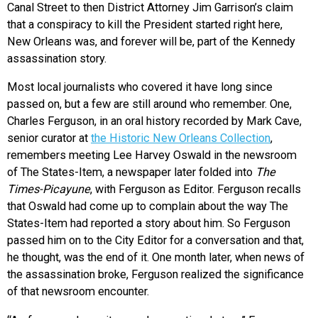
Canal Street to then District Attorney Jim Garrison’s claim
that a conspiracy to kill the President started right here,
New Orleans was, and forever will be, part of the Kennedy
assassination story.
Most local journalists who covered it have long since
passed on, but a few are still around who remember. One,
Charles Ferguson, in an oral history recorded by Mark Cave,
senior curator at
the Historic New Orleans Collection
,
remembers meeting Lee Harvey Oswald in the newsroom
of The States-Item, a newspaper later folded into
The
Times-Picayune
, with Ferguson as Editor. Ferguson recalls
that Oswald had come up to complain about the way The
States-Item had reported a story about him. So Ferguson
passed him on to the City Editor for a conversation and that,
he thought, was the end of it. One month later, when news of
the assassination broke, Ferguson realized the significance
of that newsroom encounter.