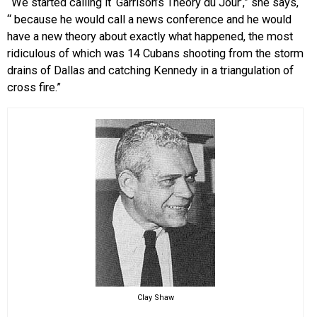
“We started calling it ‘Garrison’s Theory du Jour’,” she says,
“ because he would call a news conference and he would
have a new theory about exactly what happened, the most
ridiculous of which was 14 Cubans shooting from the storm
drains of Dallas and catching Kennedy in a triangulation of
cross fire.”
Clay Shaw