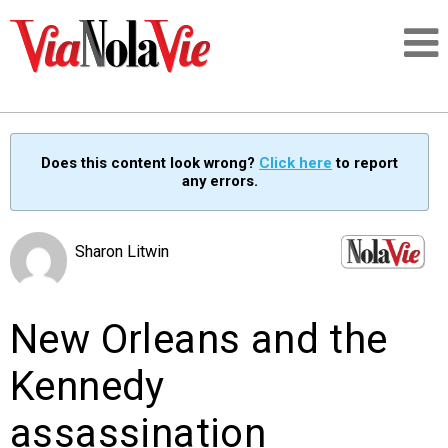
Talking about life & culture in New Orleans
Does this content look wrong?
Click here
to report
any errors.
SIGNUP
LOGIN
Sharon Litwin
New Orleans and the
PEOPLE
Kennedy
PLACES
assassination