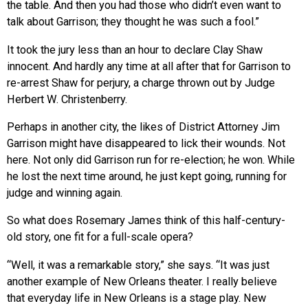
the table. And then you had those who didn’t even want to
talk about Garrison; they thought he was such a fool.”
It took the jury less than an hour to declare Clay Shaw
innocent. And hardly any time at all after that for Garrison to
re-arrest Shaw for perjury, a charge thrown out by Judge
Herbert W. Christenberry.
Perhaps in another city, the likes of District Attorney Jim
Garrison might have disappeared to lick their wounds. Not
here. Not only did Garrison run for re-election; he won. While
he lost the next time around, he just kept going, running for
judge and winning again.
So what does Rosemary James think of this half-century-
old story, one fit for a full-scale opera?
“Well, it was a remarkable story,” she says. “It was just
another example of New Orleans theater. I really believe
that everyday life in New Orleans is a stage play. New