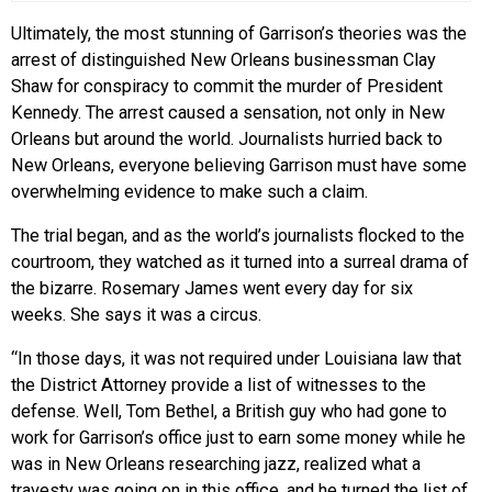
Ultimately, the most stunning of Garrison’s theories was the
arrest of distinguished New Orleans businessman Clay
Shaw for conspiracy to commit the murder of President
Kennedy. The arrest caused a sensation, not only in New
Orleans but around the world. Journalists hurried back to
New Orleans, everyone believing Garrison must have some
overwhelming evidence to make such a claim.
The trial began, and as the world’s journalists flocked to the
courtroom, they watched as it turned into a surreal drama of
the bizarre. Rosemary James went every day for six
weeks. She says it was a circus.
“In those days, it was not required under Louisiana law that
the District Attorney provide a list of witnesses to the
defense. Well, Tom Bethel, a British guy who had gone to
work for Garrison’s office just to earn some money while he
was in New Orleans researching jazz, realized what a
travesty was going on in this office, and he turned the list of