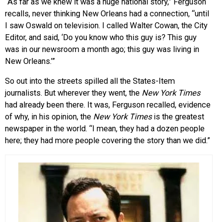
“As far as we knew it was a huge national story,” Ferguson
recalls, never thinking New Orleans had a connection, “until
I saw Oswald on television. I called Walter Cowan, the City
Editor, and said, ‘Do you know who this guy is? This guy
was in our newsroom a month ago; this guy was living in
New Orleans.’”
So out into the streets spilled all the States-Item
journalists. But wherever they went, the
New York Times
had already been there. It was, Ferguson recalled, evidence
of why, in his opinion, the
New York Times
is the greatest
newspaper in the world. “I mean, they had a dozen people
here; they had more people covering the story than we did.”