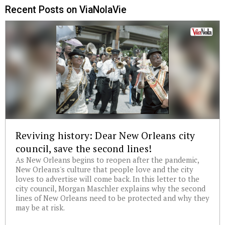
Recent Posts on ViaNolaVie
Reviving history: Dear New Orleans city
council, save the second lines!
As New Orleans begins to reopen after the pandemic,
New Orleans's culture that people love and the city
loves to advertise will come back. In this letter to the
city council, Morgan Maschler explains why the second
lines of New Orleans need to be protected and why they
may be at risk.