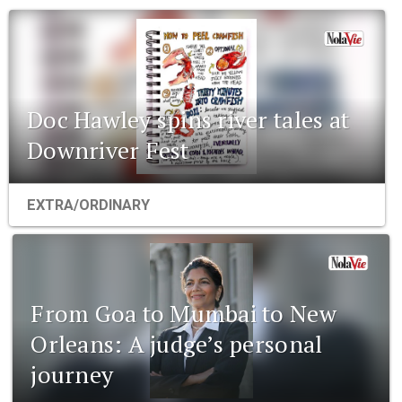
Doc Hawley spins river tales at
Downriver Fest
EXTRA/ORDINARY
From Goa to Mumbai to New
Orleans: A judge’s personal
journey