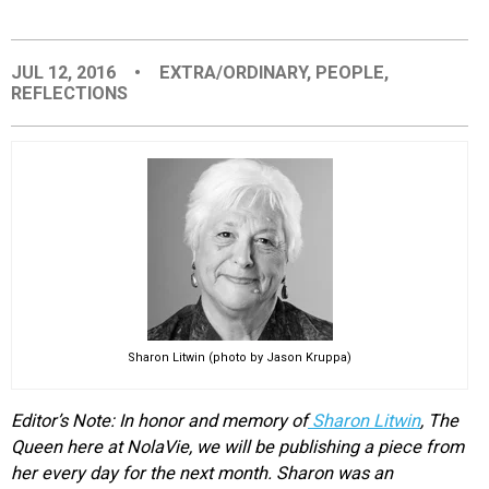
EVENTS
JUL 12, 2016
•
EXTRA/ORDINARY
,
PEOPLE
,
REFLECTIONS
ORGANIZATIONS
CITY CONTEXTS
Sharon Litwin (photo by Jason Kruppa)
Editor’s Note: In honor and memory of
Sharon Litwin
, The
Queen here at NolaVie, we will be publishing a piece from
her every day for the next month. Sharon was an