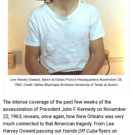
Lee Harvey Oswald, taken at Dallas Police Headquarters November 23,
1963.
Credit: Dallas Municipal Archives/University of Texas at Austin.
The intense coverage of the past few weeks of the
assassination of President John F. Kennedy on November
22, 1963, reveals, once again, how New Orleans was very
much connected to that American tragedy. From Lee
Harvey Oswald passing out
Hands Off
Cuba
flyers on