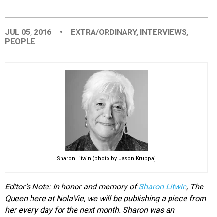
EVENTS
JUL 05, 2016
•
EXTRA/ORDINARY
,
INTERVIEWS
,
PEOPLE
ORGANIZATIONS
CITY CONTEXTS
Sharon Litwin (photo by Jason Kruppa)
Editor’s Note: In honor and memory of
Sharon Litwin
, The
Queen here at NolaVie, we will be publishing a piece from
her every day for the next month. Sharon was an