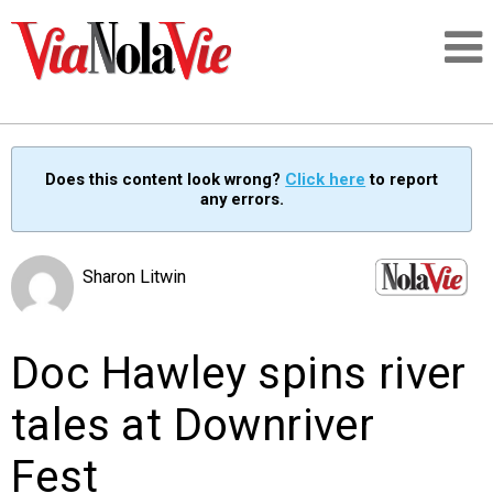
Talking about life & culture in New Orleans
Does this content look wrong?
Click here
to report
any errors.
SIGNUP
LOGIN
Sharon Litwin
Doc Hawley spins river
PEOPLE
tales at Downriver
PLACES
Fest