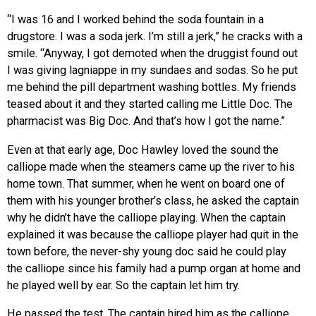
“I was 16 and I worked behind the soda fountain in a
drugstore. I was a soda jerk. I’m still a jerk,” he cracks with a
smile. “Anyway, I got demoted when the druggist found out
I was giving lagniappe in my sundaes and sodas. So he put
me behind the pill department washing bottles. My friends
teased about it and they started calling me Little Doc. The
pharmacist was Big Doc. And that’s how I got the name.”
Even at that early age, Doc Hawley loved the sound the
calliope made when the steamers came up the river to his
home town. That summer, when he went on board one of
them with his younger brother’s class, he asked the captain
why he didn’t have the calliope playing. When the captain
explained it was because the calliope player had quit in the
town before, the never-shy young doc said he could play
the calliope since his family had a pump organ at home and
he played well by ear. So the captain let him try.
He passed the test. The captain hired him as the calliope