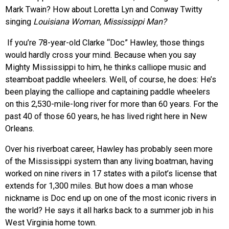
Mark Twain? How about Loretta Lyn and Conway Twitty
singing
Louisiana Woman, Mississippi Man?
If you’re 78-year-old Clarke “Doc” Hawley, those things
would hardly cross your mind. Because when you say
Mighty Mississippi to him, he thinks calliope music and
steamboat paddle wheelers. Well, of course, he does: He’s
been playing the calliope and captaining paddle wheelers
on this 2,530-mile-long river for more than 60 years. For the
past 40 of those 60 years, he has lived right here in New
Orleans.
Over his riverboat career, Hawley has probably seen more
of the Mississippi system than any living boatman, having
worked on nine rivers in 17 states with a pilot’s license that
extends for 1,300 miles. But how does a man whose
nickname is Doc end up on one of the most iconic rivers in
the world? He says it all harks back to a summer job in his
West Virginia home town.