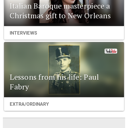
Italian Baroque masterpiece a
Christmas gift to New Orleans
INTERVIEWS
Lessons from his life: Paul
Fabry
EXTRA/ORDINARY