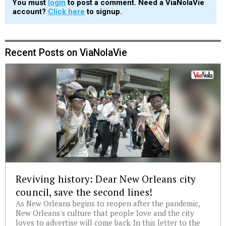
You must
login
to post a comment. Need a ViaNolaVie
account?
Click here
to signup.
Recent Posts on ViaNolaVie
Reviving history: Dear New Orleans city
council, save the second lines!
As New Orleans begins to reopen after the pandemic,
New Orleans's culture that people love and the city
loves to advertise will come back. In this letter to the