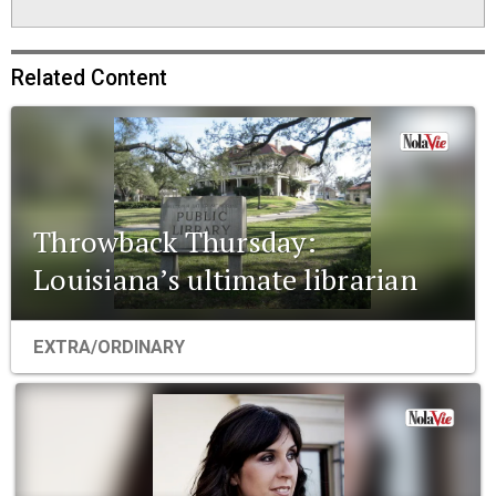
Related Content
Throwback Thursday:
Louisiana’s ultimate librarian
EXTRA/ORDINARY