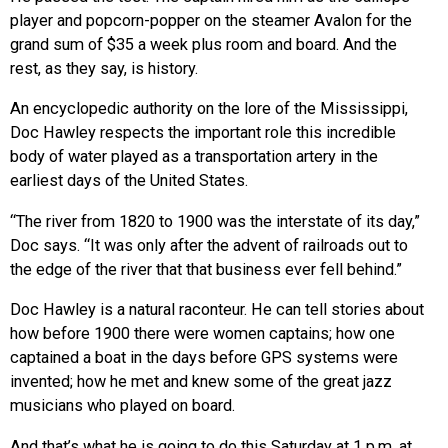
player and popcorn-popper on the steamer Avalon for the
grand sum of $35 a week plus room and board. And the
rest, as they say, is history.
An encyclopedic authority on the lore of the Mississippi,
Doc Hawley respects the important role this incredible
body of water played as a transportation artery in the
earliest days of the United States.
“The river from 1820 to 1900 was the interstate of its day,”
Doc says. “It was only after the advent of railroads out to
the edge of the river that that business ever fell behind.”
Doc Hawley is a natural raconteur. He can tell stories about
how before 1900 there were women captains; how one
captained a boat in the days before GPS systems were
invented; how he met and knew some of the great jazz
musicians who played on board.
And that’s what he is going to do this Saturday at 1 p.m. at