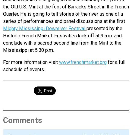
the Old U.S. Mint at the foot of Barracks Street in the French
Quarter. He is going to tell stories of the river as one of a
series of performances and panel discussions at the first
Mighty Mississippi Downriver Festival
presented by the
Historic French Market. Festivities kick off at 9 a.m. and
conclude with a sacred second line from the Mint to the
Mississippi at 5:30 p.m.
For more information visit
www.frenchmarket.org
for a full
schedule of events.
Comments