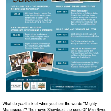
What do
you
think of when you hear the words “Mighty
Mississippi”? The movie Showboat; the song Ol’ Man River;