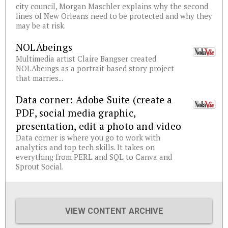
city council, Morgan Maschler explains why the second
lines of New Orleans need to be protected and why they
may be at risk.
NOLAbeings
Multimedia artist Claire Bangser created
NOLAbeings as a portrait-based story project
that marries...
Data corner: Adobe Suite (create a
PDF, social media graphic,
presentation, edit a photo and video
Data corner is where you go to work with
analytics and top tech skills. It takes on
everything from PERL and SQL to Canva and
Sprout Social.
VIEW CONTENT ARCHIVE