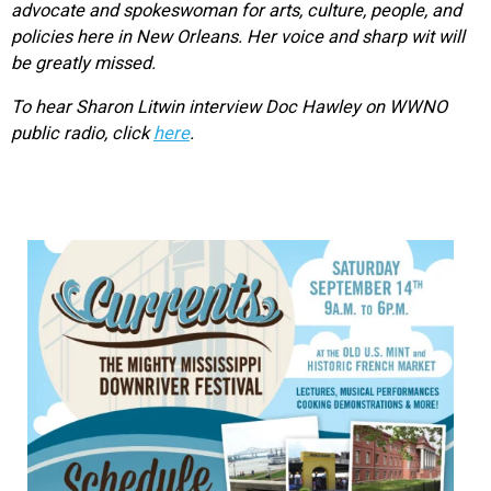
advocate and spokeswoman for arts, culture, people, and
policies here in New Orleans. Her voice and sharp wit will
be greatly missed.
To hear Sharon Litwin interview Doc Hawley on WWNO
public radio, click
here
.