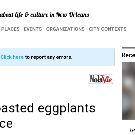
about life & culture in New Orleans
PLACES
EVENTS
ORGANIZATIONS
CITY CONTEXTS
Rece
?
Click here
to report any errors.
asted eggplants
ce
Re