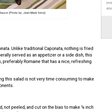
ev
and
Sauce (Photo by: Jean-Mark Sens)
ata. Unlike traditional Caponata, nothing is fried
erally served as an appetizer or a side dish, this
s, preferably Romaine that has a nice, refreshing
ng this salad is not very time consuming to make
onents.
d, not peeled, and cut on the bias to make ¼ inch