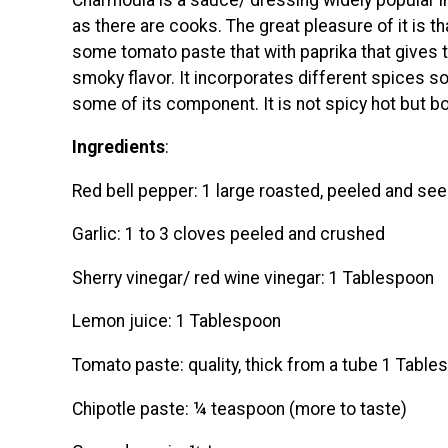
as there are cooks. The great pleasure of it is t
some tomato paste that with paprika that gives 
smoky flavor. It incorporates different spices s
some of its component. It is not spicy hot but bo
Ingredients
:
Red bell pepper: 1 large roasted, peeled and see
Garlic: 1 to 3 cloves peeled and crushed
Sherry vinegar/ red wine vinegar: 1 Tablespoon
Lemon juice: 1 Tablespoon
Tomato paste: quality, thick from a tube 1 Table
Chipotle paste: ¼ teaspoon (more to taste)