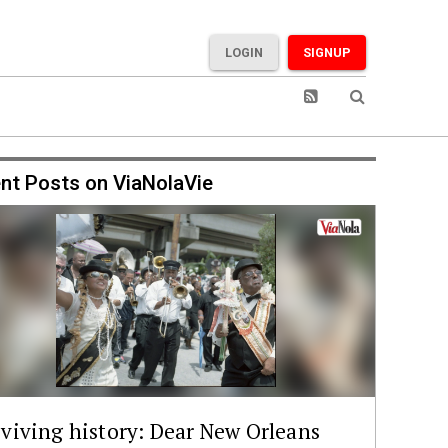
LOGIN
SIGNUP
nt Posts on ViaNolaVie
viving history: Dear New Orleans