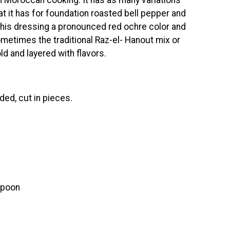
hat it has for foundation roasted bell pepper and
this dressing a pronounced red ochre color and
ometimes the traditional Raz-el- Hanout mix or
ld and layered with flavors.
ded, cut in pieces.
spoon