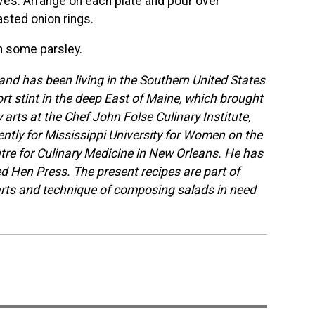
eaves. Arrange on each plate and pour over
sted onion rings.
h some parsley.
nd has been living in the Southern United States
ort stint in the deep East of Maine, which brought
arts at the Chef John Folse Culinary Institute,
tly for Mississippi University for Women on the
tre for Culinary Medicine in New Orleans. He has
Red Hen Press. The present recipes are part of
arts and technique of composing salads in need