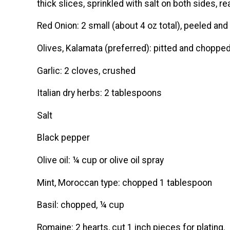
thick slices, sprinkled with salt on both sides, read
Red Onion: 2 small (about 4 oz total), peeled and 
Olives, Kalamata (preferred): pitted and choppe
Garlic: 2 cloves, crushed
Italian dry herbs: 2 tablespoons
Salt
Black pepper
Olive oil: ¼ cup or olive oil spray
Mint, Moroccan type: chopped 1 tablespoon
Basil: chopped, ¼ cup
Romaine: 2 hearts, cut 1 inch pieces for plating.