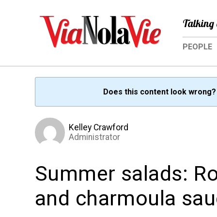
Talking 
PEOPLE
Does this content look wrong
Kelley Crawford
Administrator
Summer salads: Ro
and charmoula sau