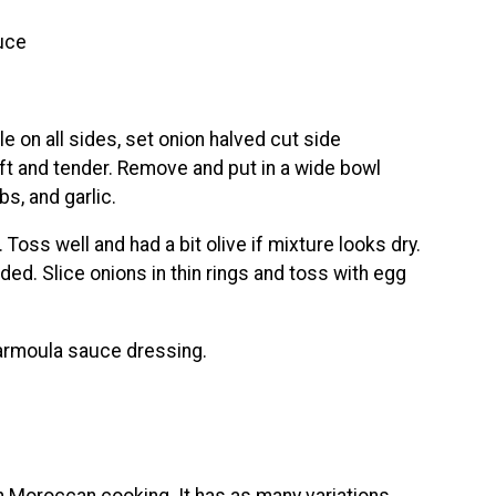
uce
e on all sides, set onion halved cut side
soft and tender. Remove and put in a wide bowl
rbs, and garlic.
Toss well and had a bit olive if mixture looks dry.
ed. Slice onions in thin rings and toss with egg
harmoula sauce dressing.
n Moroccan cooking. It has as many variations