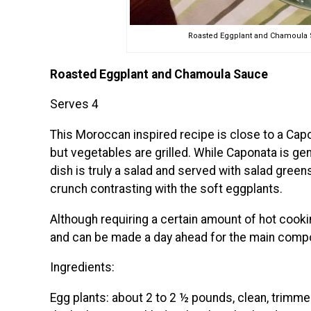
Roasted Eggplant and Chamoula 
Roasted Eggplant and Chamoula Sauce
Serves 4
This Moroccan inspired recipe is close to a Capon
but vegetables are grilled. While Caponata is gen
dish is truly a salad and served with salad green
crunch contrasting with the soft eggplants.
Although requiring a certain amount of hot cooki
and can be made a day ahead for the main comp
Ingredients:
Egg plants: about 2 to 2 ½ pounds, clean, trimme