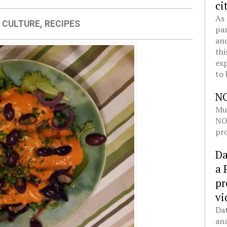
ci
As 
 CULTURE
,
RECIPES
pan
and
thi
exp
to 
N
Mul
NOL
pro
Da
a 
pr
vi
Dat
ana