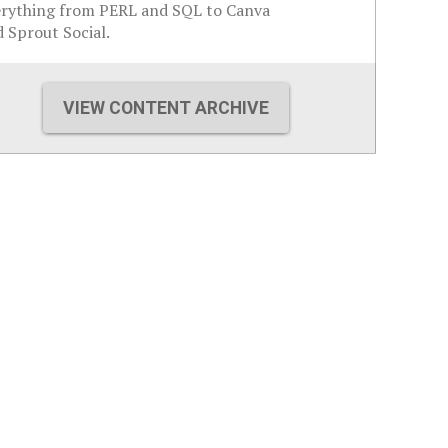
erything from PERL and SQL to Canva
 Sprout Social.
VIEW CONTENT ARCHIVE