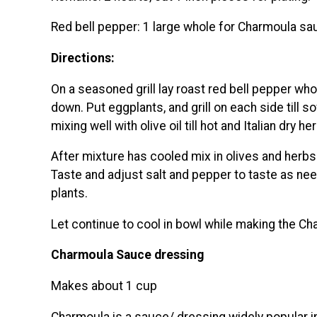
Red bell pepper: 1 large whole for Charmoula sa
Directions:
On a seasoned grill lay roast red bell pepper whol
down. Put eggplants, and grill on each side till 
mixing well with olive oil till hot and Italian dry he
After mixture has cooled mix in olives and herbs. 
Taste and adjust salt and pepper to taste as need
plants.
Let continue to cool in bowl while making the C
Charmoula Sauce dressing
Makes about 1 cup
Charmoula is a sauce/ dressing widely popular i