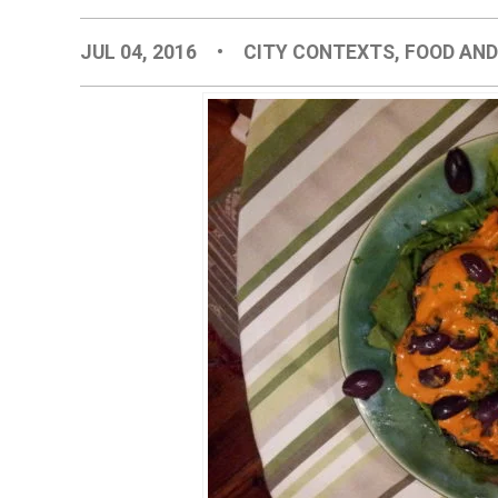
JUL 04, 2016
•
CITY CONTEXTS
,
FOOD AND