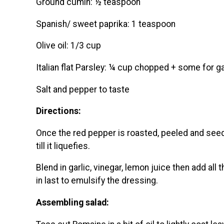
Ground cumin: ½ teaspoon
Spanish/ sweet paprika: 1 teaspoon
Olive oil: 1/3 cup
Italian flat Parsley: ¼ cup chopped + some for g
Salt and pepper to taste
Directions:
Once the red pepper is roasted, peeled and seede
till it liquefies.
Blend in garlic, vinegar, lemon juice then add all t
in last to emulsify the dressing.
Assembling salad: