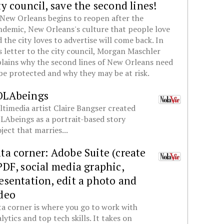
ty council, save the second lines!
New Orleans begins to reopen after the
demic, New Orleans's culture that people love
 the city loves to advertise will come back. In
s letter to the city council, Morgan Maschler
lains why the second lines of New Orleans need
be protected and why they may be at risk.
OLAbeings
timedia artist Claire Bangser created
Abeings as a portrait-based story
ject that marries...
ta corner: Adobe Suite (create
PDF, social media graphic,
esentation, edit a photo and
deo
a corner is where you go to work with
lytics and top tech skills. It takes on