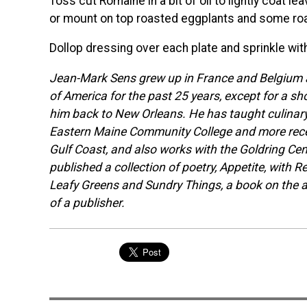
Toss cut Romaine in a bit of oil to lightly coat l
or mount on top roasted eggplants and some roa
Dollop dressing over each plate and sprinkle wit
Jean-Mark Sens grew up in France and Belgium a
of America for the past 25 years, except for a sh
him back to New Orleans. He has taught culinary 
Eastern Maine Community College and more recen
Gulf Coast, and also works with the Goldring Cen
published a collection of poetry, Appetite, with 
Leafy Greens and Sundry Things, a book on the 
of a publisher.