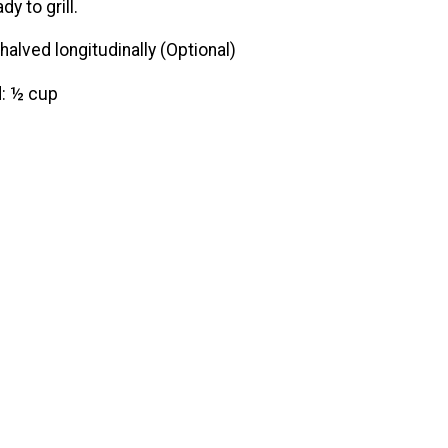
y to grill.
halved longitudinally (Optional)
d: ½ cup