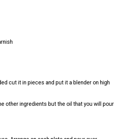
arnish
d cut it in pieces and put it a blender on high
he other ingredients but the oil that you will pour