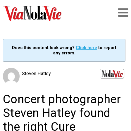
Talking about life & culture in New Orleans
Does this content look wrong?
Click here
to report
any errors.
SIGNUP
LOGIN
Steven Hatley
Concert photographer
PEOPLE
Steven Hatley found
PLACES
the right Cure