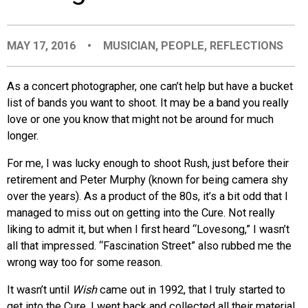
EVENTS
MAY 17, 2016
•
MUSICIAN
,
PEOPLE
,
REFLECTIONS
ORGANIZATIONS
As a concert photographer, one can’t help but have a bucket
list of bands you want to shoot. It may be a band you really
CITY CONTEXTS
love or one you know that might not be around for much
longer.
For me, I was lucky enough to shoot Rush, just before their
retirement and Peter Murphy (known for being camera shy
over the years). As a product of the 80s, it’s a bit odd that I
managed to miss out on getting into the Cure. Not really
liking to admit it, but when I first heard “Lovesong,” I wasn’t
all that impressed. “Fascination Street” also rubbed me the
wrong way too for some reason.
It wasn’t until
Wish
came out in 1992, that I truly started to
get into the Cure. I went back and collected all their material