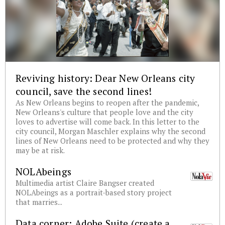
Reviving history: Dear New Orleans city
council, save the second lines!
As New Orleans begins to reopen after the pandemic,
New Orleans's culture that people love and the city
loves to advertise will come back. In this letter to the
city council, Morgan Maschler explains why the second
lines of New Orleans need to be protected and why they
may be at risk.
NOLAbeings
Multimedia artist Claire Bangser created
NOLAbeings as a portrait-based story project
that marries...
Data corner: Adobe Suite (create a