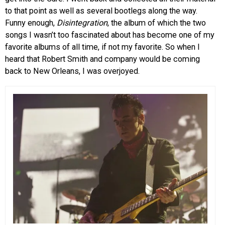
to that point as well as several bootlegs along the way.
Funny enough,
Disintegration
, the album of which the two
songs I wasn’t too fascinated about has become one of my
favorite albums of all time, if not my favorite. So when I
heard that Robert Smith and company would be coming
back to New Orleans, I was overjoyed.