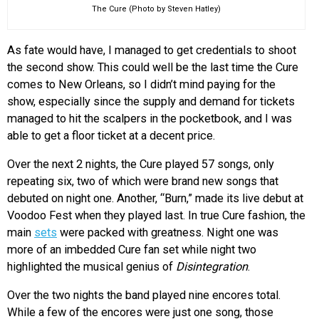
The Cure (Photo by Steven Hatley)
As fate would have, I managed to get credentials to shoot
the second show. This could well be the last time the Cure
comes to New Orleans, so I didn’t mind paying for the
show, especially since the supply and demand for tickets
managed to hit the scalpers in the pocketbook, and I was
able to get a floor ticket at a decent price.
Over the next 2 nights, the Cure played 57 songs, only
repeating six, two of which were brand new songs that
debuted on night one. Another, “Burn,” made its live debut at
Voodoo Fest when they played last. In true Cure fashion, the
main
sets
were packed with greatness. Night one was
more of an imbedded Cure fan set while night two
highlighted the musical genius of
Disintegration
.
Over the two nights the band played nine encores total.
While a few of the encores were just one song, those