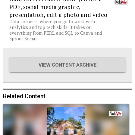
PDF, social media graphic,
presentation, edit a photo and video
Data corner is where you go to work with
analytics and top tech skills. It takes on
everything from PERL and SQL to Canva and
Sprout Social.
VIEW CONTENT ARCHIVE
Related Content