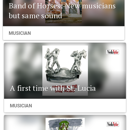
Band of Horses: New musicians
but same sound
MUSICIAN
A first time with St. Lucia
MUSICIAN