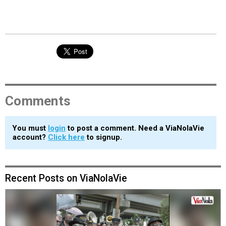
Comments
You must
login
to post a comment. Need a ViaNolaVie
account?
Click here
to signup.
Recent Posts on ViaNolaVie