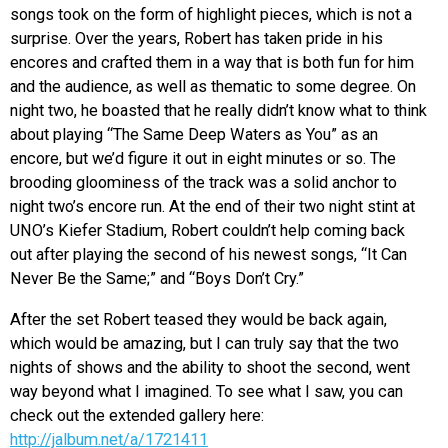
songs took on the form of highlight pieces, which is not a
surprise. Over the years, Robert has taken pride in his
encores and crafted them in a way that is both fun for him
and the audience, as well as thematic to some degree. On
night two, he boasted that he really didn’t know what to think
about playing “The Same Deep Waters as You” as an
encore, but we’d figure it out in eight minutes or so. The
brooding gloominess of the track was a solid anchor to
night two’s encore run. At the end of their two night stint at
UNO’s Kiefer Stadium, Robert couldn’t help coming back
out after playing the second of his newest songs, “It Can
Never Be the Same;” and “Boys Don’t Cry.”
After the set Robert teased they would be back again,
which would be amazing, but I can truly say that the two
nights of shows and the ability to shoot the second, went
way beyond what I imagined. To see what I saw, you can
check out the extended gallery here:
http://jalbum.net/a/1721411