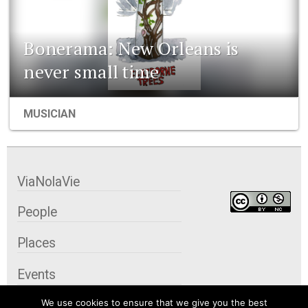
Bonerama: New Orleans is
never small time
MUSICIAN
ViaNolaVie
People
Places
Events
We use cookies to ensure that we give you the best
Organizations