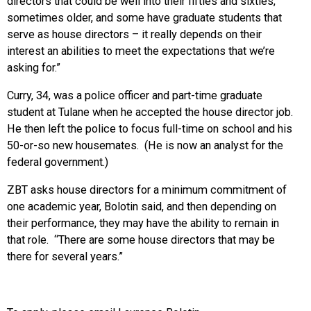
directors that could be well into their fifties and sixties,
sometimes older, and some have graduate students that
serve as house directors – it really depends on their
interest an abilities to meet the expectations that we’re
asking for.”
Curry, 34, was a police officer and part-time graduate
student at Tulane when he accepted the house director job.
He then left the police to focus full-time on school and his
50-or-so new housemates. (He is now an analyst for the
federal government.)
ZBT asks house directors for a minimum commitment of
one academic year, Bolotin said, and then depending on
their performance, they may have the ability to remain in
that role. “There are some house directors that may be
there for several years.”