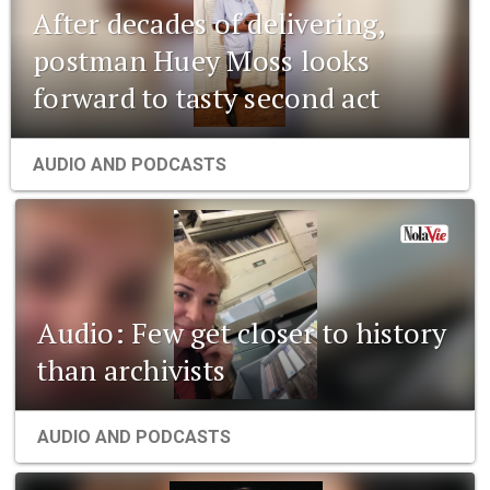
After decades of delivering,
postman Huey Moss looks
forward to tasty second act
AUDIO AND PODCASTS
Audio: Few get closer to history
than archivists
AUDIO AND PODCASTS