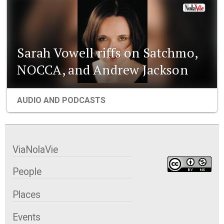
Sarah Vowell riffs on Satchmo,
NOCCA, and Andrew Jackson
AUDIO AND PODCASTS
ViaNolaVie
People
Places
Events