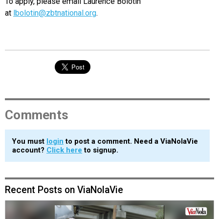
To apply, please email Laurence Bolotin
at
lbolotin@zbtnational.org
.
Comments
You must
login
to post a comment. Need a ViaNolaVie
account?
Click here
to signup.
Recent Posts on ViaNolaVie