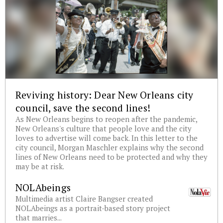
Reviving history: Dear New Orleans city
council, save the second lines!
As New Orleans begins to reopen after the pandemic,
New Orleans's culture that people love and the city
loves to advertise will come back. In this letter to the
city council, Morgan Maschler explains why the second
lines of New Orleans need to be protected and why they
may be at risk.
NOLAbeings
Multimedia artist Claire Bangser created
NOLAbeings as a portrait-based story project
that marries...