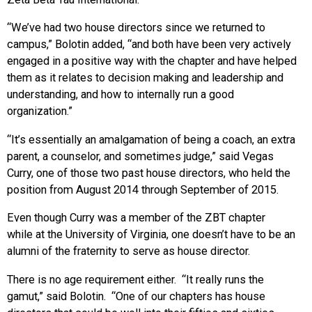
“We’ve had two house directors since we returned to
campus,” Bolotin added, “and both have been very actively
engaged in a positive way with the chapter and have helped
them as it relates to decision making and leadership and
understanding, and how to internally run a good
organization.”
“It’s essentially an amalgamation of being a coach, an extra
parent, a counselor, and sometimes judge,” said Vegas
Curry, one of those two past house directors, who held the
position from August 2014 through September of 2015.
Even though Curry was a member of the ZBT chapter
while at the University of Virginia, one doesn’t have to be an
alumni of the fraternity to serve as house director.
There is no age requirement either. “It really runs the
gamut,” said Bolotin. “One of our chapters has house