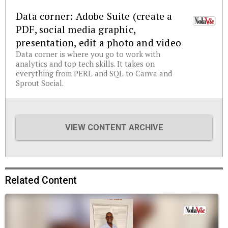
Data corner: Adobe Suite (create a
PDF, social media graphic,
presentation, edit a photo and video
Data corner is where you go to work with
analytics and top tech skills. It takes on
everything from PERL and SQL to Canva and
Sprout Social.
VIEW CONTENT ARCHIVE
Related Content