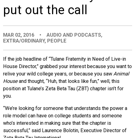
put out the call
EVENTS
ORGANIZATIONS
MAR 02, 2016
•
AUDIO AND PODCASTS
,
EXTRA/ORDINARY
,
PEOPLE
CITY CONTEXTS
If the job headline of “Tulane Fraternity in Need of Live-in
House Director,” grabbed your interest because you want to
relive your wild college years, or because you saw
Animal
House
and thought, “Huh, that looks like fun,” well, this
position at Tulane’s Zeta Beta Tau (ZBT) chapter isn’t for
you.
“We’re looking for someone that understands the power a
role model can have on college students and someone
who’s interested in making sure that the chapter is
successful,” said Laurence Bolotin, Executive Director of
Zeta Beta Tau International.