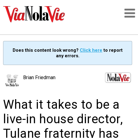
Talking about life & culture in New Orleans
Does this content look wrong?
Click here
to report
any errors.
SIGNUP
LOGIN
Brian Friedman
What it takes to be a
PEOPLE
live-in house director,
PLACES
Tulane fraternity has