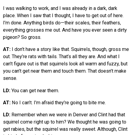
I was walking to work, and I was already in a dark, dark
place. When I saw that I thought, I have to get out of here.
I’m done. Anything birds do—their scales, their feathers,
everything grosses me out. And have you ever seen a dirty
pigeon? So gross.
AT:
I don’t have a story like that. Squirrels, though, gross me
out. They’re rats with tails. That’s all they are. And what I
can’t figure out is that squirrels look all warm and fuzzy, but
you can’t get near them and touch them. That doesn’t make
sense.
LD:
You can get near them.
AT:
No I can’t. I’m afraid they’re going to bite me.
LD:
Remember when we were in Denver and Clint had that
squirrel come right up to him? We thought he was going to
get rabies, but the squirrel was really sweet. Although, Clint